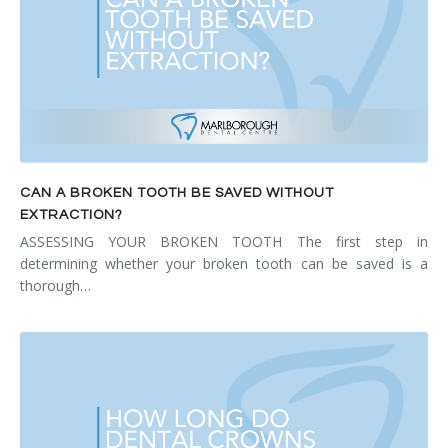
CAN A BROKEN TOOTH BE SAVED WITHOUT
EXTRACTION?
ASSESSING YOUR BROKEN TOOTH The first step in
determining whether your broken tooth can be saved is a
thorough…