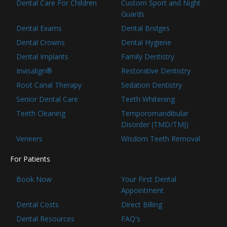
Dental Care For Children
Custom Sport and Night
Guards
Dental Exams
Dental Bridges
Dental Crowns
Dental Hygiene
Dental Implants
Family Dentistry
Invisalign®
Restorative Dentistry
Root Canal Therapy
Sedation Dentistry
Senior Dental Care
Teeth Whitening
Teeth Cleaning
Temporomandibular
Disorder (TMD/TMJ)
Veneers
Wisdom Teeth Removal
For Patients
Book Now
Your First Dental
Appointment
Dental Costs
Direct Billing
Dental Resources
FAQ's