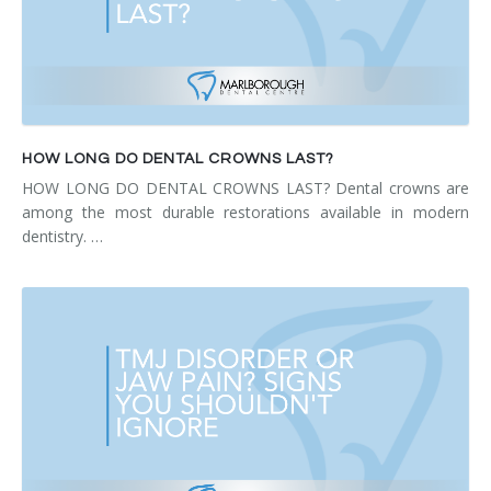
HOW LONG DO DENTAL CROWNS LAST?
HOW LONG DO DENTAL CROWNS LAST? Dental crowns are
among the most durable restorations available in modern
dentistry. …