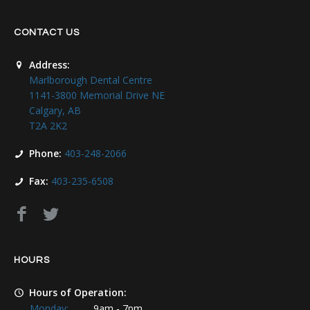
CONTACT US
Address:
Marlborough Dental Centre
1141-3800 Memorial Drive NE
Calgary, AB
T2A 2K2
Phone:
403-248-2066
Fax:
403-235-6508
HOURS
Hours of Operation:
Monday:
9am - 7pm