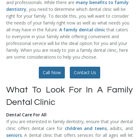
and professionals. While there are
many benefits to family
Temporomandibular Disorder (TMD/TMJ)
dentistry
, you need to determine which dental clinic will be
right for your family. To decide this, you will want to consider
Veneers
the needs of your family right now as well as what needs you
all may have in the future.
A family dental clinic
that caters
Wisdom Teeth Removal
to everyone in your family while offering convenient and
professional service will be the ideal option for you and your
family. When you are ready to join a family dental clinic, here
are some considerations to help you choose.
Call Now
Contact Us
What To Look For In A Family
Dental Clinic
Dental Care For All
If you are interested in family dentistry, ensure that your dental
clinic offers dental care for
children and teens
, adults, and
seniors
. A dental clinic that offers services for all ages will let