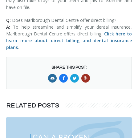
may also take x-rays of your teeth and jaw to examine and
have on file.
Q:
Does Marlborough Dental Centre offer direct billing?
A:
To help streamline and simplify your dental insurance,
Marlborough Dental Centre offers direct billing.
Click here to
learn more about direct billing and dental insurance
plans
.
SHARE THIS POST:
RELATED POSTS