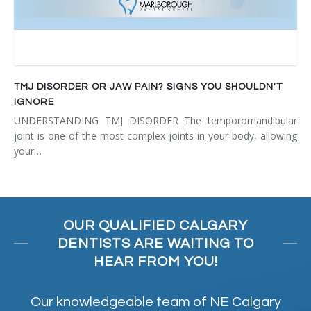
TMJ DISORDER OR JAW PAIN? SIGNS YOU SHOULDN'T
IGNORE
UNDERSTANDING TMJ DISORDER The temporomandibular
joint is one of the most complex joints in your body, allowing
your…
OUR QUALIFIED CALGARY
DENTISTS ARE WAITING TO
HEAR FROM YOU!
Our knowledgeable team of NE Calgary