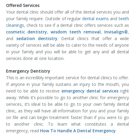
Offered Services
Your dental clinic should offer all of the dental services you and
your family require. Outside of regular
dental exams
and
teeth
cleanings
, check to see if a dental clinic offers services such as
cosmetic dentistry
,
wisdom teeth removal
,
Invisalign®
,
and
sedation dentistry
. Dental clinics that offer a wide
variety of services will be able to cater to the needs of anyone
in your family and you will be able to get any and all dental
services done at one location.
Emergency Dentistry
This is an incredibly important service for dental clinics to offer.
If anyone in your family sustains an injury to the mouth, you
need to be able to receive
emergency dental services
right
away. While it’s possible to go to another clinic for emergency
services, it’s ideal to be able to go to your own family dental
clinic, as they will have all information for you and your family
on file and can begin treatment faster than if you were to go
to another clinic. To learn what constitutes a dental
emergency, read
How To Handle A Dental Emergency
.