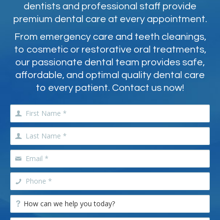
dentists and professional staff provide
premium dental care at every appointment.
From emergency care and teeth cleanings,
to cosmetic or restorative oral treatments,
our passionate dental team provides safe,
affordable, and optimal quality dental care
to every patient. Contact us now!