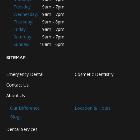
Tuesday:
9am - 7pm
Wednesday:
9am - 7pm
Thursday:
9am - 8pm
Friday:
9am - 7pm
Saturday:
9am - 7pm
Sunday:
10am - 6pm
SITEMAP
Emergency Dental
Cosmetic Dentistry
Contact Us
About Us
Our Difference
Location & Hours
Blogs
Dental Services