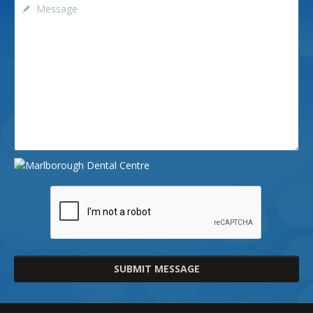
SUBMIT MESSAGE