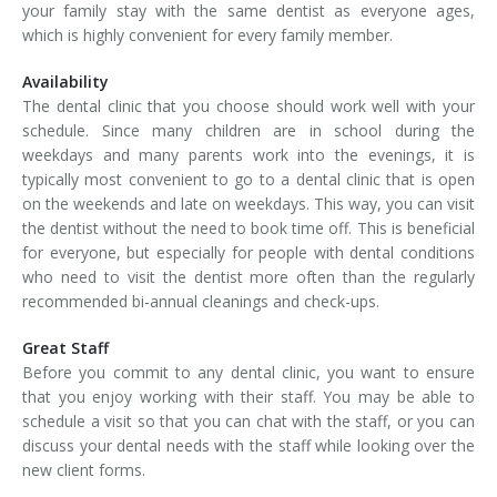
your family stay with the same dentist as everyone ages,
which is highly convenient for every family member.
Availability
The dental clinic that you choose should work well with your
schedule. Since many children are in school during the
weekdays and many parents work into the evenings, it is
typically most convenient to go to a dental clinic that is open
on the weekends and late on weekdays. This way, you can visit
the dentist without the need to book time off. This is beneficial
for everyone, but especially for people with dental conditions
who need to visit the dentist more often than the regularly
recommended bi-annual cleanings and check-ups.
Great Staff
Before you commit to any dental clinic, you want to ensure
that you enjoy working with their staff. You may be able to
schedule a visit so that you can chat with the staff, or you can
discuss your dental needs with the staff while looking over the
new client forms.