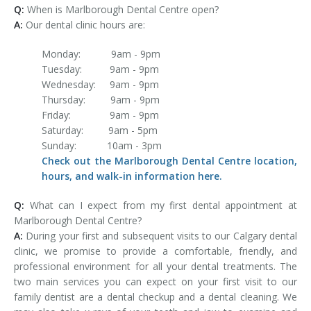
Q:
When is Marlborough Dental Centre open?
A:
Our dental clinic hours are:
Monday: 9am - 9pm
Tuesday: 9am - 9pm
Wednesday: 9am - 9pm
Thursday: 9am - 9pm
Friday: 9am - 9pm
Saturday: 9am - 5pm
Sunday: 10am - 3pm
Check out the Marlborough Dental Centre location,
hours, and walk-in information here.
Q:
What can I expect from my first dental appointment at
Marlborough Dental Centre?
A:
During your first and subsequent visits to our Calgary dental
clinic, we promise to provide a comfortable, friendly, and
professional environment for all your dental treatments. The
two main services you can expect on your first visit to our
family dentist are a dental checkup and a dental cleaning. We