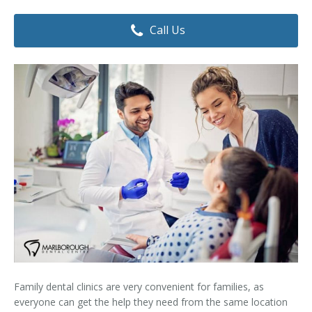
Dental Hygiene
Dental Costs
Call Us
Dental Implants
Direct Billing
Family Dentistry
Dental Resources
Invisalign®
FAQ's
Restorative Dentistry
Root Canal Therapy
Sedation Dentistry
Senior Dental Care
Teeth Whitening
Family dental clinics are very convenient for families, as
Teeth Cleaning
everyone can get the help they need from the same location