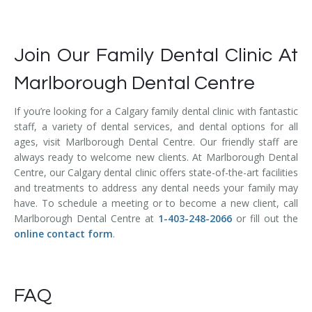
Join Our Family Dental Clinic At
Marlborough Dental Centre
If you’re looking for a Calgary family dental clinic with fantastic
staff, a variety of dental services, and dental options for all
ages, visit Marlborough Dental Centre. Our friendly staff are
always ready to welcome new clients. At Marlborough Dental
Centre, our Calgary dental clinic offers state-of-the-art facilities
and treatments to address any dental needs your family may
have. To schedule a meeting or to become a new client, call
Marlborough Dental Centre at
1-403-248-2066
or fill out the
online contact form
.
FAQ