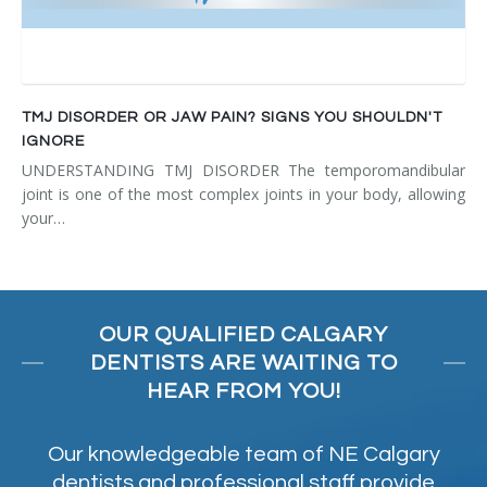
TMJ DISORDER OR JAW PAIN? SIGNS YOU SHOULDN'T
IGNORE
UNDERSTANDING TMJ DISORDER The temporomandibular
joint is one of the most complex joints in your body, allowing
your…
OUR QUALIFIED CALGARY
DENTISTS ARE WAITING TO
HEAR FROM YOU!
Our knowledgeable team of NE Calgary
dentists and professional staff provide