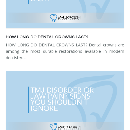
HOW LONG DO DENTAL CROWNS LAST?
HOW LONG DO DENTAL CROWNS LAST? Dental crowns are
among the most durable restorations available in modern
dentistry. …