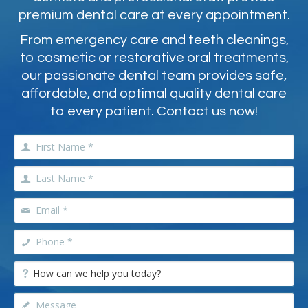
premium dental care at every appointment.
From emergency care and teeth cleanings,
to cosmetic or restorative oral treatments,
our passionate dental team provides safe,
affordable, and optimal quality dental care
to every patient. Contact us now!