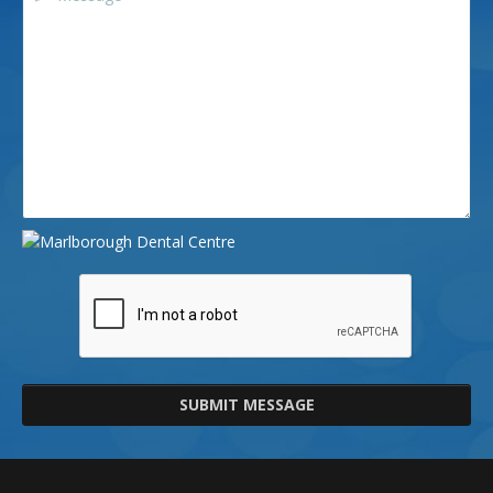
SUBMIT MESSAGE