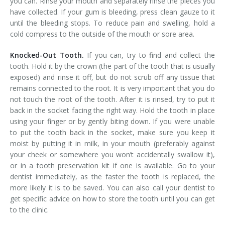
you can. Rinse your mouth and separately rinse the pieces you
have collected. If your gum is bleeding, press clean gauze to it
until the bleeding stops. To reduce pain and swelling, hold a
cold compress to the outside of the mouth or sore area.
Knocked-Out Tooth.
If you can, try to find and collect the
tooth. Hold it by the crown (the part of the tooth that is usually
exposed) and rinse it off, but do not scrub off any tissue that
remains connected to the root. It is very important that you do
not touch the root of the tooth. After it is rinsed, try to put it
back in the socket facing the right way. Hold the tooth in place
using your finger or by gently biting down. If you were unable
to put the tooth back in the socket, make sure you keep it
moist by putting it in milk, in your mouth (preferably against
your cheek or somewhere you won’t accidentally swallow it),
or in a tooth preservation kit if one is available. Go to your
dentist immediately, as the faster the tooth is replaced, the
more likely it is to be saved. You can also call your dentist to
get specific advice on how to store the tooth until you can get
to the clinic.