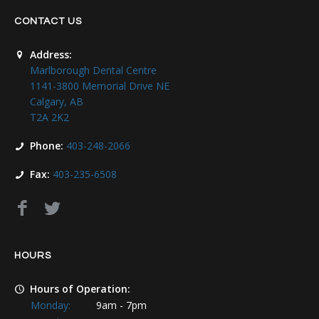
CONTACT US
Address:
Marlborough Dental Centre
1141-3800 Memorial Drive NE
Calgary, AB
T2A 2K2
Phone:
403-248-2066
Fax:
403-235-6508
HOURS
Hours of Operation:
Monday:
9am - 7pm