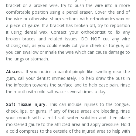
bracket or a broken wire, try to push the wire into a more
comfortable position using a pencil eraser. Cover the end of
the wire or otherwise sharp sections with orthodontics wax or
a piece of gauze. If a bracket has broken off, try to reposition
it using dental wax. Contact your orthodontist to fix any
broken braces and related issues. DO NOT cut any wire
sticking out, as you could easily cut your cheek or tongue, or
you can swallow or inhale the wire which can cause damage to
the lungs or stomach.
Abscess.
If you notice a painful pimple-like swelling near the
gum, call your dentist immediately. To help draw the puss in
the infection towards the surface and to help ease pain, rinse
the mouth with mild salt water several times a day.
Soft Tissue Injury.
This can include injuries to the tongue,
cheek, lips, or gums. If any of these areas are bleeding, rinse
your mouth with a mild salt water solution and then place
moistened gauze to the afflicted area and apply pressure. Hold
a cold compress to the outside of the injured area to help with