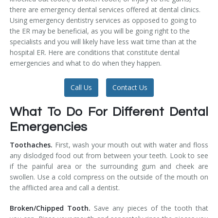
there are emergency dental services offered at dental clinics.
Temporomandibular Disorder (TMD/TMJ)
Using emergency dentistry services as opposed to going to
the ER may be beneficial, as you will be going right to the
Veneers
specialists and you will likely have less wait time than at the
hospital ER. Here are conditions that constitute dental
Wisdom Teeth Removal
emergencies and what to do when they happen.
Call Us
Contact Us
What To Do For Different Dental
Emergencies
Toothaches.
First, wash your mouth out with water and floss
any dislodged food out from between your teeth. Look to see
if the painful area or the surrounding gum and cheek are
swollen. Use a cold compress on the outside of the mouth on
the afflicted area and call a dentist.
Broken/Chipped Tooth.
Save any pieces of the tooth that