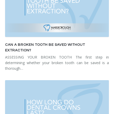
CAN A BROKEN TOOTH BE SAVED WITHOUT
EXTRACTION?
ASSESSING YOUR BROKEN TOOTH The first step in
determining whether your broken tooth can be saved is a
thorough…