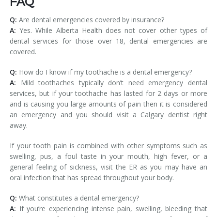
FAQ
Q:
Are dental emergencies covered by insurance?
A:
Yes. While Alberta Health does not cover other types of
dental services for those over 18, dental emergencies are
covered.
Q:
How do I know if my toothache is a dental emergency?
A:
Mild toothaches typically don’t need emergency dental
services, but if your toothache has lasted for 2 days or more
and is causing you large amounts of pain then it is considered
an emergency and you should visit a Calgary dentist right
away.
If your tooth pain is combined with other symptoms such as
swelling, pus, a foul taste in your mouth, high fever, or a
general feeling of sickness, visit the ER as you may have an
oral infection that has spread throughout your body.
Q:
What constitutes a dental emergency?
A:
If you’re experiencing intense pain, swelling, bleeding that