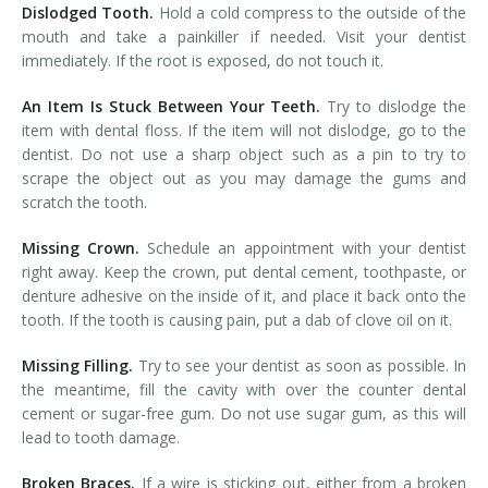
Dislodged Tooth.
Hold a cold compress to the outside of the
mouth and take a painkiller if needed. Visit your dentist
immediately. If the root is exposed, do not touch it.
An Item Is Stuck Between Your Teeth.
Try to dislodge the
item with dental floss. If the item will not dislodge, go to the
dentist. Do not use a sharp object such as a pin to try to
scrape the object out as you may damage the gums and
scratch the tooth.
Missing Crown.
Schedule an appointment with your dentist
right away. Keep the crown, put dental cement, toothpaste, or
denture adhesive on the inside of it, and place it back onto the
tooth. If the tooth is causing pain, put a dab of clove oil on it.
Missing Filling.
Try to see your dentist as soon as possible. In
the meantime, fill the cavity with over the counter dental
cement or sugar-free gum. Do not use sugar gum, as this will
lead to tooth damage.
Broken Braces.
If a wire is sticking out, either from a broken