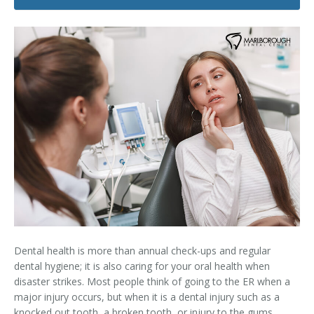
Dental Hygiene
Dental Costs
Dental Implants
Direct Billing
Family Dentistry
Dental Resources
Invisalign®
FAQ's
Restorative Dentistry
Root Canal Therapy
Sedation Dentistry
Senior Dental Care
Dental health is more than annual check-ups and regular
Teeth Whitening
dental hygiene; it is also caring for your oral health when
disaster strikes. Most people think of going to the ER when a
Teeth Cleaning
major injury occurs, but when it is a dental injury such as a
knocked out tooth, a broken tooth, or injury to the gums,