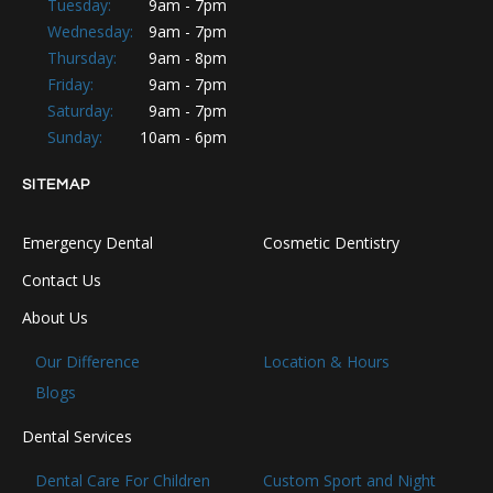
Tuesday:
9am - 7pm
Wednesday:
9am - 7pm
Thursday:
9am - 8pm
Friday:
9am - 7pm
Saturday:
9am - 7pm
Sunday:
10am - 6pm
SITEMAP
Emergency Dental
Cosmetic Dentistry
Contact Us
About Us
Our Difference
Location & Hours
Blogs
Dental Services
Dental Care For Children
Custom Sport and Night