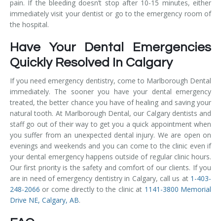
pain. If the bleeding doesn’t stop after 10-15 minutes, either
immediately visit your dentist or go to the emergency room of
the hospital.
Have Your Dental Emergencies
Quickly Resolved In Calgary
If you need emergency dentistry, come to Marlborough Dental
immediately. The sooner you have your dental emergency
treated, the better chance you have of healing and saving your
natural tooth. At Marlborough Dental, our Calgary dentists and
staff go out of their way to get you a quick appointment when
you suffer from an unexpected dental injury. We are open on
evenings and weekends and you can come to the clinic even if
your dental emergency happens outside of regular clinic hours.
Our first priority is the safety and comfort of our clients. If you
are in need of emergency dentistry in Calgary, call us at
1-403-
248-2066
or come directly to the clinic at
1141-3800 Memorial
Drive NE, Calgary, AB
.