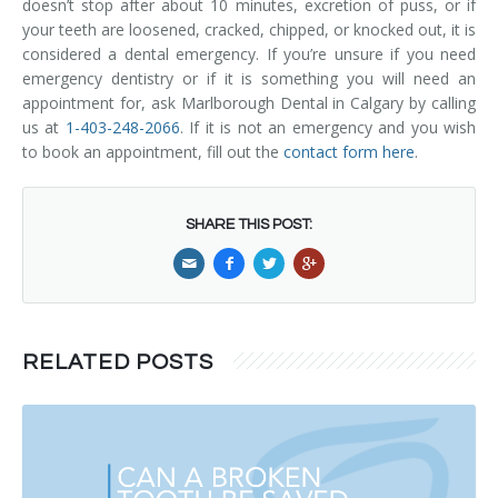
doesn’t stop after about 10 minutes, excretion of puss, or if
your teeth are loosened, cracked, chipped, or knocked out, it is
considered a dental emergency. If you’re unsure if you need
emergency dentistry or if it is something you will need an
appointment for, ask Marlborough Dental in Calgary by calling
us at
1-403-248-2066
. If it is not an emergency and you wish
to book an appointment, fill out the
contact form here
.
SHARE THIS POST:
RELATED POSTS