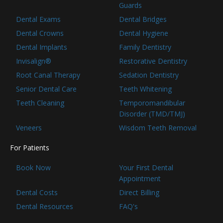
Guards
Dental Exams
Dental Bridges
Dental Crowns
Dental Hygiene
Dental Implants
Family Dentistry
Invisalign®
Restorative Dentistry
Root Canal Therapy
Sedation Dentistry
Senior Dental Care
Teeth Whitening
Teeth Cleaning
Temporomandibular
Disorder (TMD/TMJ)
Veneers
Wisdom Teeth Removal
For Patients
Book Now
Your First Dental
Appointment
Dental Costs
Direct Billing
Dental Resources
FAQ's