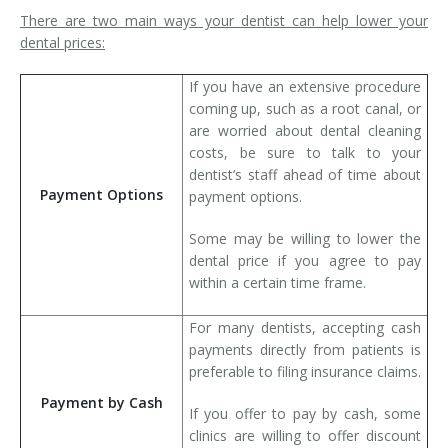
There are two main ways your dentist can help lower your
dental prices:
If you have an extensive procedure
coming up, such as a root canal, or
are worried about dental cleaning
costs, be sure to talk to your
dentist’s staff ahead of time about
Payment Options
payment options.
Some may be willing to lower the
dental price if you agree to pay
within a certain time frame.
For many dentists, accepting cash
payments directly from patients is
preferable to filing insurance claims.
Payment by Cash
If you offer to pay by cash, some
clinics are willing to offer discount