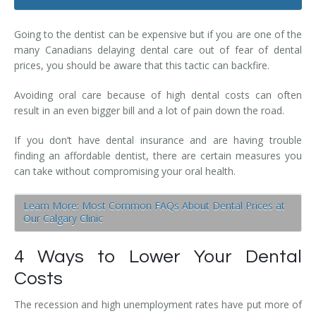
Dental Hygiene
Dental Costs
Going to the dentist can be expensive but if you are one of the
Dental Implants
Direct Billing
many Canadians delaying dental care out of fear of dental
prices, you should be aware that this tactic can backfire.
Family Dentistry
Dental Resources
Avoiding oral care because of high dental costs can often
Invisalign®
FAQ's
result in an even bigger bill and a lot of pain down the road.
Restorative Dentistry
If you don’t have dental insurance and are having trouble
finding an affordable dentist, there are certain measures you
Root Canal Therapy
can take without compromising your oral health.
Sedation Dentistry
Learn More: Most Common FAQs About Dental Prices at
Our Calgary Clinic
Senior Dental Care
4 Ways to Lower Your Dental
Teeth Whitening
Costs
Teeth Cleaning
The recession and high unemployment rates have put more of