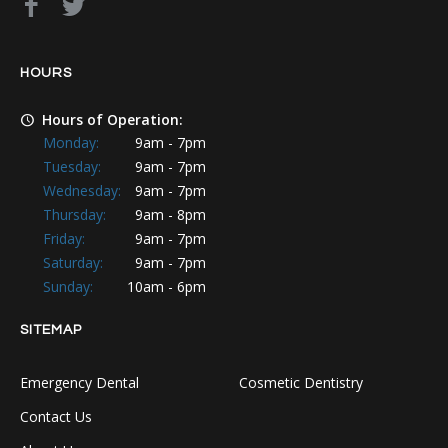
HOURS
Hours of Operation:
Monday:
9am - 7pm
Tuesday:
9am - 7pm
Wednesday:
9am - 7pm
Thursday:
9am - 8pm
Friday:
9am - 7pm
Saturday:
9am - 7pm
Sunday:
10am - 6pm
SITEMAP
Emergency Dental
Cosmetic Dentistry
Contact Us