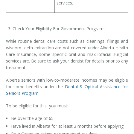
services.
Check Your Eligibility For Govornment Programs
While routine dental care costs such as cleanings, fillings and
wisdom teeth extraction are not covered under Alberta Health
Care Insurance, some specific oral and maxillofacial surgical
services are. Be sure to ask your dentist for details prior to any
treatment.
Alberta seniors with low-to-moderate incomes may be eligible
for some benefits under the
Dental & Optical Assistance for
Seniors Program
.
To be eligible for this, you must:
Be over the age of 65
Have lived in Alberta for at least 3 months before applying
Be a Canadian citizen or permanent resident