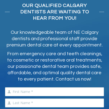
OUR QUALIFIED CALGARY
DENTISTS ARE WAITING TO
HEAR FROM YOU!
Our knowledgeable team of NE Calgary
dentists and professional staff provide
premium dental care at every appointment.
From emergency care and teeth cleanings,
to cosmetic or restorative oral treatments,
our passionate dental team provides safe,
affordable, and optimal quality dental care
to every patient. Contact us now!