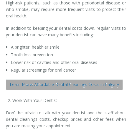
High-risk patients, such as those with periodontal disease or
who smoke, may require more frequent visits to protect their
oral health.
In addition to keeping your dental costs down, regular visits to
your dentist can have many benefits including:
A brighter, healthier smile
Tooth loss prevention
Lower risk of cavities and other oral diseases
Regular screenings for oral cancer
Learn More: Affordable Dental Cleanings Costs in Calgary
Work With Your Dentist
Don’t be afraid to talk with your dentist and the staff about
dental cleanings costs, checkup prices and other fees when
you are making your appointment.