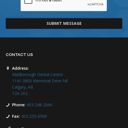
SUBMIT MESSAGE
CONTACT US
Address:
Marlborough Dental Centre
1141-3800 Memorial Drive NE
Calgary, AB
T2A 2K2
Phone:
403-248-2066
Fax:
403-235-6508