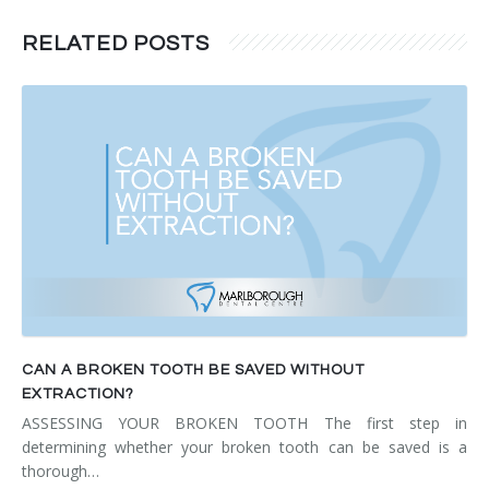
RELATED POSTS
CAN A BROKEN TOOTH BE SAVED WITHOUT
EXTRACTION?
ASSESSING YOUR BROKEN TOOTH The first step in
determining whether your broken tooth can be saved is a
thorough…