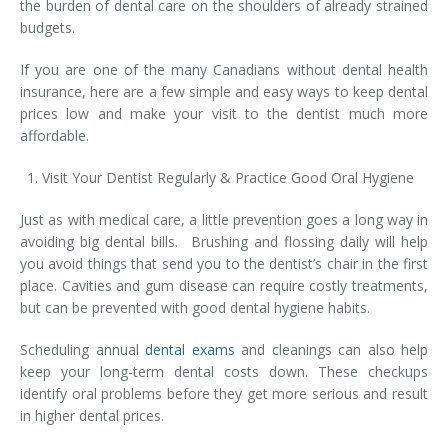
the burden of dental care on the shoulders of already strained
Temporomandibular Disorder (TMD/TMJ)
budgets.
Veneers
If you are one of the many Canadians without dental health
insurance, here are a few simple and easy ways to keep dental
Wisdom Teeth Removal
prices low and make your visit to the dentist much more
affordable.
Visit Your Dentist Regularly & Practice Good Oral Hygiene
Just as with medical care, a little prevention goes a long way in
avoiding big dental bills. Brushing and flossing daily will help
you avoid things that send you to the dentist’s chair in the first
place. Cavities and gum disease can require costly treatments,
but can be prevented with good dental hygiene habits.
Scheduling annual
dental exams
and cleanings can also help
keep your long-term dental costs down. These checkups
identify oral problems before they get more serious and result
in higher dental prices.