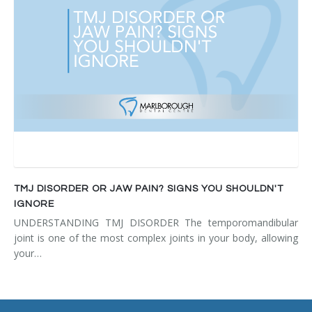
TMJ DISORDER OR JAW PAIN? SIGNS YOU SHOULDN'T
IGNORE
UNDERSTANDING TMJ DISORDER The temporomandibular
joint is one of the most complex joints in your body, allowing
your…