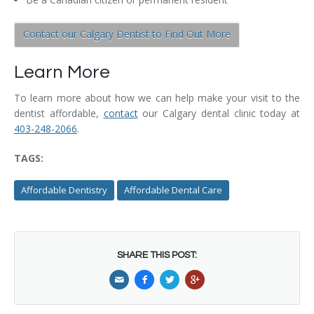
Contact our Calgary Dentist to Find Out More
Learn More
To learn more about how we can help make your visit to the
dentist affordable,
contact
our Calgary dental clinic today at
403-248-2066
.
TAGS:
Affordable Dentistry
Affordable Dental Care
SHARE THIS POST: