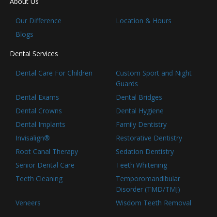
About Us
Our Difference
Location & Hours
Blogs
Dental Services
Dental Care For Children
Custom Sport and Night
Guards
Dental Exams
Dental Bridges
Dental Crowns
Dental Hygiene
Dental Implants
Family Dentistry
Invisalign®
Restorative Dentistry
Root Canal Therapy
Sedation Dentistry
Senior Dental Care
Teeth Whitening
Teeth Cleaning
Temporomandibular
Disorder (TMD/TMJ)
Veneers
Wisdom Teeth Removal