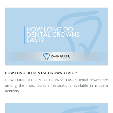
HOW LONG DO DENTAL CROWNS LAST?
HOW LONG DO DENTAL CROWNS LAST? Dental crowns are
among the most durable restorations available in modern
dentistry. …