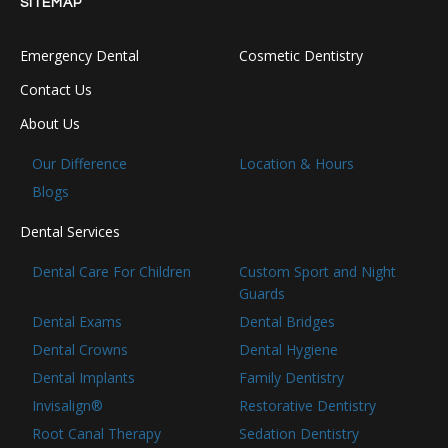
SITEMAP
Emergency Dental
Cosmetic Dentistry
Contact Us
About Us
Our Difference
Location & Hours
Blogs
Dental Services
Dental Care For Children
Custom Sport and Night
Guards
Dental Exams
Dental Bridges
Dental Crowns
Dental Hygiene
Dental Implants
Family Dentistry
Invisalign®
Restorative Dentistry
Root Canal Therapy
Sedation Dentistry