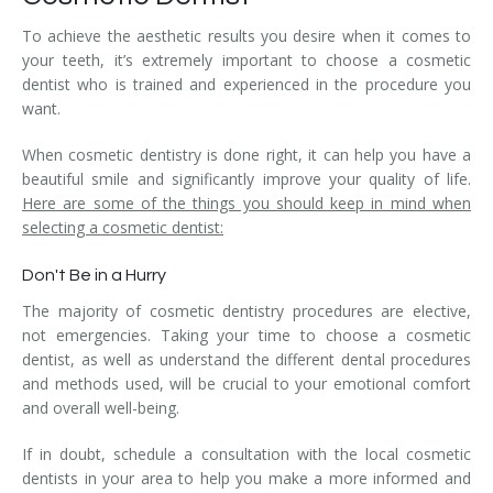
To achieve the aesthetic results you desire when it comes to
your teeth, it’s extremely important to choose a cosmetic
dentist who is trained and experienced in the procedure you
want.
When cosmetic dentistry is done right, it can help you have a
beautiful smile and significantly improve your quality of life.
Here are some of the things you should keep in mind when
selecting a cosmetic dentist:
Don't Be in a Hurry
The majority of cosmetic dentistry procedures are elective,
not emergencies. Taking your time to choose a cosmetic
dentist, as well as understand the different dental procedures
and methods used, will be crucial to your emotional comfort
and overall well-being.
If in doubt, schedule a consultation with the local cosmetic
dentists in your area to help you make a more informed and