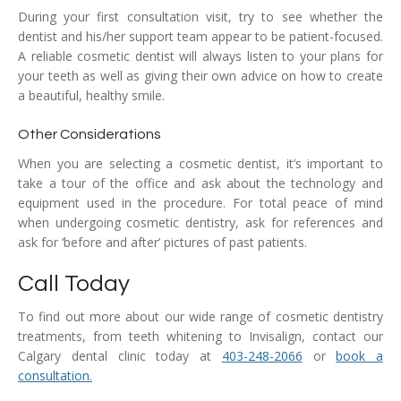
During your first consultation visit, try to see whether the
dentist and his/her support team appear to be patient-focused.
A reliable cosmetic dentist will always listen to your plans for
your teeth as well as giving their own advice on how to create
a beautiful, healthy smile.
Other Considerations
When you are selecting a cosmetic dentist, it’s important to
take a tour of the office and ask about the technology and
equipment used in the procedure. For total peace of mind
when undergoing cosmetic dentistry, ask for references and
ask for ‘before and after’ pictures of past patients.
Call Today
To find out more about our wide range of cosmetic dentistry
treatments, from teeth whitening to Invisalign, contact our
Calgary dental clinic today at
403-248-2066
or
book a
consultation
.