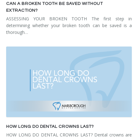
CAN A BROKEN TOOTH BE SAVED WITHOUT
EXTRACTION?
ASSESSING YOUR BROKEN TOOTH The first step in
determining whether your broken tooth can be saved is a
thorough…
HOW LONG DO DENTAL CROWNS LAST?
HOW LONG DO DENTAL CROWNS LAST? Dental crowns are