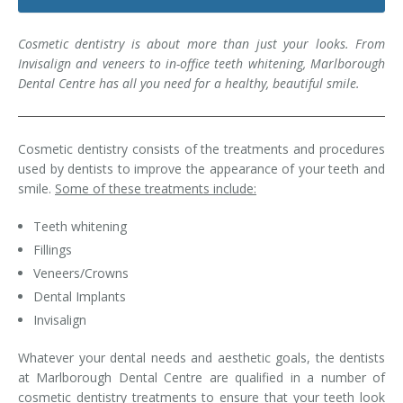
Dental Hygiene
Dental Costs
Cosmetic dentistry is about more than just your looks. From
Dental Implants
Direct Billing
Invisalign and veneers to in-office teeth whitening, Marlborough
Dental Centre has all you need for a healthy, beautiful smile.
Family Dentistry
Dental Resources
Invisalign®
FAQ's
Cosmetic dentistry consists of the treatments and procedures
used by dentists to improve the appearance of your teeth and
Restorative Dentistry
smile.
Some of these treatments include:
Root Canal Therapy
Teeth whitening
Fillings
Sedation Dentistry
Veneers/Crowns
Dental Implants
Senior Dental Care
Invisalign
Teeth Whitening
Whatever your dental needs and aesthetic goals, the dentists
at Marlborough Dental Centre are qualified in a number of
Teeth Cleaning
cosmetic dentistry treatments to ensure that your teeth look