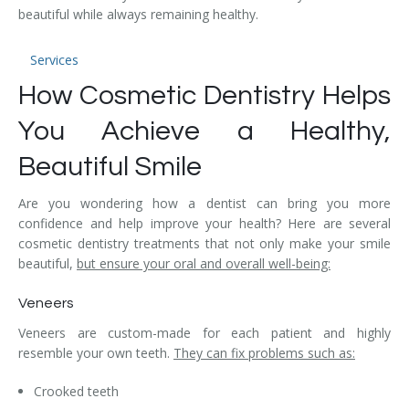
beautiful while always remaining healthy.
Temporomandibular Disorder (TMD/TMJ)
Veneers
Services
How Cosmetic Dentistry Helps
Wisdom Teeth Removal
You Achieve a Healthy,
Beautiful Smile
Are you wondering how a dentist can bring you more
confidence and help improve your health? Here are several
cosmetic dentistry treatments that not only make your smile
beautiful,
but ensure your oral and overall well-being:
Veneers
Veneers are custom-made for each patient and highly
resemble your own teeth.
They can fix problems such as:
Crooked teeth