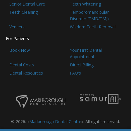
Senior Dental Care
Teeth Whitening
Teeth Cleaning
Temporomandibular
Disorder (TMD/TMJ)
Veneers
Wisdom Teeth Removal
For Patients
Book Now
Your First Dental
Appointment
Dental Costs
Direct Billing
Dental Resources
FAQ's
© 2026. «
Marlborough Dental Centre
». All rights reserved.