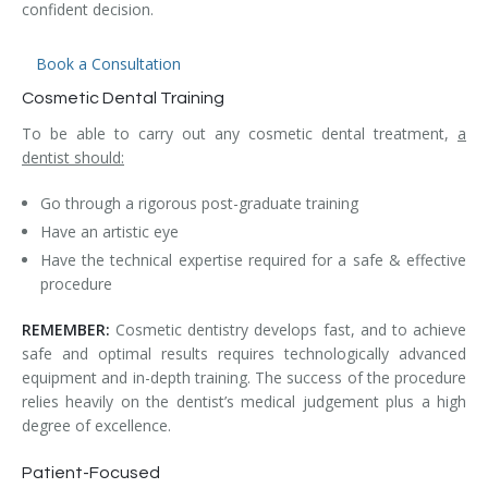
confident decision.
Book a Consultation
Cosmetic Dental Training
To be able to carry out any cosmetic dental treatment,
a
dentist should:
Go through a rigorous post-graduate training
Have an artistic eye
Have the technical expertise required for a safe & effective
procedure
REMEMBER:
Cosmetic dentistry develops fast, and to achieve
safe and optimal results requires technologically advanced
equipment and in-depth training. The success of the procedure
relies heavily on the dentist’s medical judgement plus a high
degree of excellence.
Patient-Focused