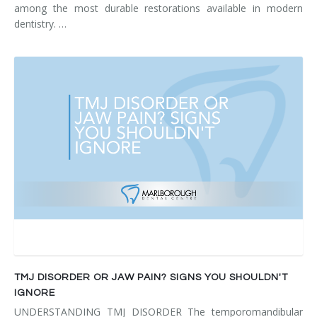
among the most durable restorations available in modern
dentistry. …
TMJ DISORDER OR JAW PAIN? SIGNS YOU SHOULDN'T
IGNORE
UNDERSTANDING TMJ DISORDER The temporomandibular