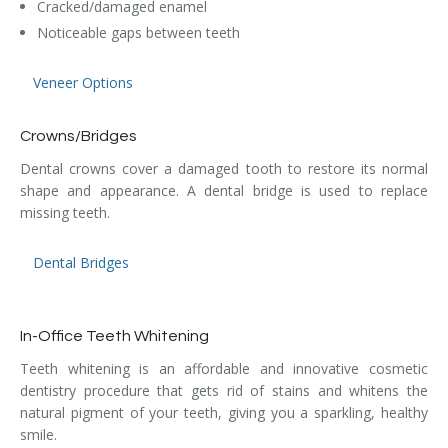
Cracked/damaged enamel
Noticeable gaps between teeth
Veneer Options
Crowns/Bridges
Dental crowns cover a damaged tooth to restore its normal
shape and appearance. A dental bridge is used to replace
missing teeth.
Dental Bridges
In-Office Teeth Whitening
Teeth whitening is an affordable and innovative cosmetic
dentistry procedure that gets rid of stains and whitens the
natural pigment of your teeth, giving you a sparkling, healthy
smile.