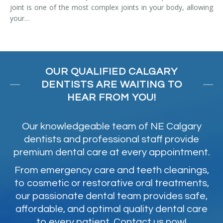
joint is one of the most complex joints in your body, allowing
your…
OUR QUALIFIED CALGARY
DENTISTS ARE WAITING TO
HEAR FROM YOU!
Our knowledgeable team of NE Calgary
dentists and professional staff provide
premium dental care at every appointment.
From emergency care and teeth cleanings,
to cosmetic or restorative oral treatments,
our passionate dental team provides safe,
affordable, and optimal quality dental care
to every patient. Contact us now!