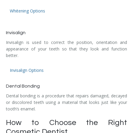
Whitening Options
Invisalign
Invisalign is used to correct the position, orientation and
appearance of your teeth so that they look and function
better.
Invisalign Options
Dental Bonding
Dental bonding is a procedure that repairs damaged, decayed
or discolored teeth using a material that looks just like your
tooth’s enamel.
How to Choose the Right
Cosmetic Dentist