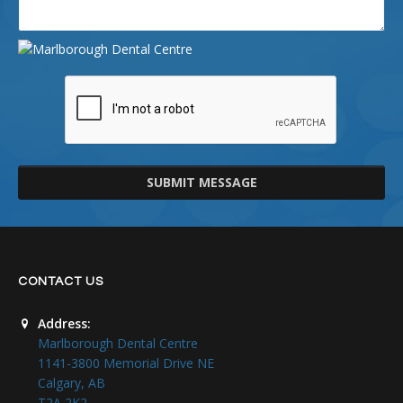
SUBMIT MESSAGE
CONTACT US
Address:
Marlborough Dental Centre
1141-3800 Memorial Drive NE
Calgary, AB
T2A 2K2