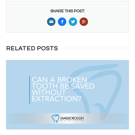
SHARE THIS POST:
RELATED POSTS