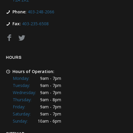
Phone:
403-248-2066
Fax:
403-235-6508
HOURS
Hours of Operation:
Monday:
9am - 7pm
Tuesday:
9am - 7pm
Wednesday:
9am - 7pm
Thursday:
9am - 8pm
Friday:
9am - 7pm
Saturday:
9am - 7pm
Sunday:
10am - 6pm