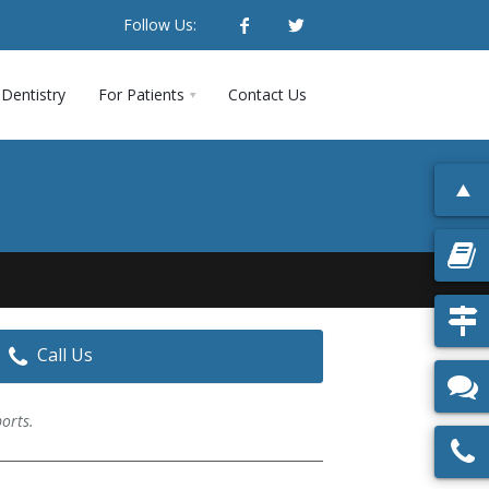
Follow Us:
Dentistry
For Patients
Contact Us
Call Us
ports.