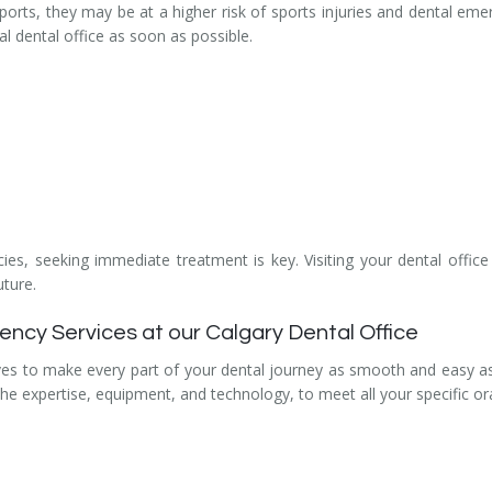
f sports, they may be at a higher risk of sports injuries and dental eme
cal dental office as soon as possible.
es, seeking immediate treatment is key. Visiting your dental offic
uture.
cy Services at our Calgary Dental Office
ves to make every part of your dental journey as smooth and easy as
 the expertise, equipment, and technology, to meet all your specific or