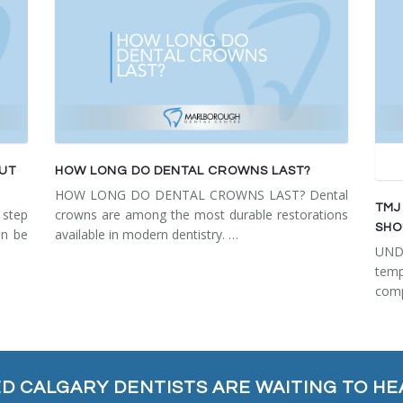
OUT
HOW LONG DO DENTAL CROWNS LAST?
HOW LONG DO DENTAL CROWNS LAST? Dental
TMJ
step
crowns are among the most durable restorations
SHO
an be
available in modern dentistry. …
UN
tem
comp
ED CALGARY DENTISTS ARE WAITING TO HE