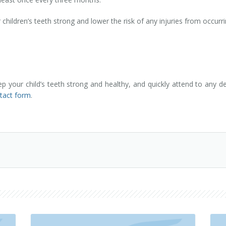
ildren’s teeth strong and lower the risk of any injuries from occurri
your child’s teeth strong and healthy, and quickly attend to any d
ntact form
.