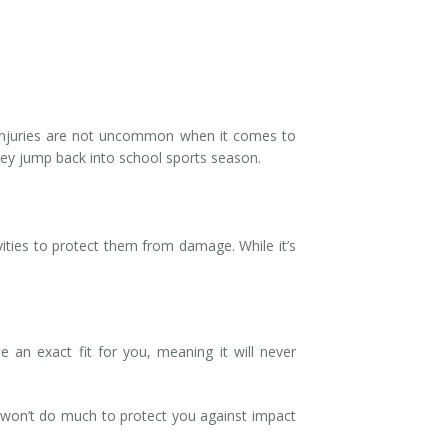
l injuries are not uncommon when it comes to
they jump back into school sports season.
vities to protect them from damage. While it’s
an exact fit for you, meaning it will never
t won’t do much to protect you against impact