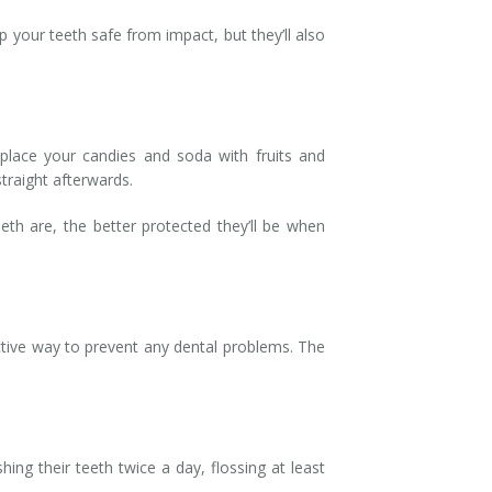
 your teeth safe from impact, but they’ll also
eplace your candies and soda with fruits and
traight afterwards.
th are, the better protected they’ll be when
ective way to prevent any dental problems. The
ng their teeth twice a day, flossing at least