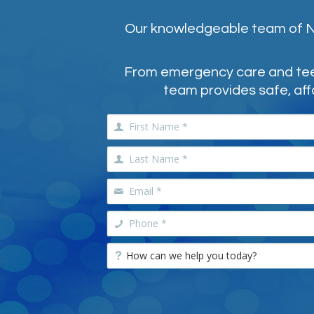
Our knowledgeable team of NE
From emergency care and teeth
team provides safe, aff