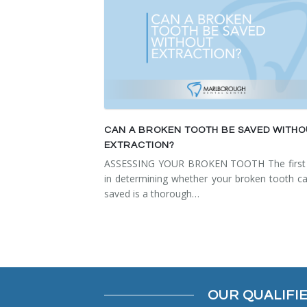
CAN A BROKEN TOOTH BE SAVED WITH
EXTRACTION?
ASSESSING YOUR BROKEN TOOTH The first 
in determining whether your broken tooth c
saved is a thorough…
OUR QUALIFI