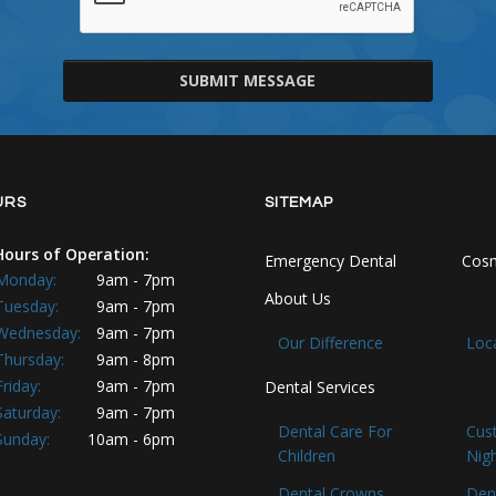
SUBMIT MESSAGE
URS
SITEMAP
Hours of Operation:
Emergency Dental
Cosm
Monday:
9am - 7pm
About Us
Tuesday:
9am - 7pm
Wednesday:
9am - 7pm
Our Difference
Loc
Thursday:
9am - 8pm
Friday:
9am - 7pm
Dental Services
Saturday:
9am - 7pm
Dental Care For
Cus
Sunday:
10am - 6pm
Children
Nig
Dental Crowns
Den