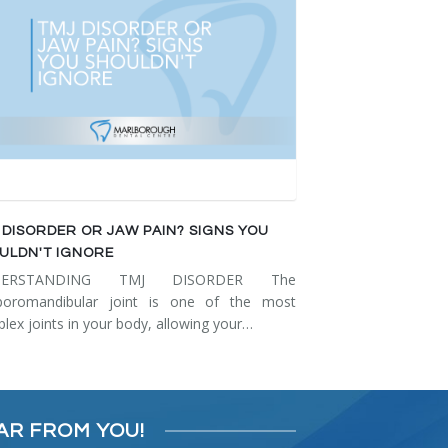
 DISORDER OR JAW PAIN? SIGNS YOU
ULDN'T IGNORE
DERSTANDING TMJ DISORDER The
poromandibular joint is one of the most
lex joints in your body, allowing your…
AR FROM YOU!