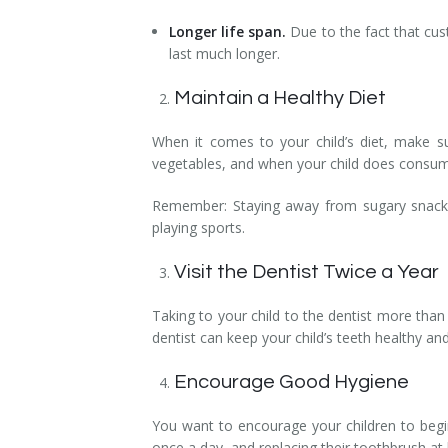
Longer life span.
Due to the fact that cus
last much longer.
Maintain a Healthy Diet
When it comes to your child’s diet, make su
vegetables, and when your child does consume 
Remember: Staying away from sugary snacks b
playing sports.
Visit the Dentist Twice a Year
Taking to your child to the dentist more than
dentist can keep your child’s teeth healthy and
Encourage Good Hygiene
You want to encourage your children to begin
once a day, and replacing their toothbrush at