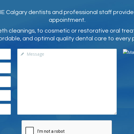
 Calgary dentists and professional staff provide
appointment.
 cleanings, to cosmetic or restorative oral tre
ordable, and optimal quality dental care to every 