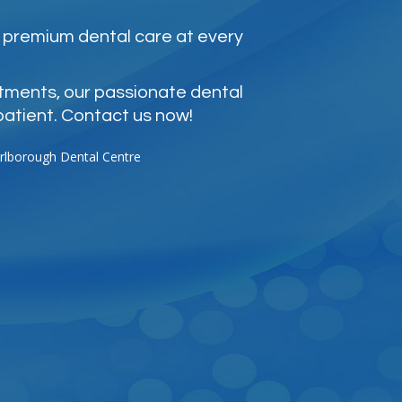
 premium dental care at every
atments, our passionate dental
patient. Contact us now!