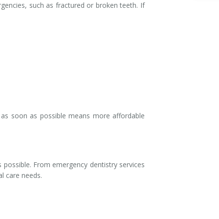
rgencies, such as fractured or broken teeth. If
e as soon as possible means more affordable
 possible. From emergency dentistry services
al care needs.