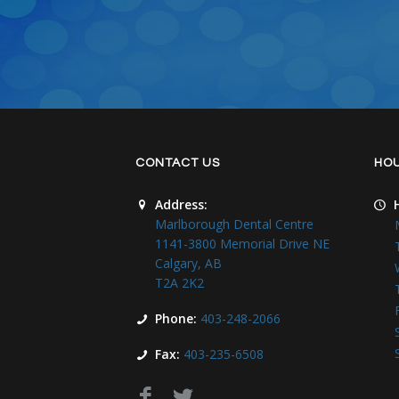
CONTACT US
HO
Address:
Marlborough Dental Centre
1141-3800 Memorial Drive NE
Calgary, AB
T2A 2K2
Phone:
403-248-2066
Fax:
403-235-6508