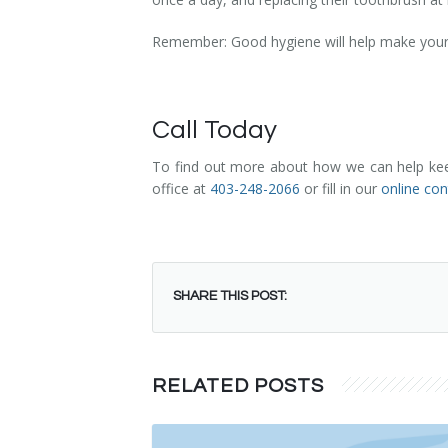
Remember: Good hygiene will help make your ch
Call Today
To find out more about how we can help keep 
office at
403-248-2066
or fill in our
online co
SHARE THIS POST:
RELATED POSTS