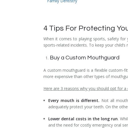
Family Dentistry
Temporomandibular Disorder (TMD/TMJ)
Veneers
4 Tips For Protecting Yo
Wisdom Teeth Removal
When it comes to playing sports, safety for
sports-related incidents. To keep your child’
Buy a Custom Mouthguard
A custom mouthguard is a flexible custom-fitt
more expensive than other types of mouthguard
Here are 3 reasons why you should opt for 
Every mouth is different.
Not all mouths
adequately protect your teeth. On the oth
Lower dental costs in the long run
. Whi
and the need for costly emergency oral ser