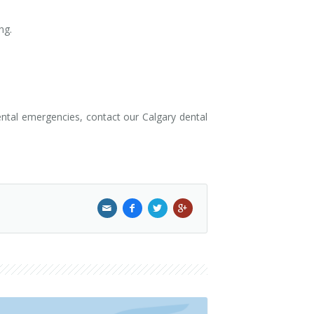
ng.
ental emergencies, contact our Calgary dental