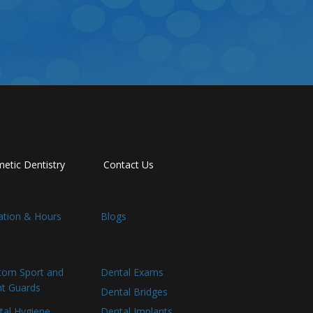
etic Dentistry
Contact Us
ation & Hours
Blogs
tom Sport and
Dental Exams
ht Guards
Dental Bridges
tal Hygiene
Dental Implants