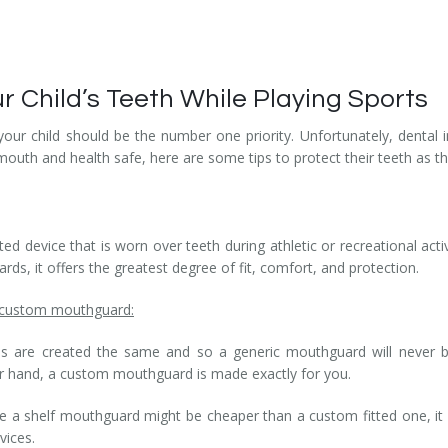
ur Child’s Teeth While Playing Sports
 your child should be the number one priority. Unfortunately, denta
s mouth and health safe, here are some tips to protect their teeth as 
ed device that is worn over teeth during athletic or recreational acti
s, it offers the greatest degree of fit, comfort, and protection.
a custom mouthguard:
 are created the same and so a generic mouthguard will never be 
er hand, a custom mouthguard is made exactly for you.
le a shelf mouthguard might be cheaper than a custom fitted one, i
vices.