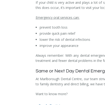
If your child is very active and plays a lot o
Dental Hygiene
Dental Costs
this does occur, it’s important to visit your lo
Dental Implants
Direct Billing
Emergency oral services can:
Family Dentistry
Dental Resources
prevent tooth loss
provide quick pain relief
Invisalign®
FAQ's
lower the risk of dental infections
improve your appearance
Restorative Dentistry
Always remember: With any dental emergenci
Root Canal Therapy
treatment and fewer dental problems in the f
Sedation Dentistry
Same or Next Day Dental Emergen
Senior Dental Care
At Marlborough Dental Centre, our team stri
to family dentistry and direct billing, we have
Teeth Whitening
Want to know more?
Teeth Cleaning