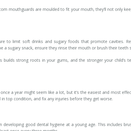
tom mouthguards are moulded to fit your mouth, they’ll not only keep
re to limit soft drinks and sugary foods that promote cavities. R
a sugary snack, ensure they rinse their mouth or brush their teeth s
uilds strong roots in your gums, and the stronger your child’s tee
 once a year might seem like a lot, but it’s the easiest and most eff
 in top condition, and fix any injuries before they get worse.
 developing good dental hygiene at a young age. This includes brushi
 least once every three months.