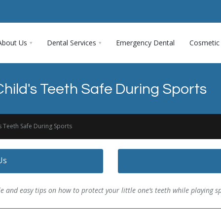
About Us
Dental Services
Emergency Dental
Cosmetic 
hild's Teeth Safe During Sports
s Teeth Safe During Sports
Us
e and easy tips on how to protect your little one’s teeth while playing s