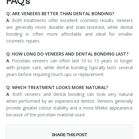
FAQ's
Q: ARE VENEERS BETTER THAN DENTAL BONDING?
A
: Both treatments offer excellent cosmetic results. Veneers
are generally more durable and stain-resistant, while dental
bonding is often more affordable and ideal for smaller
cosmetic repairs.
Q: HOW LONG DO VENEERS AND DENTAL BONDING LAST?
A
: Porcelain veneers can often last 10 to 15 years or longer
with proper care, while dental bonding typically lasts several
years before requiring touch-ups or replacement.
Q: WHICH TREATMENT LOOKS MORE NATURAL?
A
: Both veneers and dental bonding can look very natural
when performed by an experienced dentist. Veneers generally
provide greater colour stability and a more lifelike appearance
because of the porcelain material used.
SHARE THIS POST: