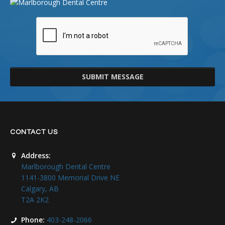
SUBMIT MESSAGE
CONTACT US
Address:
Marlborough Dental Centre
1141-3800 Memorial Drive NE
Calgary, AB
T2A 2K2
Phone:
403-248-2066