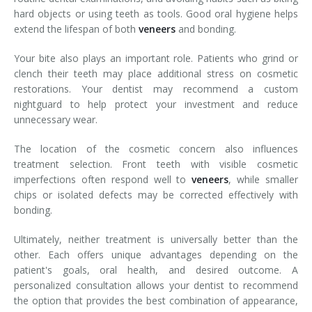
hard objects or using teeth as tools. Good oral hygiene helps
extend the lifespan of both
veneers
and bonding.
Your bite also plays an important role. Patients who grind or
clench their teeth may place additional stress on cosmetic
restorations. Your dentist may recommend a custom
nightguard to help protect your investment and reduce
unnecessary wear.
The location of the cosmetic concern also influences
treatment selection. Front teeth with visible cosmetic
imperfections often respond well to
veneers
, while smaller
chips or isolated defects may be corrected effectively with
bonding.
Ultimately, neither treatment is universally better than the
other. Each offers unique advantages depending on the
patient's goals, oral health, and desired outcome. A
personalized consultation allows your dentist to recommend
the option that provides the best combination of appearance,