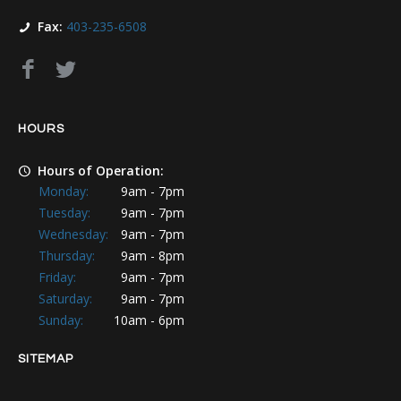
Fax:
403-235-6508
HOURS
Hours of Operation:
Monday:
9am - 7pm
Tuesday:
9am - 7pm
Wednesday:
9am - 7pm
Thursday:
9am - 8pm
Friday:
9am - 7pm
Saturday:
9am - 7pm
Sunday:
10am - 6pm
SITEMAP