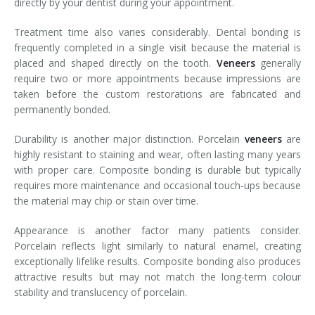
directly by your dentist during your appointment.
Treatment time also varies considerably. Dental bonding is
frequently completed in a single visit because the material is
placed and shaped directly on the tooth.
Veneers
generally
require two or more appointments because impressions are
taken before the custom restorations are fabricated and
permanently bonded.
Durability is another major distinction. Porcelain
veneers
are
highly resistant to staining and wear, often lasting many years
with proper care. Composite bonding is durable but typically
requires more maintenance and occasional touch-ups because
the material may chip or stain over time.
Appearance is another factor many patients consider.
Porcelain reflects light similarly to natural enamel, creating
exceptionally lifelike results. Composite bonding also produces
attractive results but may not match the long-term colour
stability and translucency of porcelain.