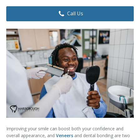
Dental Hygiene
Dental Costs
Call Us
Dental Implants
Direct Billing
Family Dentistry
Dental Resources
Invisalign®
FAQ's
Restorative Dentistry
Root Canal Therapy
Sedation Dentistry
Senior Dental Care
Teeth Whitening
Improving your smile can boost both your confidence and
Teeth Cleaning
overall appearance, and
Veneers
and dental bonding are two