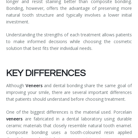
longer and resist staining better than composite bonding.
Bonding, however, offers the advantage of preserving more
natural tooth structure and typically involves a lower initial
investment.
Understanding the strengths of each treatment allows patients
to make informed decisions while choosing the cosmetic
solution that best fits their individual needs.
KEY DIFFERENCES
Although
Veneers
and dental bonding share the same goal of
improving your smile, there are several important differences
that patients should understand before choosing treatment.
One of the biggest differences is the material used. Porcelain
veneers
are fabricated in a dental laboratory using durable
ceramic materials that closely resemble natural tooth enamel.
Composite bonding uses a tooth-coloured resin applied