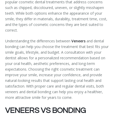
popular cosmetic dental treatments that address concerns
Temporomandibular Disorder (TMD/TMJ)
such as chipped, discoloured, uneven, or slightly misshapen
teeth. While both options enhance the appearance of your
Veneers
smile, they differ in materials, durability, treatment time, cost,
and the types of cosmetic concerns they are best suited to
Wisdom Teeth Removal
correct.
Understanding the differences between
Veneers
and dental
bonding can help you choose the treatment that best fits your
smile goals, lifestyle, and budget. A consultation with your
dentist allows for a personalized recommendation based on
your oral health, aesthetic preferences, and long-term
expectations. Choosing the right cosmetic treatment can
improve your smile, increase your confidence, and provide
natural-looking results that support lasting oral health and
satisfaction. With proper care and regular dental visits, both
veneers and dental bonding can help you enjoy a healthier,
more attractive smile for years to come.
VENEERS VS BONDING