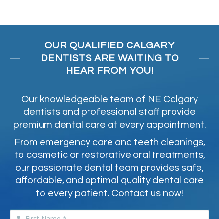
OUR QUALIFIED CALGARY
DENTISTS ARE WAITING TO
HEAR FROM YOU!
Our knowledgeable team of NE Calgary
dentists and professional staff provide
premium dental care at every appointment.
From emergency care and teeth cleanings,
to cosmetic or restorative oral treatments,
our passionate dental team provides safe,
affordable, and optimal quality dental care
to every patient. Contact us now!