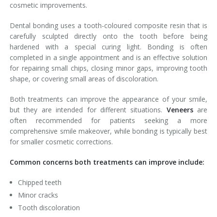
cosmetic improvements.
Dental bonding uses a tooth-coloured composite resin that is
carefully sculpted directly onto the tooth before being
hardened with a special curing light. Bonding is often
completed in a single appointment and is an effective solution
for repairing small chips, closing minor gaps, improving tooth
shape, or covering small areas of discoloration.
Both treatments can improve the appearance of your smile,
but they are intended for different situations.
Veneers
are
often recommended for patients seeking a more
comprehensive smile makeover, while bonding is typically best
for smaller cosmetic corrections.
Common concerns both treatments can improve include:
Chipped teeth
Minor cracks
Tooth discoloration