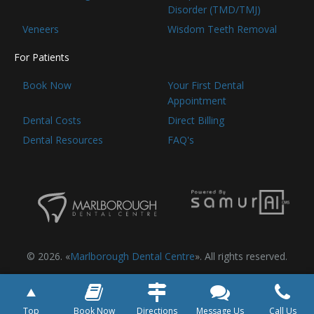
Disorder (TMD/TMJ)
Veneers
Wisdom Teeth Removal
For Patients
Book Now
Your First Dental
Appointment
Dental Costs
Direct Billing
Dental Resources
FAQ's
© 2026. «
Marlborough Dental Centre
». All rights reserved.
Top
Book Now
Directions
Message Us
Call Us