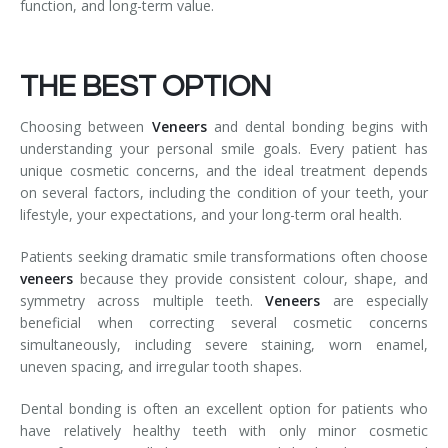
function, and long-term value.
THE BEST OPTION
Choosing between
Veneers
and dental bonding begins with
understanding your personal smile goals. Every patient has
unique cosmetic concerns, and the ideal treatment depends
on several factors, including the condition of your teeth, your
lifestyle, your expectations, and your long-term oral health.
Patients seeking dramatic smile transformations often choose
veneers
because they provide consistent colour, shape, and
symmetry across multiple teeth.
Veneers
are especially
beneficial when correcting several cosmetic concerns
simultaneously, including severe staining, worn enamel,
uneven spacing, and irregular tooth shapes.
Dental bonding is often an excellent option for patients who
have relatively healthy teeth with only minor cosmetic