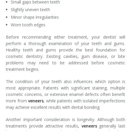
Small gaps between teeth
Slightly uneven teeth
Minor shape irregularities
Worn tooth edges
Before recommending either treatment, your dentist will
perform a thorough examination of your teeth and gums.
Healthy teeth and gums provide the best foundation for
cosmetic dentistry. Existing cavities, gum disease, or bite
problems may need to be addressed before cosmetic
treatment begins.
The condition of your teeth also influences which option is
most appropriate. Patients with significant staining, multiple
cosmetic concerns, or extensive enamel defects often benefit
more from
veneers
, while patients with isolated imperfections
may achieve excellent results with dental bonding.
Another important consideration is longevity. Although both
treatments provide attractive results,
veneers
generally last