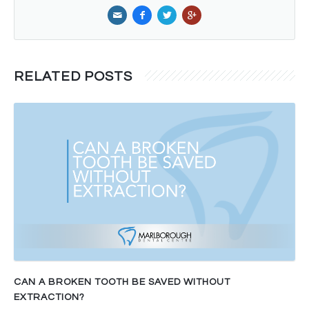
RELATED POSTS
CAN A BROKEN TOOTH BE SAVED WITHOUT
EXTRACTION?