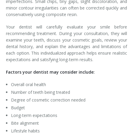
imperfections. Small chips, tiny gaps, slight discoloration, and
minor contour irregularities can often be corrected quickly and
conservatively using composite resin.
Your dentist will carefully evaluate your smile before
recommending treatment. During your consultation, they will
examine your teeth, discuss your cosmetic goals, review your
dental history, and explain the advantages and limitations of
each option. This individualized approach helps ensure realistic
expectations and satisfying long-term results.
Factors your dentist may consider include:
Overall oral health
Number of teeth being treated
Degree of cosmetic correction needed
Budget
Long-term expectations
Bite alignment
Lifestyle habits