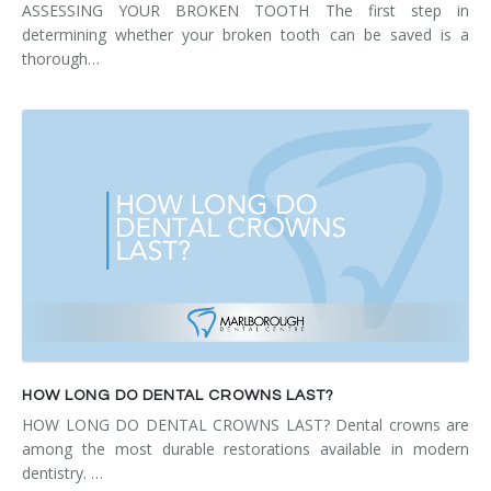
ASSESSING YOUR BROKEN TOOTH The first step in
determining whether your broken tooth can be saved is a
thorough…
HOW LONG DO DENTAL CROWNS LAST?
HOW LONG DO DENTAL CROWNS LAST? Dental crowns are
among the most durable restorations available in modern
dentistry. …