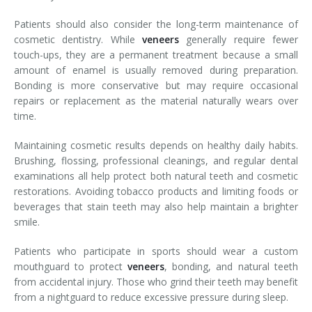
Patients should also consider the long-term maintenance of
cosmetic dentistry. While
veneers
generally require fewer
touch-ups, they are a permanent treatment because a small
amount of enamel is usually removed during preparation.
Bonding is more conservative but may require occasional
repairs or replacement as the material naturally wears over
time.
Maintaining cosmetic results depends on healthy daily habits.
Brushing, flossing, professional cleanings, and regular dental
examinations all help protect both natural teeth and cosmetic
restorations. Avoiding tobacco products and limiting foods or
beverages that stain teeth may also help maintain a brighter
smile.
Patients who participate in sports should wear a custom
mouthguard to protect
veneers
, bonding, and natural teeth
from accidental injury. Those who grind their teeth may benefit
from a nightguard to reduce excessive pressure during sleep.