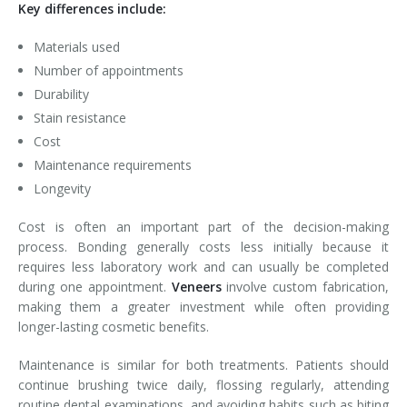
Key differences include:
Materials used
Number of appointments
Durability
Stain resistance
Cost
Maintenance requirements
Longevity
Cost is often an important part of the decision-making
process. Bonding generally costs less initially because it
requires less laboratory work and can usually be completed
during one appointment.
Veneers
involve custom fabrication,
making them a greater investment while often providing
longer-lasting cosmetic benefits.
Maintenance is similar for both treatments. Patients should
continue brushing twice daily, flossing regularly, attending
routine dental examinations, and avoiding habits such as biting