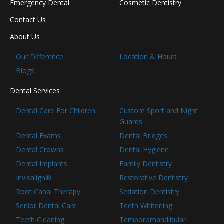
Emergency Dental
Cosmetic Dentistry
Contact Us
About Us
Our Difference
Location & Hours
Blogs
Dental Services
Dental Care For Children
Custom Sport and Night
Guards
Dental Exams
Dental Bridges
Dental Crowns
Dental Hygiene
Dental Implants
Family Dentistry
Invisalign®
Restorative Dentistry
Root Canal Therapy
Sedation Dentistry
Senior Dental Care
Teeth Whitening
Teeth Cleaning
Temporomandibular