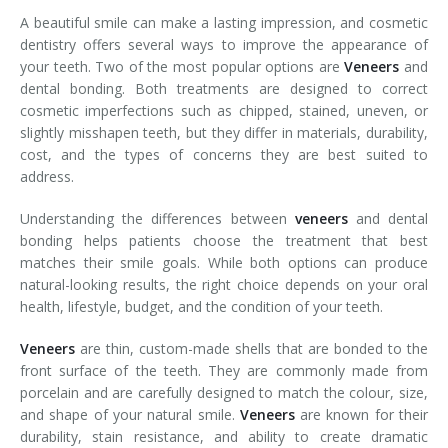
A beautiful smile can make a lasting impression, and cosmetic
dentistry offers several ways to improve the appearance of
your teeth. Two of the most popular options are
Veneers
and
dental bonding. Both treatments are designed to correct
cosmetic imperfections such as chipped, stained, uneven, or
slightly misshapen teeth, but they differ in materials, durability,
cost, and the types of concerns they are best suited to
address.
Understanding the differences between
veneers
and dental
bonding helps patients choose the treatment that best
matches their smile goals. While both options can produce
natural-looking results, the right choice depends on your oral
health, lifestyle, budget, and the condition of your teeth.
Veneers
are thin, custom-made shells that are bonded to the
front surface of the teeth. They are commonly made from
porcelain and are carefully designed to match the colour, size,
and shape of your natural smile.
Veneers
are known for their
durability, stain resistance, and ability to create dramatic