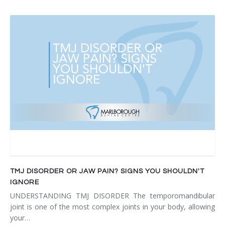
TMJ DISORDER OR JAW PAIN? SIGNS YOU SHOULDN'T
IGNORE
UNDERSTANDING TMJ DISORDER The temporomandibular
joint is one of the most complex joints in your body, allowing
your…