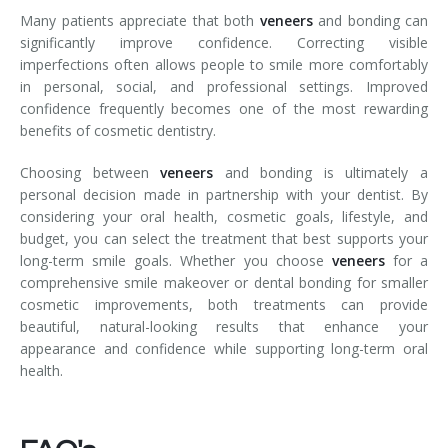
Many patients appreciate that both
veneers
and bonding can
significantly improve confidence. Correcting visible
imperfections often allows people to smile more comfortably
in personal, social, and professional settings. Improved
confidence frequently becomes one of the most rewarding
benefits of cosmetic dentistry.
Choosing between
veneers
and bonding is ultimately a
personal decision made in partnership with your dentist. By
considering your oral health, cosmetic goals, lifestyle, and
budget, you can select the treatment that best supports your
long-term smile goals. Whether you choose
veneers
for a
comprehensive smile makeover or dental bonding for smaller
cosmetic improvements, both treatments can provide
beautiful, natural-looking results that enhance your
appearance and confidence while supporting long-term oral
health.