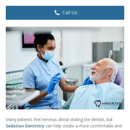
Dental Hygiene
Dental Costs
Call Us
Dental Implants
Direct Billing
Family Dentistry
Dental Resources
Invisalign®
FAQ's
Restorative Dentistry
Root Canal Therapy
Sedation Dentistry
Senior Dental Care
Teeth Whitening
Many patients feel nervous about visiting the dentist, but
Teeth Cleaning
Sedation Dentistry
can help create a more comfortable and