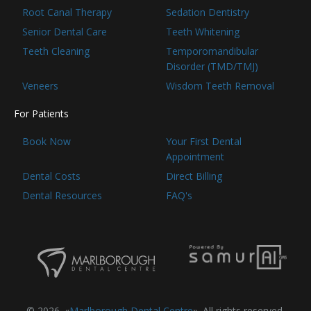
Root Canal Therapy
Sedation Dentistry
Senior Dental Care
Teeth Whitening
Teeth Cleaning
Temporomandibular
Disorder (TMD/TMJ)
Veneers
Wisdom Teeth Removal
For Patients
Book Now
Your First Dental
Appointment
Dental Costs
Direct Billing
Dental Resources
FAQ's
© 2026. «
Marlborough Dental Centre
». All rights reserved.