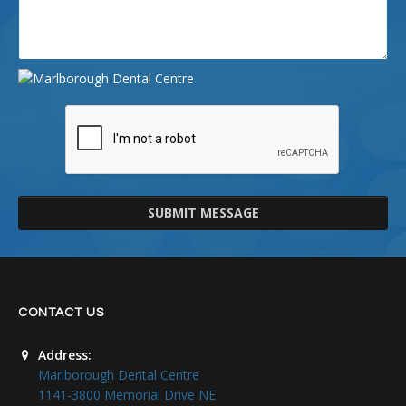
SUBMIT MESSAGE
CONTACT US
Address:
Marlborough Dental Centre
1141-3800 Memorial Drive NE