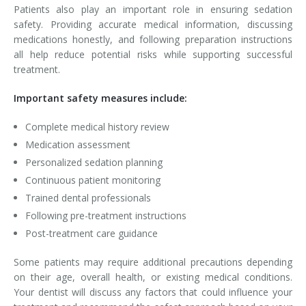
Patients also play an important role in ensuring sedation
safety. Providing accurate medical information, discussing
medications honestly, and following preparation instructions
all help reduce potential risks while supporting successful
treatment.
Important safety measures include:
Complete medical history review
Medication assessment
Personalized sedation planning
Continuous patient monitoring
Trained dental professionals
Following pre-treatment instructions
Post-treatment care guidance
Some patients may require additional precautions depending
on their age, overall health, or existing medical conditions.
Your dentist will discuss any factors that could influence your