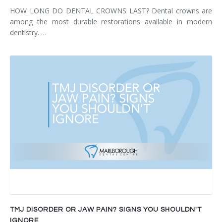
HOW LONG DO DENTAL CROWNS LAST? Dental crowns are
among the most durable restorations available in modern
dentistry. …
TMJ DISORDER OR JAW PAIN? SIGNS YOU SHOULDN'T
IGNORE