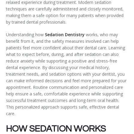
relaxed experience during treatment. Modern sedation
Temporomandibular Disorder (TMD/TMJ)
techniques are carefully administered and closely monitored,
making them a safe option for many patients when provided
Veneers
by trained dental professionals.
Wisdom Teeth Removal
Understanding how
Sedation Dentistry
works, who may
benefit from it, and the safety measures involved can help
patients feel more confident about their dental care. Learning
what to expect before, during, and after sedation can also
reduce anxiety while supporting a positive and stress-free
dental experience. By discussing your medical history,
treatment needs, and sedation options with your dentist, you
can make informed decisions and feel more prepared for your
appointment. Routine communication and personalized care
help ensure a safe, comfortable experience while supporting
successful treatment outcomes and long-term oral health.
This personalized approach supports safe, effective dental
care.
HOW SEDATION WORKS