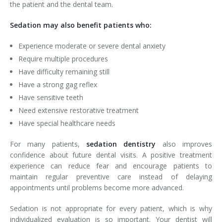
the patient and the dental team.
Sedation may also benefit patients who:
Experience moderate or severe dental anxiety
Require multiple procedures
Have difficulty remaining still
Have a strong gag reflex
Have sensitive teeth
Need extensive restorative treatment
Have special healthcare needs
For many patients,
sedation dentistry
also improves
confidence about future dental visits. A positive treatment
experience can reduce fear and encourage patients to
maintain regular preventive care instead of delaying
appointments until problems become more advanced.
Sedation is not appropriate for every patient, which is why
individualized evaluation is so important. Your dentist will