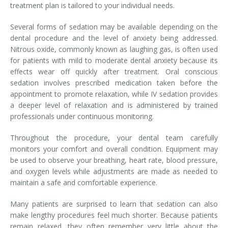
treatment plan is tailored to your individual needs.
Several forms of sedation may be available depending on the
dental procedure and the level of anxiety being addressed.
Nitrous oxide, commonly known as laughing gas, is often used
for patients with mild to moderate dental anxiety because its
effects wear off quickly after treatment. Oral conscious
sedation involves prescribed medication taken before the
appointment to promote relaxation, while IV sedation provides
a deeper level of relaxation and is administered by trained
professionals under continuous monitoring.
Throughout the procedure, your dental team carefully
monitors your comfort and overall condition. Equipment may
be used to observe your breathing, heart rate, blood pressure,
and oxygen levels while adjustments are made as needed to
maintain a safe and comfortable experience.
Many patients are surprised to learn that sedation can also
make lengthy procedures feel much shorter. Because patients
remain relaxed, they often remember very little about the