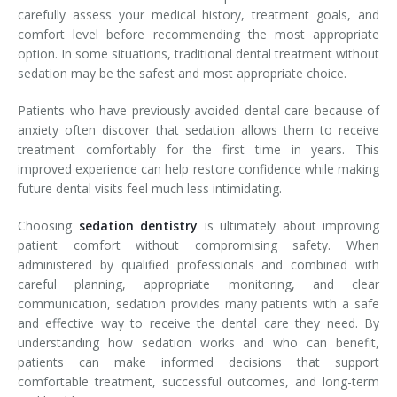
carefully assess your medical history, treatment goals, and
comfort level before recommending the most appropriate
option. In some situations, traditional dental treatment without
sedation may be the safest and most appropriate choice.
Patients who have previously avoided dental care because of
anxiety often discover that sedation allows them to receive
treatment comfortably for the first time in years. This
improved experience can help restore confidence while making
future dental visits feel much less intimidating.
Choosing
sedation dentistry
is ultimately about improving
patient comfort without compromising safety. When
administered by qualified professionals and combined with
careful planning, appropriate monitoring, and clear
communication, sedation provides many patients with a safe
and effective way to receive the dental care they need. By
understanding how sedation works and who can benefit,
patients can make informed decisions that support
comfortable treatment, successful outcomes, and long-term