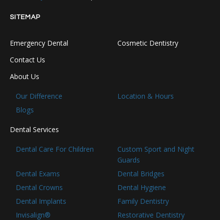
SITEMAP
Emergency Dental
Cosmetic Dentistry
Contact Us
About Us
Our Difference
Location & Hours
Blogs
Dental Services
Dental Care For Children
Custom Sport and Night
Guards
Dental Exams
Dental Bridges
Dental Crowns
Dental Hygiene
Dental Implants
Family Dentistry
Invisalign®
Restorative Dentistry