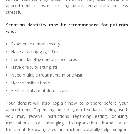
appointment afterward, making future dental visits feel less
stressful.
Sedation dentistry may be recommended for patients
who:
Experience dental anxiety
Have a strong gag reflex
Require lengthy dental procedures
Have difficulty sitting still
Need multiple treatments in one visit
Have sensitive teeth
Feel fearful about dental care
Your dentist will also explain how to prepare before your
appointment. Depending on the type of sedation being used,
you may receive instructions regarding eating, drinking,
medications, or arranging transportation home after
treatment. Following these instructions carefully helps support