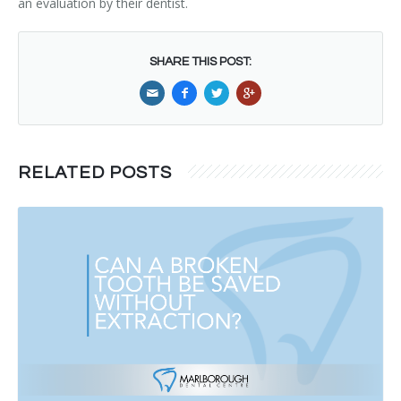
an evaluation by their dentist.
SHARE THIS POST:
RELATED POSTS