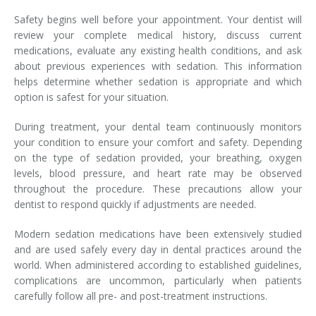
Safety begins well before your appointment. Your dentist will
review your complete medical history, discuss current
medications, evaluate any existing health conditions, and ask
about previous experiences with sedation. This information
helps determine whether sedation is appropriate and which
option is safest for your situation.
During treatment, your dental team continuously monitors
your condition to ensure your comfort and safety. Depending
on the type of sedation provided, your breathing, oxygen
levels, blood pressure, and heart rate may be observed
throughout the procedure. These precautions allow your
dentist to respond quickly if adjustments are needed.
Modern sedation medications have been extensively studied
and are used safely every day in dental practices around the
world. When administered according to established guidelines,
complications are uncommon, particularly when patients
carefully follow all pre- and post-treatment instructions.