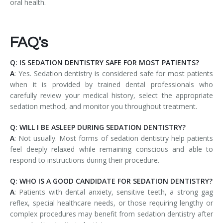
oral health.
FAQ's
Q: IS SEDATION DENTISTRY SAFE FOR MOST PATIENTS?
A
: Yes. Sedation dentistry is considered safe for most patients
when it is provided by trained dental professionals who
carefully review your medical history, select the appropriate
sedation method, and monitor you throughout treatment.
Q: WILL I BE ASLEEP DURING SEDATION DENTISTRY?
A
: Not usually. Most forms of sedation dentistry help patients
feel deeply relaxed while remaining conscious and able to
respond to instructions during their procedure.
Q: WHO IS A GOOD CANDIDATE FOR SEDATION DENTISTRY?
A
: Patients with dental anxiety, sensitive teeth, a strong gag
reflex, special healthcare needs, or those requiring lengthy or
complex procedures may benefit from sedation dentistry after