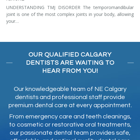
UNDERSTANDING TMJ DISORDER The temporomandibular
joint is one of the most complex joints in your body, allowing
your…
OUR QUALIFIED CALGARY
DENTISTS ARE WAITING TO
HEAR FROM YOU!
Our knowledgeable team of NE Calgary
dentists and professional staff provide
premium dental care at every appointment.
From emergency care and teeth cleanings,
to cosmetic or restorative oral treatments,
our passionate dental team provides safe,