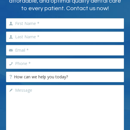
affordable, and optimal quality dental care
to every patient. Contact us now!