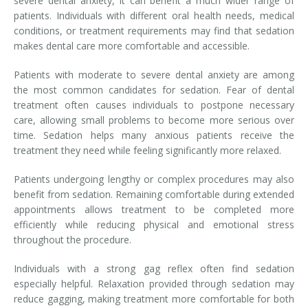
severe dental anxiety, it can benefit a much wider range of
patients. Individuals with different oral health needs, medical
conditions, or treatment requirements may find that sedation
makes dental care more comfortable and accessible.
Patients with moderate to severe dental anxiety are among
the most common candidates for sedation. Fear of dental
treatment often causes individuals to postpone necessary
care, allowing small problems to become more serious over
time. Sedation helps many anxious patients receive the
treatment they need while feeling significantly more relaxed.
Patients undergoing lengthy or complex procedures may also
benefit from sedation. Remaining comfortable during extended
appointments allows treatment to be completed more
efficiently while reducing physical and emotional stress
throughout the procedure.
Individuals with a strong gag reflex often find sedation
especially helpful. Relaxation provided through sedation may
reduce gagging, making treatment more comfortable for both