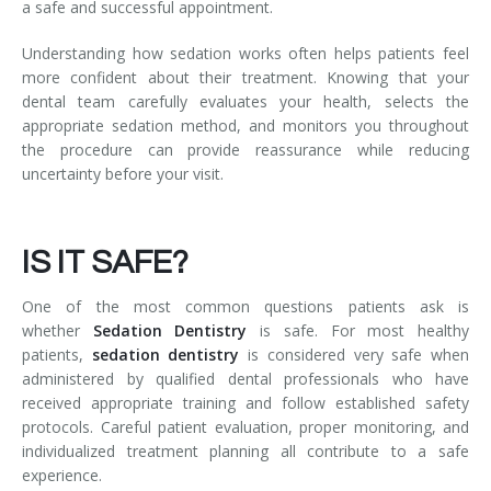
a safe and successful appointment.
Understanding how sedation works often helps patients feel
more confident about their treatment. Knowing that your
dental team carefully evaluates your health, selects the
appropriate sedation method, and monitors you throughout
the procedure can provide reassurance while reducing
uncertainty before your visit.
IS IT SAFE?
One of the most common questions patients ask is
whether
Sedation Dentistry
is safe. For most healthy
patients,
sedation dentistry
is considered very safe when
administered by qualified dental professionals who have
received appropriate training and follow established safety
protocols. Careful patient evaluation, proper monitoring, and
individualized treatment planning all contribute to a safe
experience.