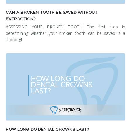
CAN A BROKEN TOOTH BE SAVED WITHOUT
EXTRACTION?
ASSESSING YOUR BROKEN TOOTH The first step in
determining whether your broken tooth can be saved is a
thorough…
HOW LONG DO DENTAL CROWNS LAST?