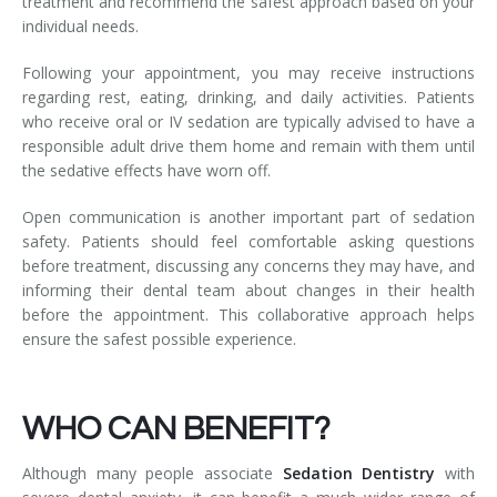
treatment and recommend the safest approach based on your
individual needs.
Following your appointment, you may receive instructions
regarding rest, eating, drinking, and daily activities. Patients
who receive oral or IV sedation are typically advised to have a
responsible adult drive them home and remain with them until
the sedative effects have worn off.
Open communication is another important part of sedation
safety. Patients should feel comfortable asking questions
before treatment, discussing any concerns they may have, and
informing their dental team about changes in their health
before the appointment. This collaborative approach helps
ensure the safest possible experience.
WHO CAN BENEFIT?
Although many people associate
Sedation Dentistry
with