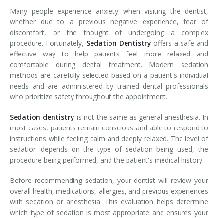
Many people experience anxiety when visiting the dentist,
whether due to a previous negative experience, fear of
discomfort, or the thought of undergoing a complex
procedure. Fortunately,
Sedation Dentistry
offers a safe and
effective way to help patients feel more relaxed and
comfortable during dental treatment. Modern sedation
methods are carefully selected based on a patient's individual
needs and are administered by trained dental professionals
who prioritize safety throughout the appointment.
Sedation dentistry
is not the same as general anesthesia. In
most cases, patients remain conscious and able to respond to
instructions while feeling calm and deeply relaxed. The level of
sedation depends on the type of sedation being used, the
procedure being performed, and the patient's medical history.
Before recommending sedation, your dentist will review your
overall health, medications, allergies, and previous experiences
with sedation or anesthesia. This evaluation helps determine
which type of sedation is most appropriate and ensures your