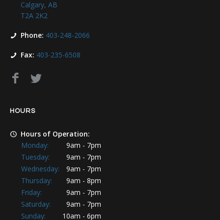
Calgary, AB
T2A 2K2
Phone:
403-248-2066
Fax:
403-235-6508
HOURS
Hours of Operation:
Monday:
9am - 7pm
Tuesday:
9am - 7pm
Wednesday:
9am - 7pm
Thursday:
9am - 8pm
Friday:
9am - 7pm
Saturday:
9am - 7pm
Sunday:
10am - 6pm