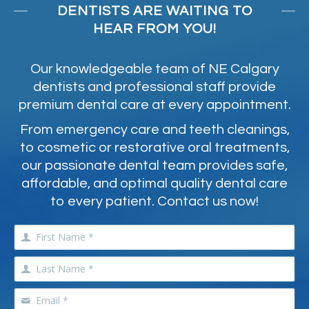
DENTISTS ARE WAITING TO
HEAR FROM YOU!
Our knowledgeable team of NE Calgary
dentists and professional staff provide
premium dental care at every appointment.
From emergency care and teeth cleanings,
to cosmetic or restorative oral treatments,
our passionate dental team provides safe,
affordable, and optimal quality dental care
to every patient. Contact us now!