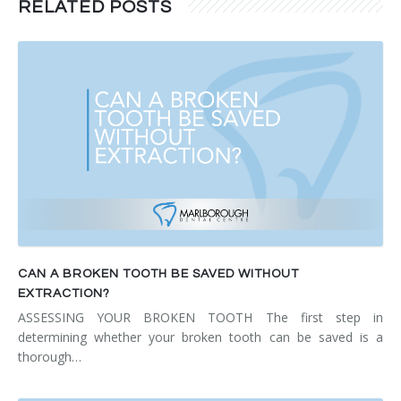
RELATED POSTS
CAN A BROKEN TOOTH BE SAVED WITHOUT
EXTRACTION?
ASSESSING YOUR BROKEN TOOTH The first step in
determining whether your broken tooth can be saved is a
thorough…