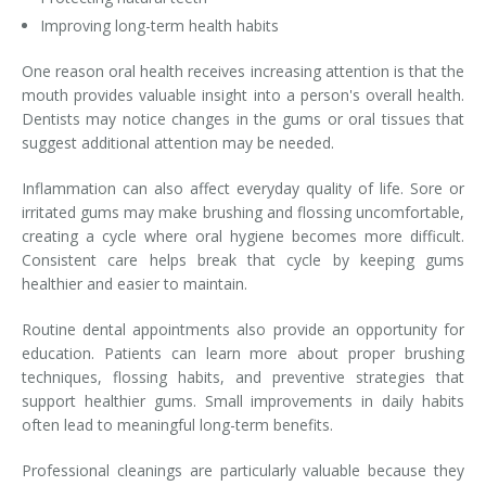
Improving long-term health habits
One reason oral health receives increasing attention is that the
mouth provides valuable insight into a person's overall health.
Dentists may notice changes in the gums or oral tissues that
suggest additional attention may be needed.
Inflammation can also affect everyday quality of life. Sore or
irritated gums may make brushing and flossing uncomfortable,
creating a cycle where oral hygiene becomes more difficult.
Consistent care helps break that cycle by keeping gums
healthier and easier to maintain.
Routine dental appointments also provide an opportunity for
education. Patients can learn more about proper brushing
techniques, flossing habits, and preventive strategies that
support healthier gums. Small improvements in daily habits
often lead to meaningful long-term benefits.
Professional cleanings are particularly valuable because they