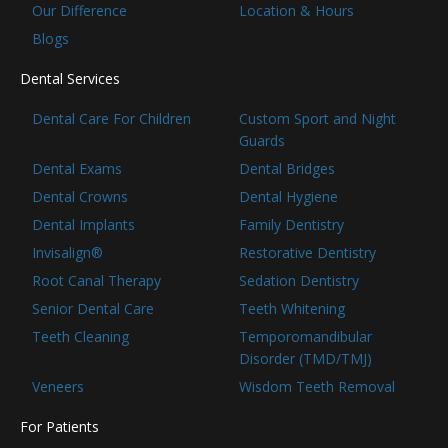
Our Difference
Location & Hours
Blogs
Dental Services
Dental Care For Children
Custom Sport and Night
Guards
Dental Exams
Dental Bridges
Dental Crowns
Dental Hygiene
Dental Implants
Family Dentistry
Invisalign®
Restorative Dentistry
Root Canal Therapy
Sedation Dentistry
Senior Dental Care
Teeth Whitening
Teeth Cleaning
Temporomandibular
Disorder (TMD/TMJ)
Veneers
Wisdom Teeth Removal
For Patients