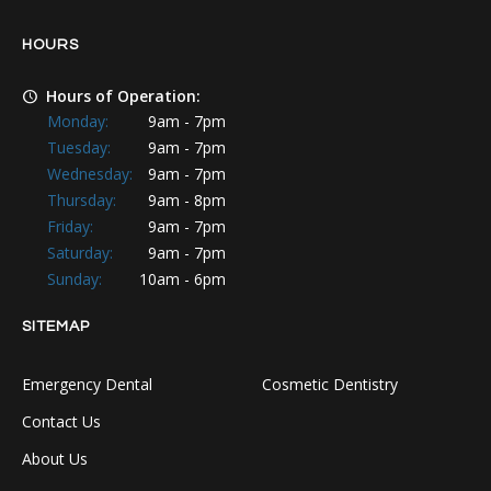
HOURS
Hours of Operation:
Monday:
9am - 7pm
Tuesday:
9am - 7pm
Wednesday:
9am - 7pm
Thursday:
9am - 8pm
Friday:
9am - 7pm
Saturday:
9am - 7pm
Sunday:
10am - 6pm
SITEMAP
Emergency Dental
Cosmetic Dentistry
Contact Us
About Us