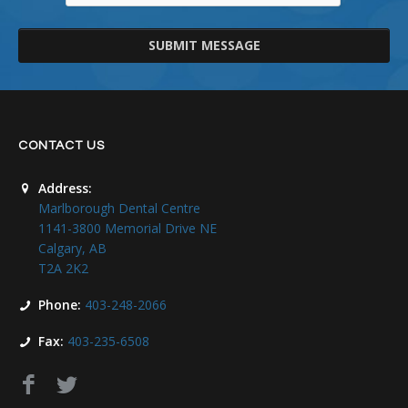
SUBMIT MESSAGE
CONTACT US
Address:
Marlborough Dental Centre
1141-3800 Memorial Drive NE
Calgary, AB
T2A 2K2
Phone:
403-248-2066
Fax:
403-235-6508