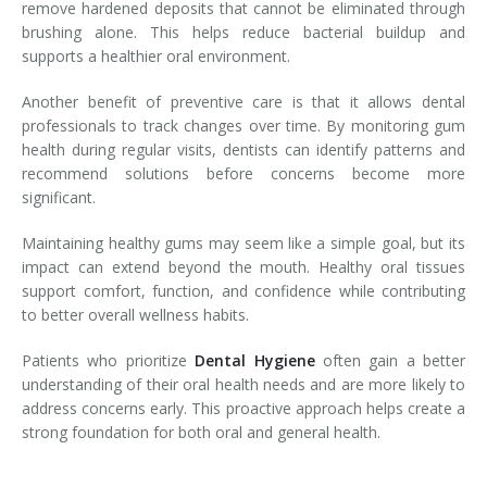
remove hardened deposits that cannot be eliminated through
brushing alone. This helps reduce bacterial buildup and
supports a healthier oral environment.
Another benefit of preventive care is that it allows dental
professionals to track changes over time. By monitoring gum
health during regular visits, dentists can identify patterns and
recommend solutions before concerns become more
significant.
Maintaining healthy gums may seem like a simple goal, but its
impact can extend beyond the mouth. Healthy oral tissues
support comfort, function, and confidence while contributing
to better overall wellness habits.
Patients who prioritize
Dental Hygiene
often gain a better
understanding of their oral health needs and are more likely to
address concerns early. This proactive approach helps create a
strong foundation for both oral and general health.