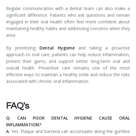
Regular communication with a dental team can also make a
significant difference. Patients who ask questions and remain
engaged in their oral health often feel more confident about
maintaining healthy habits and addressing concerns when they
arise.
By prioritizing
Dental Hygiene
and taking a proactive
approach to oral care, patients can help reduce inflammation,
protect their gums, and support better long-term oral and
overall health. Preventive care remains one of the most
effective ways to maintain a healthy smile and reduce the risks
associated with chronic oral inflammation.
FAQ's
Q: CAN POOR DENTAL HYGIENE CAUSE ORAL
INFLAMMATION?
A
: Yes. Plaque and bacteria can accumulate along the gumline