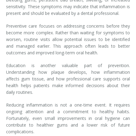
sensitivity. These symptoms may indicate that inflammation is
present and should be evaluated by a dental professional.
Preventive care focuses on addressing concerns before they
become more complex. Rather than waiting for symptoms to
worsen, routine visits allow potential issues to be identified
and managed earlier. This approach often leads to better
outcomes and improved long-term oral health.
Education is another valuable part of prevention.
Understanding how plaque develops, how inflammation
affects gum tissue, and how professional care supports oral
health helps patients make informed decisions about their
daily routines.
Reducing inflammation is not a one-time event. It requires
ongoing attention and a commitment to healthy habits.
Fortunately, even small improvements in oral hygiene can
contribute to healthier gums and a lower risk of future
complications.