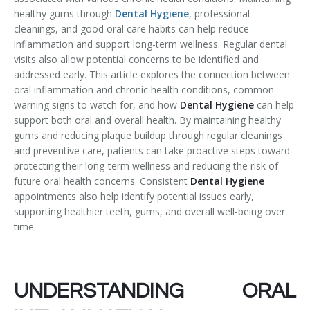
healthy gums through
Dental Hygiene
, professional
Temporomandibular Disorder (TMD/TMJ)
cleanings, and good oral care habits can help reduce
inflammation and support long-term wellness. Regular dental
Veneers
visits also allow potential concerns to be identified and
addressed early. This article explores the connection between
Wisdom Teeth Removal
oral inflammation and chronic health conditions, common
warning signs to watch for, and how
Dental Hygiene
can help
support both oral and overall health. By maintaining healthy
gums and reducing plaque buildup through regular cleanings
and preventive care, patients can take proactive steps toward
protecting their long-term wellness and reducing the risk of
future oral health concerns. Consistent
Dental Hygiene
appointments also help identify potential issues early,
supporting healthier teeth, gums, and overall well-being over
time.
UNDERSTANDING ORAL