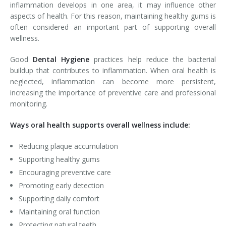
inflammation develops in one area, it may influence other
aspects of health. For this reason, maintaining healthy gums is
often considered an important part of supporting overall
wellness.
Good
Dental Hygiene
practices help reduce the bacterial
buildup that contributes to inflammation. When oral health is
neglected, inflammation can become more persistent,
increasing the importance of preventive care and professional
monitoring.
Ways oral health supports overall wellness include:
Reducing plaque accumulation
Supporting healthy gums
Encouraging preventive care
Promoting early detection
Supporting daily comfort
Maintaining oral function
Protecting natural teeth