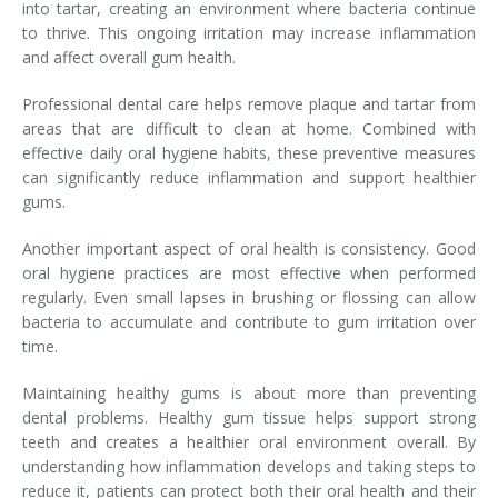
into tartar, creating an environment where bacteria continue
to thrive. This ongoing irritation may increase inflammation
and affect overall gum health.
Professional dental care helps remove plaque and tartar from
areas that are difficult to clean at home. Combined with
effective daily oral hygiene habits, these preventive measures
can significantly reduce inflammation and support healthier
gums.
Another important aspect of oral health is consistency. Good
oral hygiene practices are most effective when performed
regularly. Even small lapses in brushing or flossing can allow
bacteria to accumulate and contribute to gum irritation over
time.
Maintaining healthy gums is about more than preventing
dental problems. Healthy gum tissue helps support strong
teeth and creates a healthier oral environment overall. By
understanding how inflammation develops and taking steps to
reduce it, patients can protect both their oral health and their