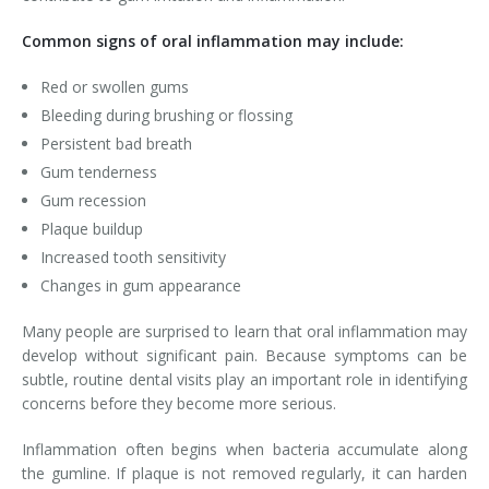
Common signs of oral inflammation may include:
Red or swollen gums
Bleeding during brushing or flossing
Persistent bad breath
Gum tenderness
Gum recession
Plaque buildup
Increased tooth sensitivity
Changes in gum appearance
Many people are surprised to learn that oral inflammation may
develop without significant pain. Because symptoms can be
subtle, routine dental visits play an important role in identifying
concerns before they become more serious.
Inflammation often begins when bacteria accumulate along
the gumline. If plaque is not removed regularly, it can harden