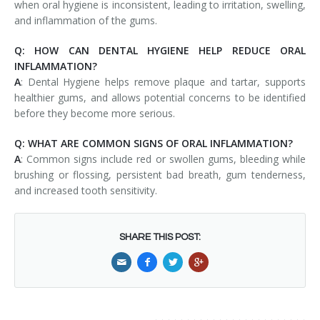
when oral hygiene is inconsistent, leading to irritation, swelling,
and inflammation of the gums.
Q: HOW CAN DENTAL HYGIENE HELP REDUCE ORAL
INFLAMMATION?
A
: Dental Hygiene helps remove plaque and tartar, supports
healthier gums, and allows potential concerns to be identified
before they become more serious.
Q: WHAT ARE COMMON SIGNS OF ORAL INFLAMMATION?
A
: Common signs include red or swollen gums, bleeding while
brushing or flossing, persistent bad breath, gum tenderness,
and increased tooth sensitivity.
SHARE THIS POST: