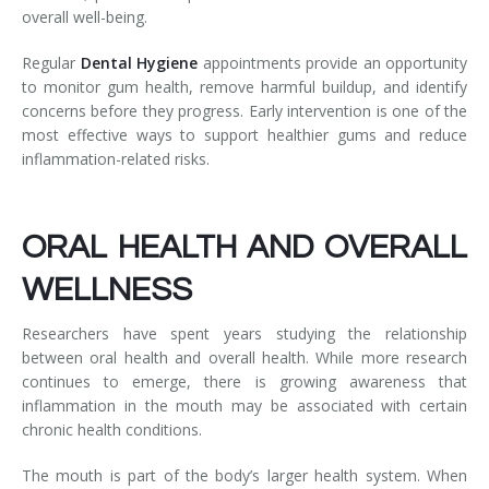
overall well-being.
Regular
Dental Hygiene
appointments provide an opportunity
to monitor gum health, remove harmful buildup, and identify
concerns before they progress. Early intervention is one of the
most effective ways to support healthier gums and reduce
inflammation-related risks.
ORAL HEALTH AND OVERALL
WELLNESS
Researchers have spent years studying the relationship
between oral health and overall health. While more research
continues to emerge, there is growing awareness that
inflammation in the mouth may be associated with certain
chronic health conditions.
The mouth is part of the body’s larger health system. When