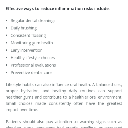
Effective ways to reduce inflammation risks include:
Regular dental cleanings
Daily brushing
Consistent flossing
Monitoring gum health
Early intervention
Healthy lifestyle choices
Professional evaluations
Preventive dental care
Lifestyle habits can also influence oral health. A balanced diet,
proper hydration, and healthy daily routines can support
healthier gums and contribute to a healthier oral environment.
Small choices made consistently often have the greatest
impact over time.
Patients should also pay attention to warning signs such as
bleeding gums, persistent bad breath, swelling, or increased