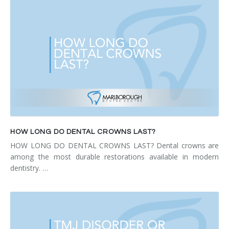
HOW LONG DO DENTAL CROWNS LAST?
HOW LONG DO DENTAL CROWNS LAST? Dental crowns are
among the most durable restorations available in modern
dentistry. …