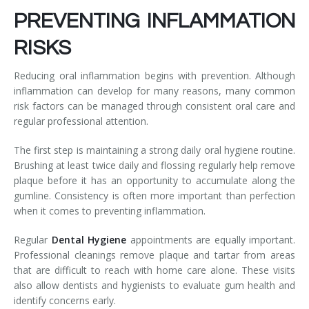
PREVENTING INFLAMMATION
RISKS
Reducing oral inflammation begins with prevention. Although
inflammation can develop for many reasons, many common
risk factors can be managed through consistent oral care and
regular professional attention.
The first step is maintaining a strong daily oral hygiene routine.
Brushing at least twice daily and flossing regularly help remove
plaque before it has an opportunity to accumulate along the
gumline. Consistency is often more important than perfection
when it comes to preventing inflammation.
Regular
Dental Hygiene
appointments are equally important.
Professional cleanings remove plaque and tartar from areas
that are difficult to reach with home care alone. These visits
also allow dentists and hygienists to evaluate gum health and
identify concerns early.