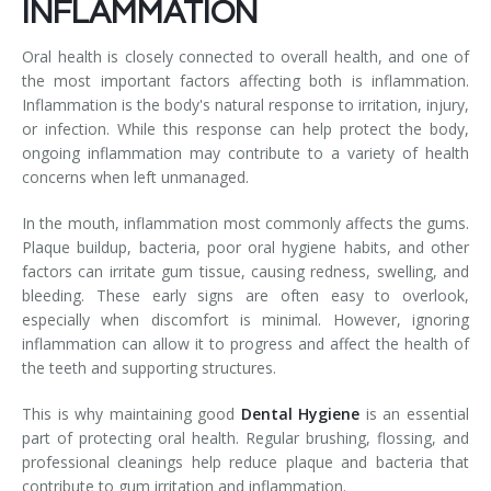
INFLAMMATION
Oral health is closely connected to overall health, and one of
the most important factors affecting both is inflammation.
Inflammation is the body's natural response to irritation, injury,
or infection. While this response can help protect the body,
ongoing inflammation may contribute to a variety of health
concerns when left unmanaged.
In the mouth, inflammation most commonly affects the gums.
Plaque buildup, bacteria, poor oral hygiene habits, and other
factors can irritate gum tissue, causing redness, swelling, and
bleeding. These early signs are often easy to overlook,
especially when discomfort is minimal. However, ignoring
inflammation can allow it to progress and affect the health of
the teeth and supporting structures.
This is why maintaining good
Dental Hygiene
is an essential
part of protecting oral health. Regular brushing, flossing, and
professional cleanings help reduce plaque and bacteria that
contribute to gum irritation and inflammation.