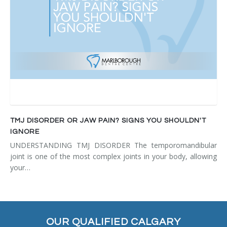
TMJ DISORDER OR JAW PAIN? SIGNS YOU SHOULDN'T
IGNORE
UNDERSTANDING TMJ DISORDER The temporomandibular
joint is one of the most complex joints in your body, allowing
your…
OUR QUALIFIED CALGARY