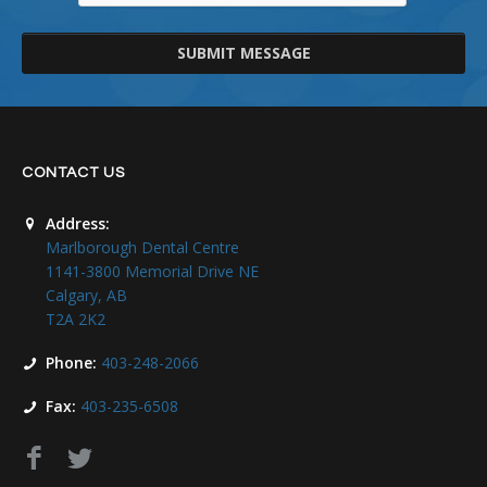
SUBMIT MESSAGE
CONTACT US
Address:
Marlborough Dental Centre
1141-3800 Memorial Drive NE
Calgary, AB
T2A 2K2
Phone:
403-248-2066
Fax:
403-235-6508