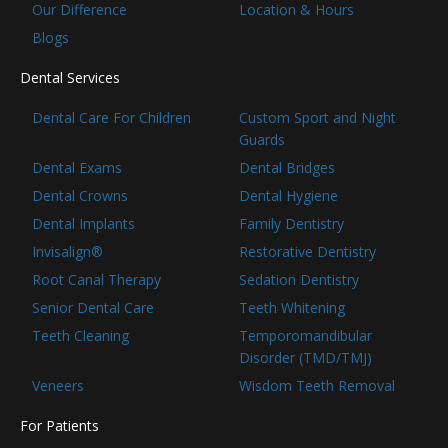
Our Difference
Location & Hours
Blogs
Dental Services
Dental Care For Children
Custom Sport and Night
Guards
Dental Exams
Dental Bridges
Dental Crowns
Dental Hygiene
Dental Implants
Family Dentistry
Invisalign®
Restorative Dentistry
Root Canal Therapy
Sedation Dentistry
Senior Dental Care
Teeth Whitening
Teeth Cleaning
Temporomandibular
Disorder (TMD/TMJ)
Veneers
Wisdom Teeth Removal
For Patients