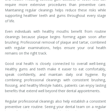
require more extensive procedures than preventive care.
Maintaining regular cleanings helps reduce these risks while
supporting healthier teeth and gums throughout every stage
of life.
Even individuals with healthy mouths benefit from routine
cleanings because plaque begins forming again soon after
brushing. Professional removal of plaque and tartar, combined
with regular examinations, helps ensure your oral health
remains on the right track.
Good oral health is closely connected to overall well-being.
Healthy gums and teeth make it easier to eat comfortably,
speak confidently, and maintain daily oral hygiene. By
combining professional cleanings with consistent brushing,
flossing, and healthy lifestyle habits, patients can enjoy lasting
benefits that extend well beyond their dental appointments.
Regular professional cleanings also help establish a consistent
preventive care routine. Seeing your dental team on a regular