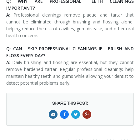
Q: WHY ARE PROFESSIONAL TEETH CLEANINGS
IMPORTANT?
A
: Professional cleanings remove plaque and tartar that
cannot be eliminated through brushing and flossing alone,
helping reduce the risk of cavities, gum disease, and other oral
health concerns.
Q: CAN I SKIP PROFESSIONAL CLEANINGS IF I BRUSH AND
FLOSS EVERY DAY?
A
: Daily brushing and flossing are essential, but they cannot
remove hardened tartar. Regular professional cleanings help
maintain healthy teeth and gums while allowing your dentist to
detect potential problems early.
SHARE THIS POST: