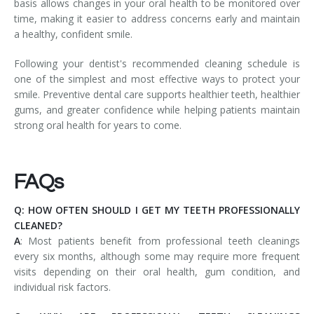
basis allows changes in your oral health to be monitored over
time, making it easier to address concerns early and maintain
a healthy, confident smile.
Following your dentist's recommended cleaning schedule is
one of the simplest and most effective ways to protect your
smile. Preventive dental care supports healthier teeth, healthier
gums, and greater confidence while helping patients maintain
strong oral health for years to come.
FAQs
Q: HOW OFTEN SHOULD I GET MY TEETH PROFESSIONALLY
CLEANED?
A
: Most patients benefit from professional teeth cleanings
every six months, although some may require more frequent
visits depending on their oral health, gum condition, and
individual risk factors.