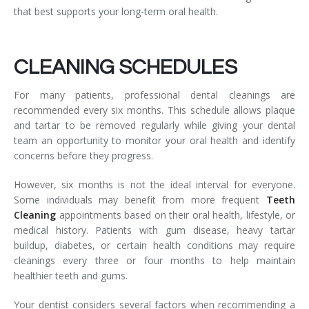
that best supports your long-term oral health.
CLEANING SCHEDULES
For many patients, professional dental cleanings are
recommended every six months. This schedule allows plaque
and tartar to be removed regularly while giving your dental
team an opportunity to monitor your oral health and identify
concerns before they progress.
However, six months is not the ideal interval for everyone.
Some individuals may benefit from more frequent
Teeth
Cleaning
appointments based on their oral health, lifestyle, or
medical history. Patients with gum disease, heavy tartar
buildup, diabetes, or certain health conditions may require
cleanings every three or four months to help maintain
healthier teeth and gums.
Your dentist considers several factors when recommending a