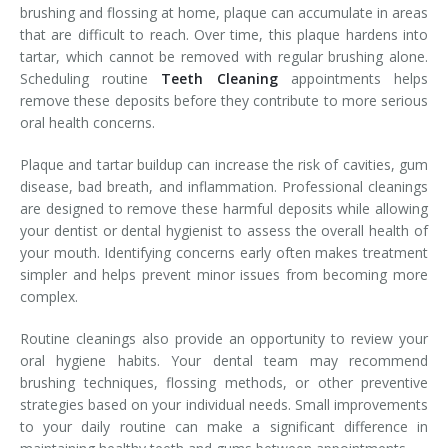
brushing and flossing at home, plaque can accumulate in areas
that are difficult to reach. Over time, this plaque hardens into
tartar, which cannot be removed with regular brushing alone.
Scheduling routine
Teeth Cleaning
appointments helps
remove these deposits before they contribute to more serious
oral health concerns.
Plaque and tartar buildup can increase the risk of cavities, gum
disease, bad breath, and inflammation. Professional cleanings
are designed to remove these harmful deposits while allowing
your dentist or dental hygienist to assess the overall health of
your mouth. Identifying concerns early often makes treatment
simpler and helps prevent minor issues from becoming more
complex.
Routine cleanings also provide an opportunity to review your
oral hygiene habits. Your dental team may recommend
brushing techniques, flossing methods, or other preventive
strategies based on your individual needs. Small improvements
to your daily routine can make a significant difference in