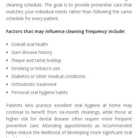
cleaning schedule. The goal is to provide preventive care that
matches your individual needs rather than following the same
schedule for every patient.
Factors that may influence cleaning frequency include:
Overall oral health
Gum disease history
Plaque and tartar buildup
Smoking or tobacco use
Diabetes or other medical conditions
Orthodontic treatment
Personal oral hygiene habits
Patients who practice excellent oral hygiene at home may
continue to benefit from six-month cleanings, while those at
higher risk for dental disease often require more frequent
preventive care. Attending appointments as recommended
helps reduce the likelihood of developing more significant oral