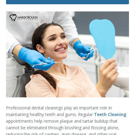
Dental Hygiene
Dental Costs
Dental Implants
Direct Billing
Family Dentistry
Dental Resources
Invisalign®
FAQ's
Restorative Dentistry
Root Canal Therapy
Sedation Dentistry
Senior Dental Care
Professional dental cleanings play an important role in
Teeth Whitening
maintaining healthy teeth and gums. Regular
Teeth Cleaning
appointments help remove plaque and tartar buildup that
Teeth Cleaning
cannot be eliminated through brushing and flossing alone,
reducing the risk of cavities, gum disease, and other oral