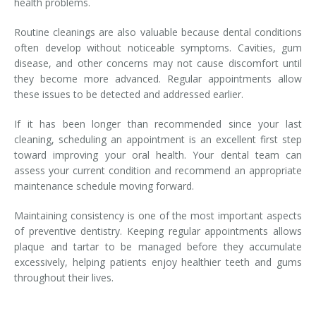
health problems.
Routine cleanings are also valuable because dental conditions
often develop without noticeable symptoms. Cavities, gum
disease, and other concerns may not cause discomfort until
they become more advanced. Regular appointments allow
these issues to be detected and addressed earlier.
If it has been longer than recommended since your last
cleaning, scheduling an appointment is an excellent first step
toward improving your oral health. Your dental team can
assess your current condition and recommend an appropriate
maintenance schedule moving forward.
Maintaining consistency is one of the most important aspects
of preventive dentistry. Keeping regular appointments allows
plaque and tartar to be managed before they accumulate
excessively, helping patients enjoy healthier teeth and gums
throughout their lives.