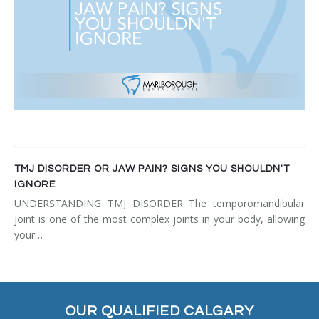
TMJ DISORDER OR JAW PAIN? SIGNS YOU SHOULDN'T
IGNORE
UNDERSTANDING TMJ DISORDER The temporomandibular
joint is one of the most complex joints in your body, allowing
your…
OUR QUALIFIED CALGARY