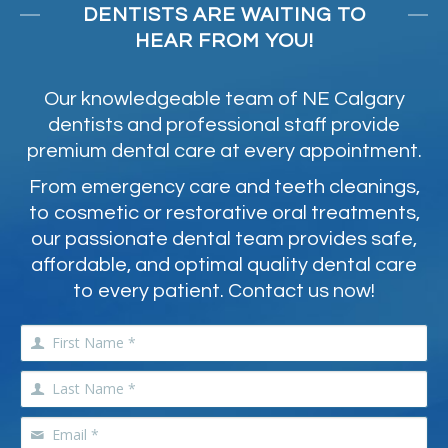
DENTISTS ARE WAITING TO
HEAR FROM YOU!
Our knowledgeable team of NE Calgary
dentists and professional staff provide
premium dental care at every appointment.
From emergency care and teeth cleanings,
to cosmetic or restorative oral treatments,
our passionate dental team provides safe,
affordable, and optimal quality dental care
to every patient. Contact us now!