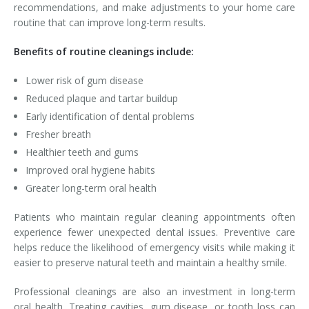
recommendations, and make adjustments to your home care
routine that can improve long-term results.
Benefits of routine cleanings include:
Lower risk of gum disease
Reduced plaque and tartar buildup
Early identification of dental problems
Fresher breath
Healthier teeth and gums
Improved oral hygiene habits
Greater long-term oral health
Patients who maintain regular cleaning appointments often
experience fewer unexpected dental issues. Preventive care
helps reduce the likelihood of emergency visits while making it
easier to preserve natural teeth and maintain a healthy smile.
Professional cleanings are also an investment in long-term
oral health. Treating cavities, gum disease, or tooth loss can