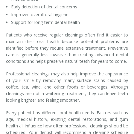
Early detection of dental concerns
Improved overall oral hygiene
Support for long-term dental health
Patients who receive regular cleanings often find it easier to
maintain their oral health because potential problems are
identified before they require extensive treatment. Preventive
care is generally less invasive than treating advanced dental
conditions and helps preserve natural teeth for years to come.
Professional cleanings may also help improve the appearance
of your smile by removing many surface stains caused by
coffee, tea, wine, and other foods or beverages. Although
cleanings are not a whitening treatment, they can leave teeth
looking brighter and feeling smoother.
Every patient has different oral health needs. Factors such as
age, medical history, existing dental restorations, and gum
health all influence how often professional cleanings should be
scheduled. Your dentist will recommend a cleaning schedule