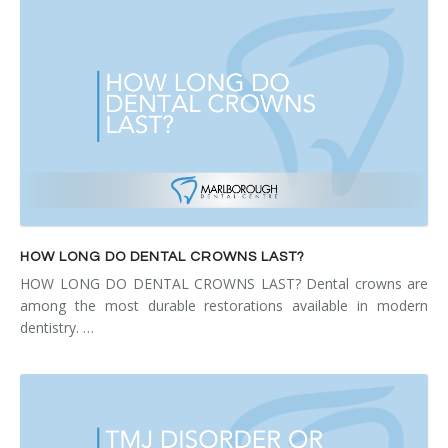
HOW LONG DO DENTAL CROWNS LAST?
HOW LONG DO DENTAL CROWNS LAST? Dental crowns are
among the most durable restorations available in modern
dentistry. …