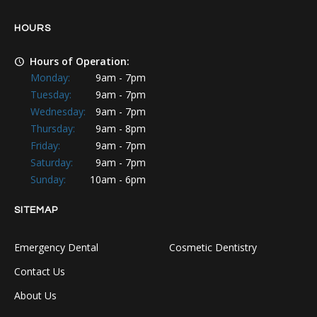
HOURS
Hours of Operation:
Monday:
9am - 7pm
Tuesday:
9am - 7pm
Wednesday:
9am - 7pm
Thursday:
9am - 8pm
Friday:
9am - 7pm
Saturday:
9am - 7pm
Sunday:
10am - 6pm
SITEMAP
Emergency Dental
Cosmetic Dentistry
Contact Us
About Us