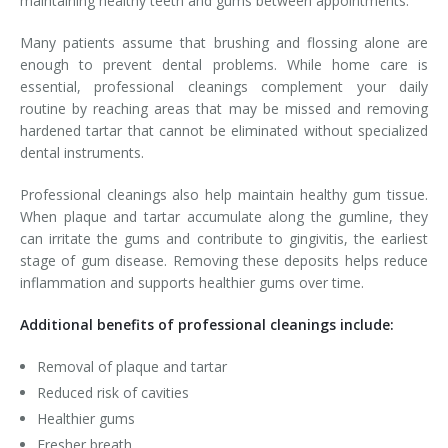
maintaining healthy teeth and gums between appointments.
Many patients assume that brushing and flossing alone are
enough to prevent dental problems. While home care is
essential, professional cleanings complement your daily
routine by reaching areas that may be missed and removing
hardened tartar that cannot be eliminated without specialized
dental instruments.
Professional cleanings also help maintain healthy gum tissue.
When plaque and tartar accumulate along the gumline, they
can irritate the gums and contribute to gingivitis, the earliest
stage of gum disease. Removing these deposits helps reduce
inflammation and supports healthier gums over time.
Additional benefits of professional cleanings include:
Removal of plaque and tartar
Reduced risk of cavities
Healthier gums
Fresher breath