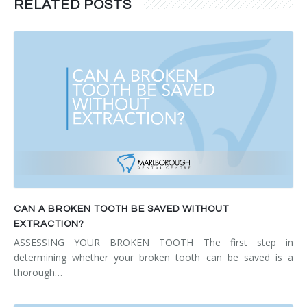
RELATED POSTS
CAN A BROKEN TOOTH BE SAVED WITHOUT
EXTRACTION?
ASSESSING YOUR BROKEN TOOTH The first step in
determining whether your broken tooth can be saved is a
thorough…