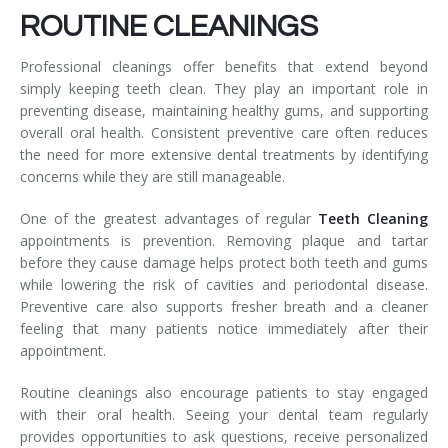
ROUTINE CLEANINGS
Professional cleanings offer benefits that extend beyond
simply keeping teeth clean. They play an important role in
preventing disease, maintaining healthy gums, and supporting
overall oral health. Consistent preventive care often reduces
the need for more extensive dental treatments by identifying
concerns while they are still manageable.
One of the greatest advantages of regular
Teeth Cleaning
appointments is prevention. Removing plaque and tartar
before they cause damage helps protect both teeth and gums
while lowering the risk of cavities and periodontal disease.
Preventive care also supports fresher breath and a cleaner
feeling that many patients notice immediately after their
appointment.
Routine cleanings also encourage patients to stay engaged
with their oral health. Seeing your dental team regularly
provides opportunities to ask questions, receive personalized