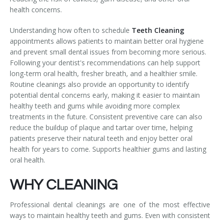
health concerns.
Temporomandibular Disorder (TMD/TMJ)
Understanding how often to schedule
Teeth Cleaning
Veneers
appointments allows patients to maintain better oral hygiene
and prevent small dental issues from becoming more serious.
Wisdom Teeth Removal
Following your dentist's recommendations can help support
long-term oral health, fresher breath, and a healthier smile.
Routine cleanings also provide an opportunity to identify
potential dental concerns early, making it easier to maintain
healthy teeth and gums while avoiding more complex
treatments in the future. Consistent preventive care can also
reduce the buildup of plaque and tartar over time, helping
patients preserve their natural teeth and enjoy better oral
health for years to come. Supports healthier gums and lasting
oral health.
WHY CLEANING
Professional dental cleanings are one of the most effective
ways to maintain healthy teeth and gums. Even with consistent