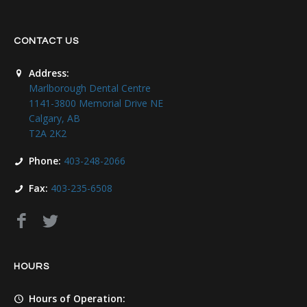
CONTACT US
Address:
Marlborough Dental Centre
1141-3800 Memorial Drive NE
Calgary, AB
T2A 2K2
Phone:
403-248-2066
Fax:
403-235-6508
HOURS
Hours of Operation: