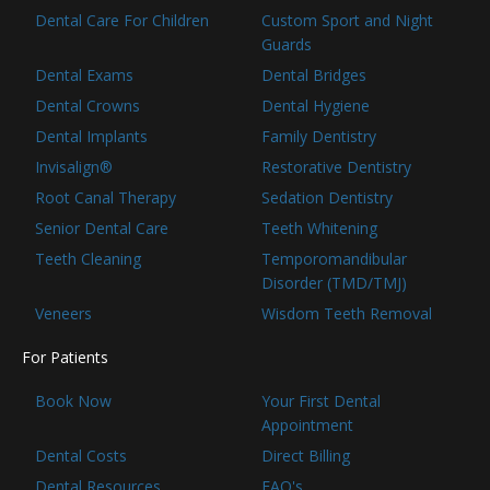
Dental Care For Children
Custom Sport and Night
Guards
Dental Exams
Dental Bridges
Dental Crowns
Dental Hygiene
Dental Implants
Family Dentistry
Invisalign®
Restorative Dentistry
Root Canal Therapy
Sedation Dentistry
Senior Dental Care
Teeth Whitening
Teeth Cleaning
Temporomandibular
Disorder (TMD/TMJ)
Veneers
Wisdom Teeth Removal
For Patients
Book Now
Your First Dental
Appointment
Dental Costs
Direct Billing
Dental Resources
FAQ's