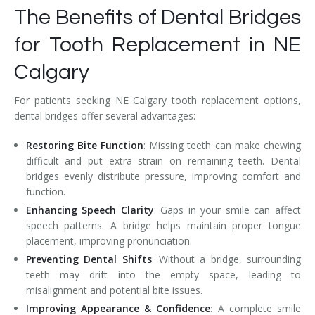
The Benefits of Dental Bridges
for Tooth Replacement in NE
Calgary
For patients seeking NE Calgary tooth replacement options,
dental bridges offer several advantages:
Restoring Bite Function
: Missing teeth can make chewing
difficult and put extra strain on remaining teeth. Dental
bridges evenly distribute pressure, improving comfort and
function.
Enhancing Speech Clarity
: Gaps in your smile can affect
speech patterns. A bridge helps maintain proper tongue
placement, improving pronunciation.
Preventing Dental Shifts
: Without a bridge, surrounding
teeth may drift into the empty space, leading to
misalignment and potential bite issues.
Improving Appearance & Confidence
: A complete smile