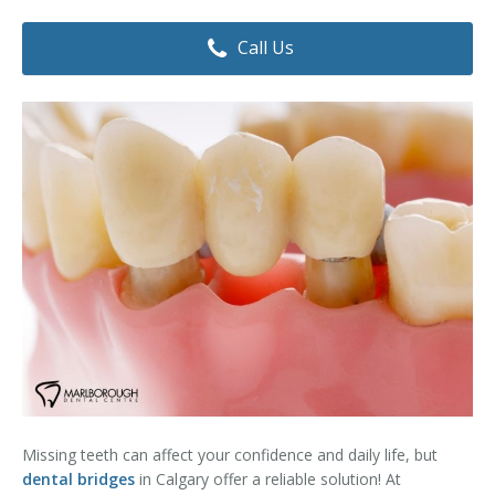
Dental Hygiene
Dental Costs
Call Us
Dental Implants
Direct Billing
Family Dentistry
Dental Resources
Invisalign®
FAQ's
Restorative Dentistry
Root Canal Therapy
Sedation Dentistry
Senior Dental Care
Teeth Whitening
Missing teeth can affect your confidence and daily life, but
Teeth Cleaning
dental bridges
in Calgary offer a reliable solution! At