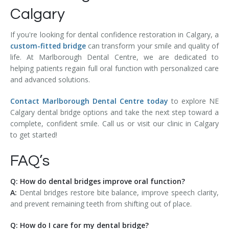
Calgary
If you're looking for dental confidence restoration in Calgary, a
custom-fitted bridge
can transform your smile and quality of
life. At Marlborough Dental Centre, we are dedicated to
helping patients regain full oral function with personalized care
and advanced solutions.
Contact Marlborough Dental Centre today
to explore NE
Calgary dental bridge options and take the next step toward a
complete, confident smile. Call us or visit our clinic in Calgary
to get started!
FAQ’s
Q: How do dental bridges improve oral function?
A:
Dental bridges restore bite balance, improve speech clarity,
and prevent remaining teeth from shifting out of place.
Q: How do I care for my dental bridge?