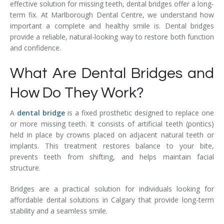
effective solution for missing teeth, dental bridges offer a long-
term fix. At Marlborough Dental Centre, we understand how
important a complete and healthy smile is. Dental bridges
provide a reliable, natural-looking way to restore both function
and confidence.
What Are Dental Bridges and
How Do They Work?
A
dental bridge
is a fixed prosthetic designed to replace one
or more missing teeth. It consists of artificial teeth (pontics)
held in place by crowns placed on adjacent natural teeth or
implants. This treatment restores balance to your bite,
prevents teeth from shifting, and helps maintain facial
structure.
Bridges are a practical solution for individuals looking for
affordable dental solutions in Calgary that provide long-term
stability and a seamless smile.