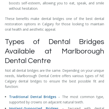
boosts self-esteem, allowing you to eat, speak, and smile
without hesitation.
These benefits make dental bridges one of the best dental
restoration options in Calgary for those looking to maintain
oral health and aesthetic appeal.
Types of Dental Bridges
Available at Marlborough
Dental Centre
Not all dental bridges are the same. Depending on your unique
needs, Marlborough Dental Centre offers various types of NE
Calgary dental bridges to ensure the best possible fit and
function:
Traditional Dental Bridges
– The most common type,
supported by crowns on adjacent natural teeth.
Implant-Supported Bridges
– Secured with dental