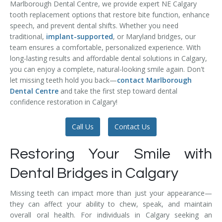
Marlborough Dental Centre, we provide expert NE Calgary
Temporomandibular Disorder (TMD/TMJ)
tooth replacement options that restore bite function, enhance
speech, and prevent dental shifts. Whether you need
Veneers
traditional,
implant-supported
, or Maryland bridges, our
team ensures a comfortable, personalized experience. With
Wisdom Teeth Removal
long-lasting results and affordable dental solutions in Calgary,
you can enjoy a complete, natural-looking smile again. Don't
let missing teeth hold you back—
contact Marlborough
Dental Centre
and take the first step toward dental
confidence restoration in Calgary!
Call Us
Contact Us
Restoring Your Smile with
Dental Bridges in Calgary
Missing teeth can impact more than just your appearance—
they can affect your ability to chew, speak, and maintain
overall oral health. For individuals in Calgary seeking an