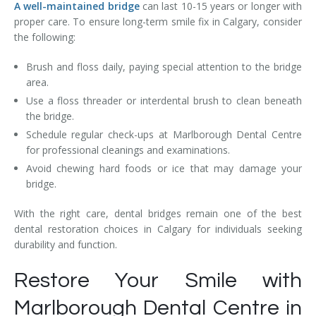
A well-maintained bridge
can last 10-15 years or longer with
proper care. To ensure long-term smile fix in Calgary, consider
the following:
Brush and floss daily, paying special attention to the bridge
area.
Use a floss threader or interdental brush to clean beneath
the bridge.
Schedule regular check-ups at Marlborough Dental Centre
for professional cleanings and examinations.
Avoid chewing hard foods or ice that may damage your
bridge.
With the right care, dental bridges remain one of the best
dental restoration choices in Calgary for individuals seeking
durability and function.
Restore Your Smile with
Marlborough Dental Centre in