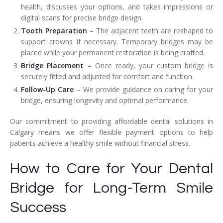
health, discusses your options, and takes impressions or
digital scans for precise bridge design.
Tooth Preparation
– The adjacent teeth are reshaped to
support crowns if necessary. Temporary bridges may be
placed while your permanent restoration is being crafted.
Bridge Placement
– Once ready, your custom bridge is
securely fitted and adjusted for comfort and function.
Follow-Up Care
– We provide guidance on caring for your
bridge, ensuring longevity and optimal performance.
Our commitment to providing affordable dental solutions in
Calgary means we offer flexible payment options to help
patients achieve a healthy smile without financial stress.
How to Care for Your Dental
Bridge for Long-Term Smile
Success