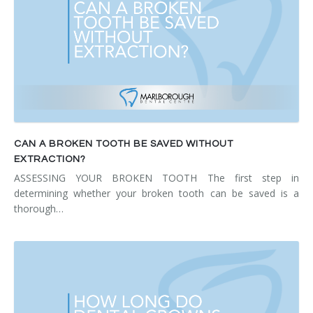
CAN A BROKEN TOOTH BE SAVED WITHOUT
EXTRACTION?
ASSESSING YOUR BROKEN TOOTH The first step in
determining whether your broken tooth can be saved is a
thorough…