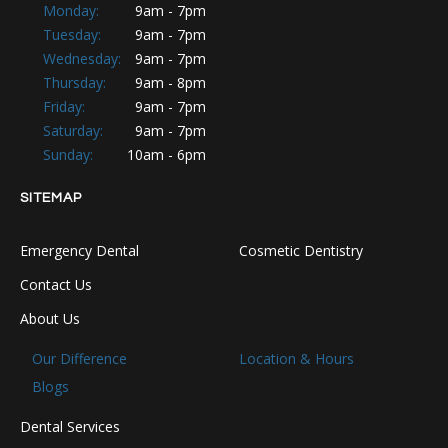
Monday:
9am - 7pm
Tuesday:
9am - 7pm
Wednesday:
9am - 7pm
Thursday:
9am - 8pm
Friday:
9am - 7pm
Saturday:
9am - 7pm
Sunday:
10am - 6pm
SITEMAP
Emergency Dental
Cosmetic Dentistry
Contact Us
About Us
Our Difference
Location & Hours
Blogs
Dental Services