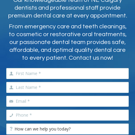
Our knowledgeable team of NE Calgary
dentists and professional staff provide
premium dental care at every appointment.
From emergency care and teeth cleanings,
to cosmetic or restorative oral treatments,
our passionate dental team provides safe,
affordable, and optimal quality dental care
to every patient. Contact us now!