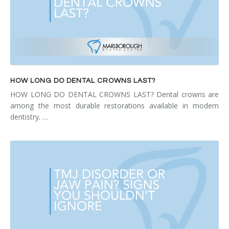
HOW LONG DO DENTAL CROWNS LAST?
HOW LONG DO DENTAL CROWNS LAST? Dental crowns are
among the most durable restorations available in modern
dentistry. …