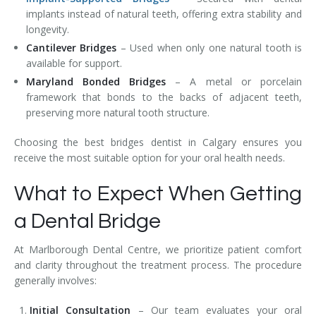
implants instead of natural teeth, offering extra stability and
longevity.
Cantilever Bridges
– Used when only one natural tooth is
available for support.
Maryland Bonded Bridges
– A metal or porcelain
framework that bonds to the backs of adjacent teeth,
preserving more natural tooth structure.
Choosing the best bridges dentist in Calgary ensures you
receive the most suitable option for your oral health needs.
What to Expect When Getting
a Dental Bridge
At Marlborough Dental Centre, we prioritize patient comfort
and clarity throughout the treatment process. The procedure
generally involves:
Initial Consultation
– Our team evaluates your oral