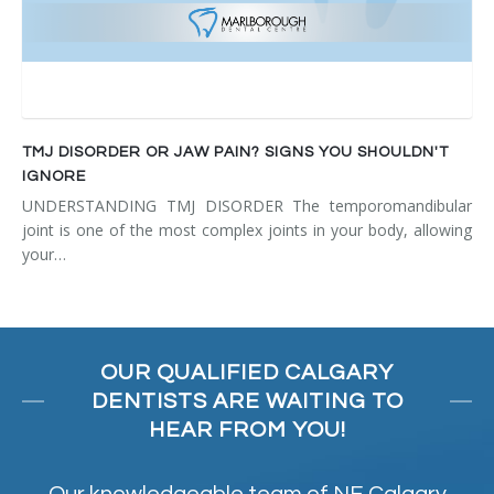
TMJ DISORDER OR JAW PAIN? SIGNS YOU SHOULDN'T
IGNORE
UNDERSTANDING TMJ DISORDER The temporomandibular
joint is one of the most complex joints in your body, allowing
your…
OUR QUALIFIED CALGARY
DENTISTS ARE WAITING TO
HEAR FROM YOU!