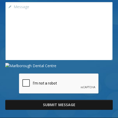
SUBMIT MESSAGE