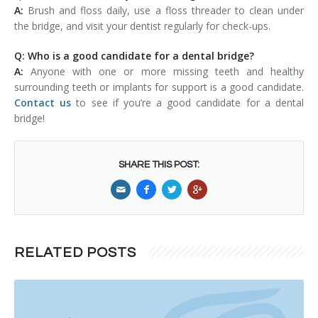
A:
Brush and floss daily, use a floss threader to clean under
the bridge, and visit your dentist regularly for check-ups.
Q: Who is a good candidate for a dental bridge?
A:
Anyone with one or more missing teeth and healthy
surrounding teeth or implants for support is a good candidate.
Contact us
to see if you’re a good candidate for a dental
bridge!
SHARE THIS POST:
RELATED POSTS