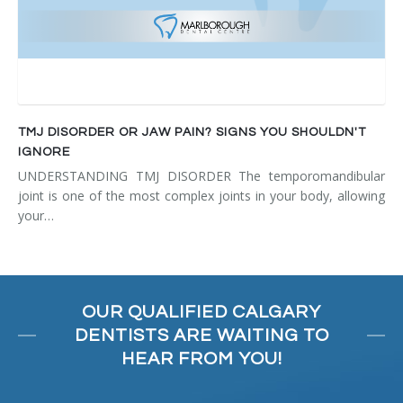
TMJ DISORDER OR JAW PAIN? SIGNS YOU SHOULDN'T
IGNORE
UNDERSTANDING TMJ DISORDER The temporomandibular
joint is one of the most complex joints in your body, allowing
your…
OUR QUALIFIED CALGARY
DENTISTS ARE WAITING TO
HEAR FROM YOU!