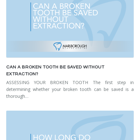
CAN A BROKEN TOOTH BE SAVED WITHOUT
EXTRACTION?
ASSESSING YOUR BROKEN TOOTH The first step in
determining whether your broken tooth can be saved is a
thorough…