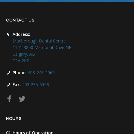
CONTACT US
Address:
Marlborough Dental Centre
1141-3800 Memorial Drive NE
Calgary, AB
T2A 2K2
Phone:
403-248-2066
Fax:
403-235-6508
HOURS
Hours of Operation: