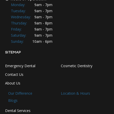
Monday:
9am - 7pm
Tuesday:
9am - 7pm
Wednesday:
9am - 7pm
Thursday:
9am - 8pm
Friday:
9am - 7pm
Saturday:
9am - 7pm
Sunday:
10am - 6pm
SITEMAP
Emergency Dental
Cosmetic Dentistry
Contact Us
About Us
Our Difference
Location & Hours
Blogs
Dental Services