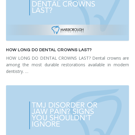
HOW LONG DO DENTAL CROWNS LAST?
HOW LONG DO DENTAL CROWNS LAST? Dental crowns are
among the most durable restorations available in modern
dentistry. …