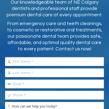
Our knowledgeable team of NE Calgary
dentists and professional staff provide
premium dental care at every appointment.
From emergency care and teeth cleanings,
to cosmetic or restorative oral treatments,
our passionate dental team provides safe,
affordable, and optimal quality dental care
to every patient. Contact us now!