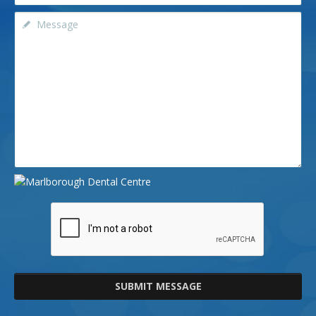
SUBMIT MESSAGE