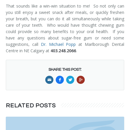
That sounds like a win-win situation to me! So not only can
you still enjoy a sweet snack after meals, or quickly freshen
your breath, but you can do it all simultaneously while taking
care of your teeth. Who would have thought chewing gum
could provide so many benefits to your oral health. If you
have any questions about sugar-free gum or need some
suggestions, call
Dr. Michael Popp
at Marlborough Dental
Centre in NE Calgary at
403.248.2066
.
SHARE THIS POST:
RELATED POSTS