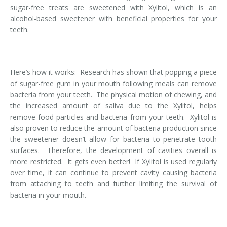
sugar-free treats are sweetened with Xylitol, which is an
Temporomandibular Disorder (TMD/TMJ)
alcohol-based sweetener with beneficial properties for your
teeth.
Veneers
Wisdom Teeth Removal
Here’s how it works: Research has shown that popping a piece
of sugar-free gum in your mouth following meals can remove
bacteria from your teeth. The physical motion of chewing, and
the increased amount of saliva due to the Xylitol, helps
remove food particles and bacteria from your teeth. Xylitol is
also proven to reduce the amount of bacteria production since
the sweetener doesn’t allow for bacteria to penetrate tooth
surfaces. Therefore, the development of cavities overall is
more restricted. It gets even better! If Xylitol is used regularly
over time, it can continue to prevent cavity causing bacteria
from attaching to teeth and further limiting the survival of
bacteria in your mouth.