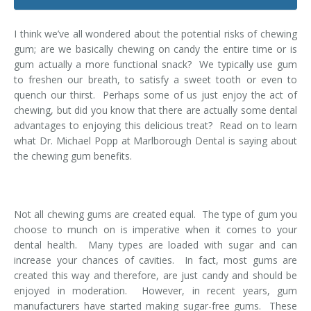
Dental Hygiene
Dental Costs
I think we’ve all wondered about the potential risks of chewing
Dental Implants
Direct Billing
gum; are we basically chewing on candy the entire time or is
gum actually a more functional snack? We typically use gum
Family Dentistry
Dental Resources
to freshen our breath, to satisfy a sweet tooth or even to
quench our thirst. Perhaps some of us just enjoy the act of
Invisalign®
FAQ's
chewing, but did you know that there are actually some dental
advantages to enjoying this delicious treat? Read on to learn
Restorative Dentistry
what Dr. Michael Popp at Marlborough Dental is saying about
the chewing gum benefits.
Root Canal Therapy
Sedation Dentistry
Not all chewing gums are created equal. The type of gum you
choose to munch on is imperative when it comes to your
Senior Dental Care
dental health. Many types are loaded with sugar and can
increase your chances of cavities. In fact, most gums are
Teeth Whitening
created this way and therefore, are just candy and should be
enjoyed in moderation. However, in recent years, gum
Teeth Cleaning
manufacturers have started making sugar-free gums. These