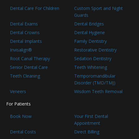
Dental Care For Children
Custom Sport and Night
Guards
Dental Exams
Dental Bridges
Dental Crowns
Dental Hygiene
Dental Implants
Family Dentistry
Invisalign®
Restorative Dentistry
Root Canal Therapy
Sedation Dentistry
Senior Dental Care
Teeth Whitening
Teeth Cleaning
Temporomandibular
Disorder (TMD/TMJ)
Veneers
Wisdom Teeth Removal
For Patients
Book Now
Your First Dental
Appointment
Dental Costs
Direct Billing