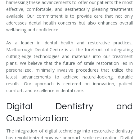
harnessing these advancements to offer our patients the most
effective, comfortable, and aesthetically pleasing treatments
available. Our commitment is to provide care that not only
addresses dental health concerns but also enhances overall
well-being and confidence.
As a leader in dental health and restorative practices,
Marlborough Dental Centre is at the forefront of integrating
cutting-edge technologies and materials into our treatment
plans. We believe that the future of smile restoration lies in
personalized, minimally invasive procedures that utilize the
latest advancements to achieve natural-looking, durable
results. Our approach is centered on innovation, patient
comfort, and excellence in dental care.
Digital Dentistry and
Customization:
The integration of digital technology into restorative dentistry
has revolutionized how we approach smile restoration. Digital