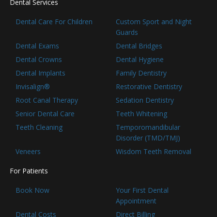
Dental Services
Dental Care For Children
Custom Sport and Night
Guards
Dental Exams
Dental Bridges
Dental Crowns
Dental Hygiene
Dental Implants
Family Dentistry
Invisalign®
Restorative Dentistry
Root Canal Therapy
Sedation Dentistry
Senior Dental Care
Teeth Whitening
Teeth Cleaning
Temporomandibular
Disorder (TMD/TMJ)
Veneers
Wisdom Teeth Removal
For Patients
Book Now
Your First Dental
Appointment
Dental Costs
Direct Billing