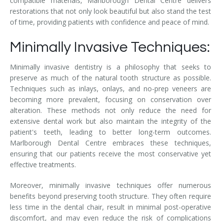
compatible materials, Marlborough Dental Centre delivers
restorations that not only look beautiful but also stand the test
of time, providing patients with confidence and peace of mind.
Minimally Invasive Techniques:
Minimally invasive dentistry is a philosophy that seeks to
preserve as much of the natural tooth structure as possible.
Techniques such as inlays, onlays, and no-prep veneers are
becoming more prevalent, focusing on conservation over
alteration. These methods not only reduce the need for
extensive dental work but also maintain the integrity of the
patient's teeth, leading to better long-term outcomes.
Marlborough Dental Centre embraces these techniques,
ensuring that our patients receive the most conservative yet
effective treatments.
Moreover, minimally invasive techniques offer numerous
benefits beyond preserving tooth structure. They often require
less time in the dental chair, result in minimal post-operative
discomfort, and may even reduce the risk of complications