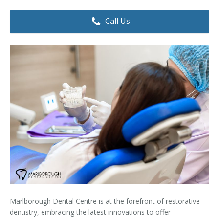
Dental Hygiene
Dental Costs
Call Us
Dental Implants
Direct Billing
Family Dentistry
Dental Resources
Invisalign®
FAQ's
Restorative Dentistry
Root Canal Therapy
Sedation Dentistry
Senior Dental Care
Teeth Whitening
Marlborough Dental Centre is at the forefront of restorative
Teeth Cleaning
dentistry, embracing the latest innovations to offer