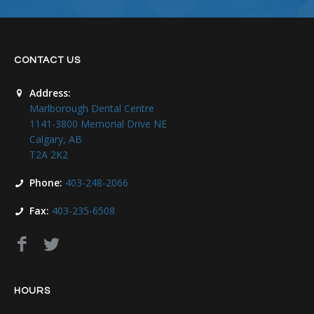
CONTACT US
Address:
Marlborough Dental Centre
1141-3800 Memorial Drive NE
Calgary, AB
T2A 2K2
Phone:
403-248-2066
Fax:
403-235-6508
HOURS