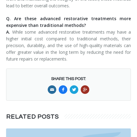
lead to better overall outcomes.
Q. Are these advanced restorative treatments more
expensive than traditional methods?
A.
While some advanced restorative treatments may have a
higher initial cost compared to traditional methods, their
precision, durability, and the use of high-quality materials can
offer greater value in the long term by reducing the need for
future repairs or replacements.
SHARE THIS POST:
RELATED POSTS