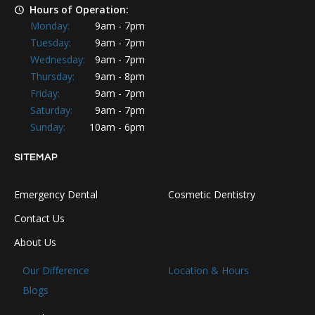
Hours of Operation:
Monday:
9am - 7pm
Tuesday:
9am - 7pm
Wednesday:
9am - 7pm
Thursday:
9am - 8pm
Friday:
9am - 7pm
Saturday:
9am - 7pm
Sunday:
10am - 6pm
SITEMAP
Emergency Dental
Cosmetic Dentistry
Contact Us
About Us
Our Difference
Location & Hours
Blogs