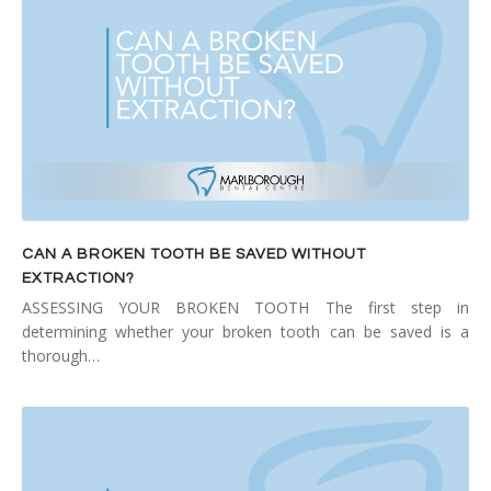
CAN A BROKEN TOOTH BE SAVED WITHOUT
EXTRACTION?
ASSESSING YOUR BROKEN TOOTH The first step in
determining whether your broken tooth can be saved is a
thorough…