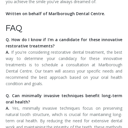
you achieve the smile you've always dreamed of.
Written on behalf of Marlborough Dental Centre.
FAQ
Q. How do I know if I'm a candidate for these innovative
restorative treatments?
A.
If you're considering restorative dental treatment, the best
way to determine your candidacy for these innovative
treatments is to schedule a consultation at Marlborough
Dental Centre. Our team will assess your specific needs and
recommend the best approach based on your oral health
condition and goals.
Q. Can minimally invasive techniques benefit long-term
oral health?
A.
Yes, minimally invasive techniques focus on preserving
natural tooth structure, which is crucial for maintaining long-
term oral health. By reducing the need for extensive dental
work and maintaining the integrity of the teeth, these methods