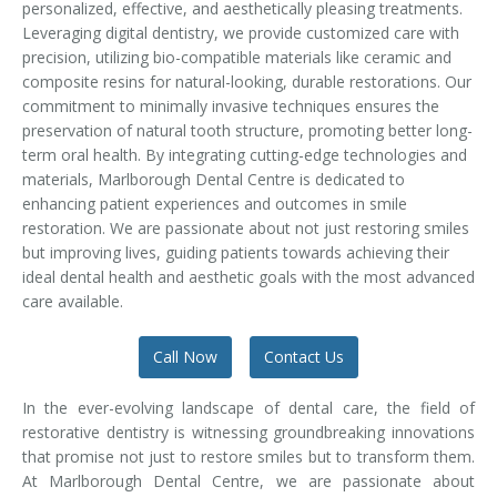
personalized, effective, and aesthetically pleasing treatments.
Temporomandibular Disorder (TMD/TMJ)
Leveraging digital dentistry, we provide customized care with
precision, utilizing bio-compatible materials like ceramic and
Veneers
composite resins for natural-looking, durable restorations. Our
commitment to minimally invasive techniques ensures the
Wisdom Teeth Removal
preservation of natural tooth structure, promoting better long-
term oral health. By integrating cutting-edge technologies and
materials, Marlborough Dental Centre is dedicated to
enhancing patient experiences and outcomes in smile
restoration. We are passionate about not just restoring smiles
but improving lives, guiding patients towards achieving their
ideal dental health and aesthetic goals with the most advanced
care available.
Call Now
Contact Us
In the ever-evolving landscape of dental care, the field of
restorative dentistry is witnessing groundbreaking innovations
that promise not just to restore smiles but to transform them.
At Marlborough Dental Centre, we are passionate about