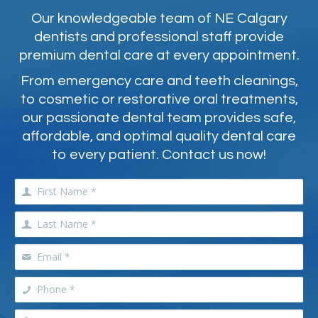
Our knowledgeable team of NE Calgary
dentists and professional staff provide
premium dental care at every appointment.
From emergency care and teeth cleanings,
to cosmetic or restorative oral treatments,
our passionate dental team provides safe,
affordable, and optimal quality dental care
to every patient. Contact us now!