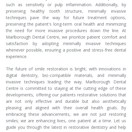
such as sensitivity or pulp inflammation. Additionally, by
preserving healthy tooth structure, minimally invasive
techniques pave the way for future treatment options,
preserving the patient's long-term oral health and minimizing
the need for more invasive procedures down the line. At
Marlborough Dental Centre, we prioritize patient comfort and
satisfaction by adopting minimally invasive techniques
whenever possible, ensuring a positive and stress-free dental
experience.
The future of smile restoration is bright, with innovations in
digital dentistry, bio-compatible materials, and minimally
invasive techniques leading the way. Marlborough Dental
Centre is committed to staying at the cutting edge of these
developments, offering our patients restorative solutions that
are not only effective and durable but also aesthetically
pleasing and aligned with their overall health goals. By
embracing these advancements, we are not just restoring
smiles; we are enhancing lives, one patient at a time. Let us
guide you through the latest in restorative dentistry and help