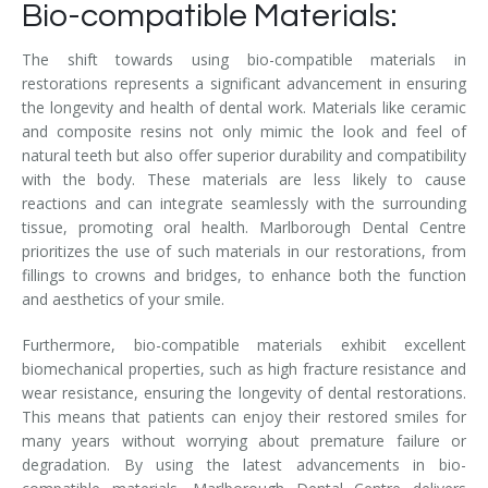
Bio-compatible Materials:
The shift towards using bio-compatible materials in
restorations represents a significant advancement in ensuring
the longevity and health of dental work. Materials like ceramic
and composite resins not only mimic the look and feel of
natural teeth but also offer superior durability and compatibility
with the body. These materials are less likely to cause
reactions and can integrate seamlessly with the surrounding
tissue, promoting oral health. Marlborough Dental Centre
prioritizes the use of such materials in our restorations, from
fillings to crowns and bridges, to enhance both the function
and aesthetics of your smile.
Furthermore, bio-compatible materials exhibit excellent
biomechanical properties, such as high fracture resistance and
wear resistance, ensuring the longevity of dental restorations.
This means that patients can enjoy their restored smiles for
many years without worrying about premature failure or
degradation. By using the latest advancements in bio-