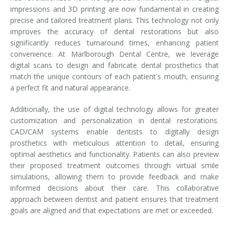
impressions and 3D printing are now fundamental in creating
precise and tailored treatment plans. This technology not only
improves the accuracy of dental restorations but also
significantly reduces turnaround times, enhancing patient
convenience. At Marlborough Dental Centre, we leverage
digital scans to design and fabricate dental prosthetics that
match the unique contours of each patient's mouth, ensuring
a perfect fit and natural appearance.
Additionally, the use of digital technology allows for greater
customization and personalization in dental restorations.
CAD/CAM systems enable dentists to digitally design
prosthetics with meticulous attention to detail, ensuring
optimal aesthetics and functionality. Patients can also preview
their proposed treatment outcomes through virtual smile
simulations, allowing them to provide feedback and make
informed decisions about their care. This collaborative
approach between dentist and patient ensures that treatment
goals are aligned and that expectations are met or exceeded.