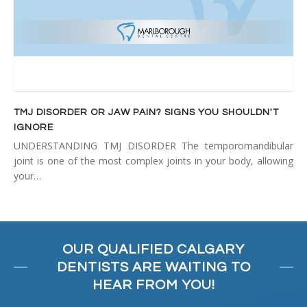
TMJ DISORDER OR JAW PAIN? SIGNS YOU SHOULDN'T
IGNORE
UNDERSTANDING TMJ DISORDER The temporomandibular
joint is one of the most complex joints in your body, allowing
your…
OUR QUALIFIED CALGARY
DENTISTS ARE WAITING TO
HEAR FROM YOU!