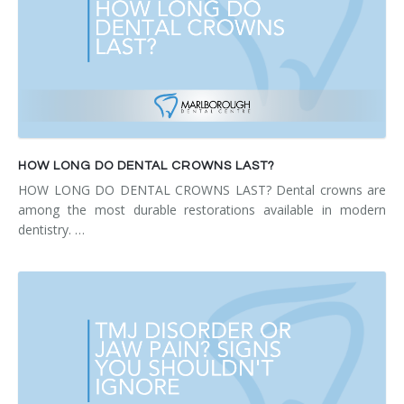
HOW LONG DO DENTAL CROWNS LAST?
HOW LONG DO DENTAL CROWNS LAST? Dental crowns are
among the most durable restorations available in modern
dentistry. …