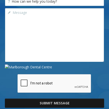
SUBMIT MESSAGE