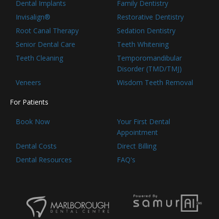
Dental Implants
Family Dentistry
Invisalign®
Restorative Dentistry
Root Canal Therapy
Sedation Dentistry
Senior Dental Care
Teeth Whitening
Teeth Cleaning
Temporomandibular
Disorder (TMD/TMJ)
Veneers
Wisdom Teeth Removal
For Patients
Book Now
Your First Dental
Appointment
Dental Costs
Direct Billing
Dental Resources
FAQ's