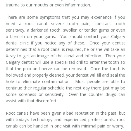
trauma to our mouths or even inflammation.
Temporomandibular Disorder (TMD/TMJ)
There are some symptoms that you may experience if you
Veneers
need a root canal: severe tooth pain, constant tooth
sensitivity, a darkened tooth, swollen or tender gums or even
Wisdom Teeth Removal
a blemish on your gums. You should contact your Calgary
dental clinic if you notice any of these. Once your dentist
determines that a root canal is required, he or she will take an
X-ray to get an image of the canal and infection. Then your
Calgary dentist will use a specialized drill to enter the tooth so
that the pulp and nerve can be removed. Once the tooth is
hollowed and properly cleaned, your dentist will fill and seal the
hole to eliminate contamination. Most people are able to
continue their regular schedule the next day there just may be
some soreness or sensitivity. Over the counter drugs can
assist with that discomfort.
Root canals have been given a bad reputation in the past, but
with today’s technology and experienced professionals, root
canals can be handled in one visit with minimal pain or worry.