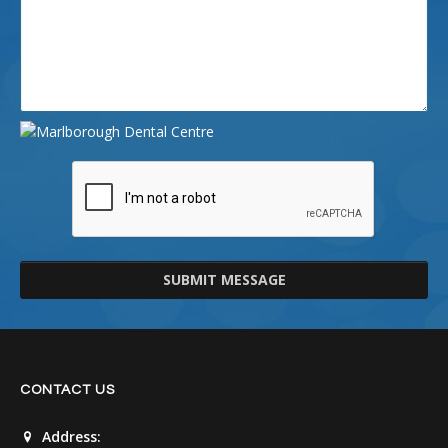
SUBMIT MESSAGE
CONTACT US
Address: