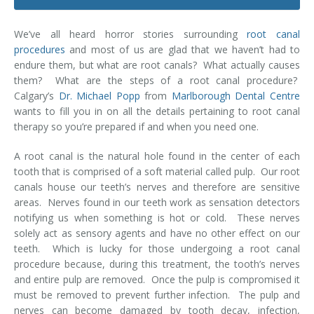
Dental Hygiene
Dental Costs
We’ve all heard horror stories surrounding
root canal
Dental Implants
Direct Billing
procedures
and most of us are glad that we haven’t had to
endure them, but what are root canals? What actually causes
Family Dentistry
Dental Resources
them? What are the steps of a root canal procedure?
Calgary’s
Dr. Michael Popp
from
Marlborough Dental Centre
Invisalign®
FAQ's
wants to fill you in on all the details pertaining to root canal
therapy so you’re prepared if and when you need one.
Restorative Dentistry
A root canal is the natural hole found in the center of each
Root Canal Therapy
tooth that is comprised of a soft material called pulp. Our root
canals house our teeth’s nerves and therefore are sensitive
Sedation Dentistry
areas. Nerves found in our teeth work as sensation detectors
notifying us when something is hot or cold. These nerves
Senior Dental Care
solely act as sensory agents and have no other effect on our
teeth. Which is lucky for those undergoing a root canal
procedure because, during this treatment, the tooth’s nerves
Teeth Whitening
and entire pulp are removed. Once the pulp is compromised it
must be removed to prevent further infection. The pulp and
Teeth Cleaning
nerves can become damaged by tooth decay, infection,