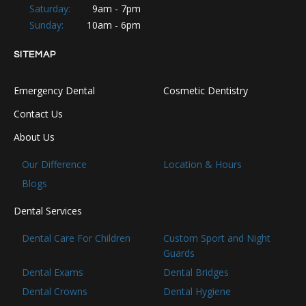
Saturday:
9am - 7pm
Sunday:
10am - 6pm
SITEMAP
Emergency Dental
Cosmetic Dentistry
Contact Us
About Us
Our Difference
Location & Hours
Blogs
Dental Services
Dental Care For Children
Custom Sport and Night
Guards
Dental Exams
Dental Bridges
Dental Crowns
Dental Hygiene