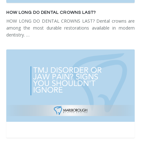
HOW LONG DO DENTAL CROWNS LAST?
HOW LONG DO DENTAL CROWNS LAST? Dental crowns are
among the most durable restorations available in modern
dentistry. …