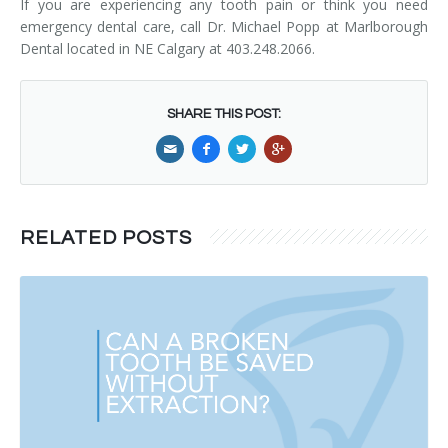
If you are experiencing any tooth pain or think you need
emergency dental care, call Dr. Michael Popp at Marlborough
Dental located in NE Calgary at 403.248.2066.
SHARE THIS POST:
RELATED POSTS