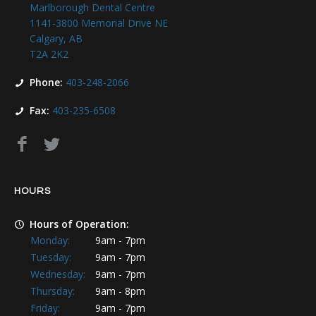
Marlborough Dental Centre
1141-3800 Memorial Drive NE
Calgary, AB
T2A 2K2
Phone:
403-248-2066
Fax:
403-235-6508
HOURS
Hours of Operation:
Monday:
9am - 7pm
Tuesday:
9am - 7pm
Wednesday:
9am - 7pm
Thursday:
9am - 8pm
Friday:
9am - 7pm