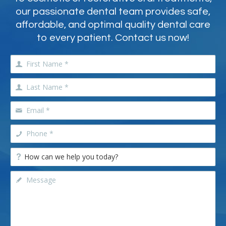
our passionate dental team provides safe,
affordable, and optimal quality dental care
to every patient. Contact us now!