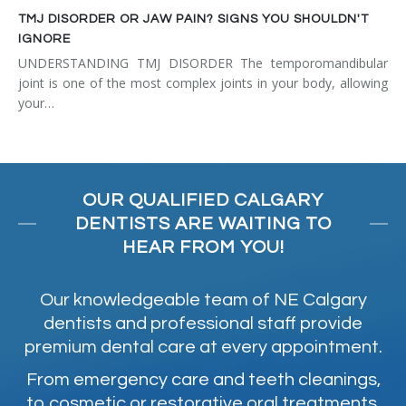
TMJ DISORDER OR JAW PAIN? SIGNS YOU SHOULDN'T
IGNORE
UNDERSTANDING TMJ DISORDER The temporomandibular
joint is one of the most complex joints in your body, allowing
your…
OUR QUALIFIED CALGARY
DENTISTS ARE WAITING TO
HEAR FROM YOU!
Our knowledgeable team of NE Calgary
dentists and professional staff provide
premium dental care at every appointment.
From emergency care and teeth cleanings,
to cosmetic or restorative oral treatments,