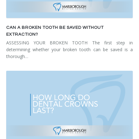
CAN A BROKEN TOOTH BE SAVED WITHOUT
EXTRACTION?
ASSESSING YOUR BROKEN TOOTH The first step in
determining whether your broken tooth can be saved is a
thorough…