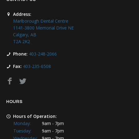
Address:
Marlborough Dental Centre
1141-3800 Memorial Drive NE
Calgary, AB
T2A 2K2
Phone:
403-248-2066
Fax:
403-235-6508
HOURS
Hours of Operation:
Monday:
9am - 7pm
Tuesday:
9am - 7pm
Wednesday:
9am - 7pm