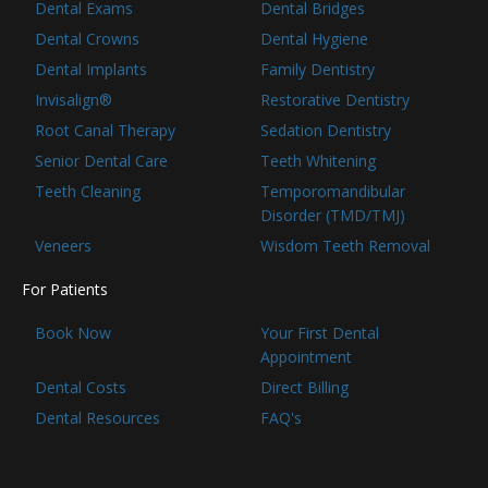
Dental Exams
Dental Bridges
Dental Crowns
Dental Hygiene
Dental Implants
Family Dentistry
Invisalign®
Restorative Dentistry
Root Canal Therapy
Sedation Dentistry
Senior Dental Care
Teeth Whitening
Teeth Cleaning
Temporomandibular
Disorder (TMD/TMJ)
Veneers
Wisdom Teeth Removal
For Patients
Book Now
Your First Dental
Appointment
Dental Costs
Direct Billing
Dental Resources
FAQ's