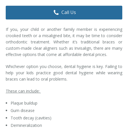
Dental Hygiene
Dental Costs
Call Us
Dental Implants
Direct Billing
If you, your child or another family member is experiencing
Family Dentistry
Dental Resources
crooked teeth or a misaligned bite, it may be time to consider
orthodontic treatment. Whether it’s traditional braces or
Invisalign®
FAQ's
custom-made clear aligners such as Invisalign, there are many
effective options that come at affordable dental prices.
Restorative Dentistry
Whichever option you choose, dental hygiene is key. Failing to
Root Canal Therapy
help your kids practice good dental hygiene while wearing
braces can lead to oral problems.
Sedation Dentistry
These can include:
Senior Dental Care
Plaque buildup
Teeth Whitening
Gum disease
Tooth decay (cavities)
Teeth Cleaning
Demineralization