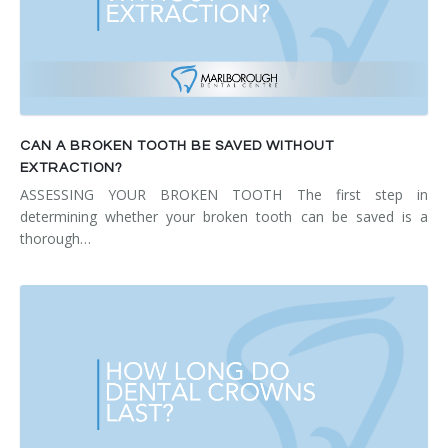
CAN A BROKEN TOOTH BE SAVED WITHOUT
EXTRACTION?
ASSESSING YOUR BROKEN TOOTH The first step in
determining whether your broken tooth can be saved is a
thorough…