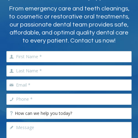
From emergency care and teeth cleanings,
to cosmetic or restorative oral treatments,
our passionate dental team provides safe,
affordable, and optimal quality dental care
to every patient. Contact us now!