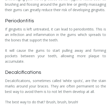
brushing and flossing around the gum line or gently massaging
their gums can greatly reduce their risk of developing gingivitis.
Periodontitis
If gingivitis is left untreated, it can lead to periodontitis. This is
an infection and inflammation in the gums which spreads to
the bones that support the teeth.
It will cause the gums to start pulling away and forming
pockets between your teeth, allowing more plaque to
accumulate.
Decalcifications
Decalcifications, sometimes called ‘white spots’, are the stain
marks around your braces. They are often permanent so the
best way to avoid them is to not let them develop at all.
The best way to do that? Brush, brush, brush!