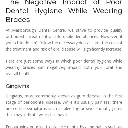
The Negative Impact of Poor
Dental Hygiene While Wearing
Braces
At Marlborough Dental Centre, we strive to provide quality
orthodontic treatment at affordable dental prices. However, if
your child doesn’t follow the necessary dental care, the cost of
the treatment and risk of oral disease will significantly increase
Here are just some ways in which poor dental hygiene while
wearing braces can negatively impact both your oral and
overall health:
Gingivitis
Gingivitis, more commonly known as gum disease, is the first
stage of periodontal disease. While it’s usually painless, there
are certain symptoms such as bleeding or swollen/puffy gums
that may indicate your child has it.
Encouraging your kid to practice dental hygiene habits such as