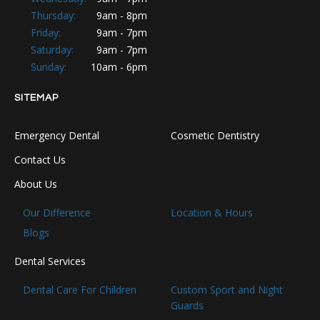
Thursday:
9am - 8pm
Friday:
9am - 7pm
Saturday:
9am - 7pm
Sunday:
10am - 6pm
SITEMAP
Emergency Dental
Cosmetic Dentistry
Contact Us
About Us
Our Difference
Location & Hours
Blogs
Dental Services
Dental Care For Children
Custom Sport and Night
Guards