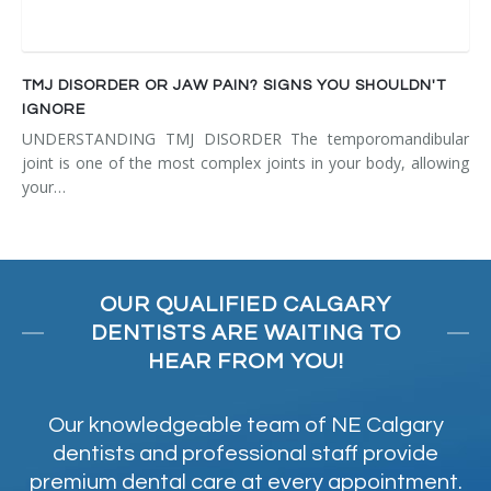
TMJ DISORDER OR JAW PAIN? SIGNS YOU SHOULDN'T
IGNORE
UNDERSTANDING TMJ DISORDER The temporomandibular
joint is one of the most complex joints in your body, allowing
your…
OUR QUALIFIED CALGARY
DENTISTS ARE WAITING TO
HEAR FROM YOU!
Our knowledgeable team of NE Calgary
dentists and professional staff provide
premium dental care at every appointment.