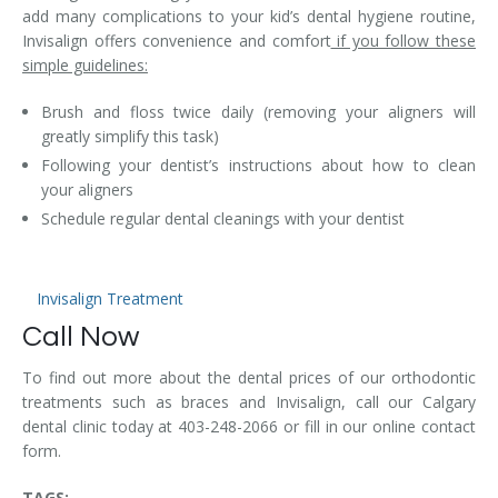
add many complications to your kid’s dental hygiene routine,
Invisalign offers convenience and comfort
if you follow these
simple guidelines:
Brush and floss twice daily (removing your aligners will
greatly simplify this task)
Following your dentist’s instructions about how to clean
your aligners
Schedule regular dental cleanings with your dentist
Invisalign Treatment
Call Now
To find out more about the dental prices of our orthodontic
treatments such as braces and Invisalign, call our Calgary
dental clinic today at 403-248-2066 or fill in our online contact
form.
TAGS: