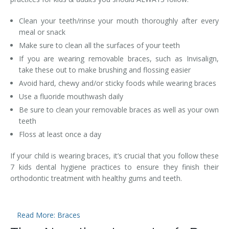
Clean your teeth/rinse your mouth thoroughly after every
meal or snack
Make sure to clean all the surfaces of your teeth
If you are wearing removable braces, such as Invisalign,
take these out to make brushing and flossing easier
Avoid hard, chewy and/or sticky foods while wearing braces
Use a fluoride mouthwash daily
Be sure to clean your removable braces as well as your own
teeth
Floss at least once a day
If your child is wearing braces, it’s crucial that you follow these
7 kids dental hygiene practices to ensure they finish their
orthodontic treatment with healthy gums and teeth.
Read More: Braces