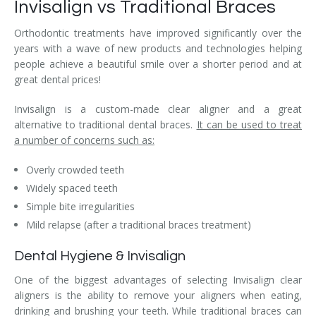
Invisalign vs Traditional Braces
Orthodontic treatments have improved significantly over the
years with a wave of new products and technologies helping
people achieve a beautiful smile over a shorter period and at
great dental prices!
Invisalign is a custom-made clear aligner and a great
alternative to traditional dental braces.
It can be used to treat
a number of concerns such as:
Overly crowded teeth
Widely spaced teeth
Simple bite irregularities
Mild relapse (after a traditional braces treatment)
Dental Hygiene & Invisalign
One of the biggest advantages of selecting Invisalign clear
aligners is the ability to remove your aligners when eating,
drinking and brushing your teeth. While traditional braces can