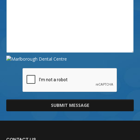
SUBMIT MESSAGE
CONTACT US