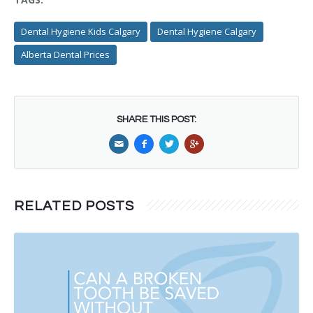
Dental Hygiene Kids Calgary
Dental Hygiene Calgary
Alberta Dental Prices
SHARE THIS POST:
RELATED POSTS