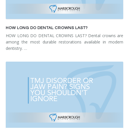
HOW LONG DO DENTAL CROWNS LAST?
HOW LONG DO DENTAL CROWNS LAST? Dental crowns are
among the most durable restorations available in modern
dentistry. …