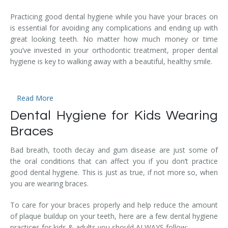
Temporomandibular Disorder (TMD/TMJ)
Practicing good dental hygiene while you have your braces on
is essential for avoiding any complications and ending up with
Veneers
great looking teeth. No matter how much money or time
you’ve invested in your orthodontic treatment, proper dental
Wisdom Teeth Removal
hygiene is key to walking away with a beautiful, healthy smile.
Read More
Dental Hygiene for Kids Wearing
Braces
Bad breath, tooth decay and gum disease are just some of
the oral conditions that can affect you if you don’t practice
good dental hygiene. This is just as true, if not more so, when
you are wearing braces.
To care for your braces properly and help reduce the amount
of plaque buildup on your teeth, here are a few dental hygiene
practices for kids & adults you should ALWAYS follow: