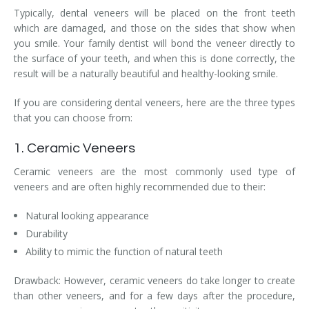
Typically, dental veneers will be placed on the front teeth
which are damaged, and those on the sides that show when
you smile. Your family dentist will bond the veneer directly to
the surface of your teeth, and when this is done correctly, the
result will be a naturally beautiful and healthy-looking smile.
If you are considering dental veneers, here are the three types
that you can choose from:
1. Ceramic Veneers
Ceramic veneers are the most commonly used type of
veneers and are often highly recommended due to their:
Natural looking appearance
Durability
Ability to mimic the function of natural teeth
Drawback: However, ceramic veneers do take longer to create
than other veneers, and for a few days after the procedure,