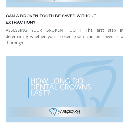
CAN A BROKEN TOOTH BE SAVED WITHOUT
EXTRACTION?
ASSESSING YOUR BROKEN TOOTH The first step in
determining whether your broken tooth can be saved is a
thorough…