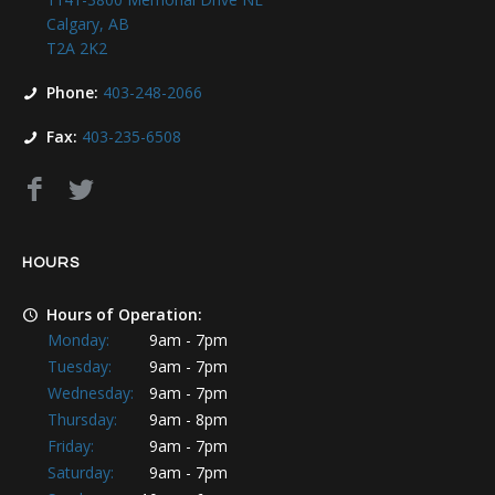
Calgary, AB
T2A 2K2
Phone:
403-248-2066
Fax:
403-235-6508
HOURS
Hours of Operation:
Monday:
9am - 7pm
Tuesday:
9am - 7pm
Wednesday:
9am - 7pm
Thursday:
9am - 8pm
Friday:
9am - 7pm
Saturday:
9am - 7pm