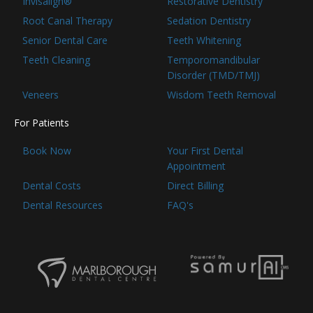
Invisalign®
Restorative Dentistry
Root Canal Therapy
Sedation Dentistry
Senior Dental Care
Teeth Whitening
Teeth Cleaning
Temporomandibular
Disorder (TMD/TMJ)
Veneers
Wisdom Teeth Removal
For Patients
Book Now
Your First Dental
Appointment
Dental Costs
Direct Billing
Dental Resources
FAQ's