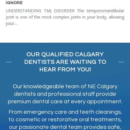
IGNORE
UNDERSTANDING TMJ DISORDER The temporomandibular
joint is one of the most complex joints in your body, allowing
your…
OUR QUALIFIED CALGARY
DENTISTS ARE WAITING TO
HEAR FROM YOU!
Our knowledgeable team of NE Calgary
dentists and professional staff provide
premium dental care at every appointment.
From emergency care and teeth cleanings,
to cosmetic or restorative oral treatments,
our passionate dental team provides safe,