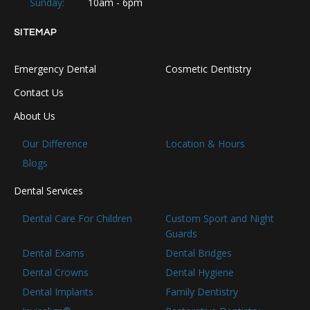
Sunday:
10am - 6pm
SITEMAP
Emergency Dental
Cosmetic Dentistry
Contact Us
About Us
Our Difference
Location & Hours
Blogs
Dental Services
Dental Care For Children
Custom Sport and Night
Guards
Dental Exams
Dental Bridges
Dental Crowns
Dental Hygiene
Dental Implants
Family Dentistry