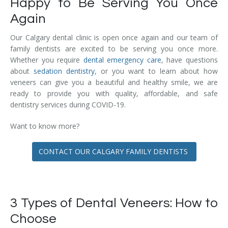
Happy to Be Serving You Once
Again
Our Calgary dental clinic is open once again and our team of
family dentists are excited to be serving you once more.
Whether you require
dental emergency care
, have questions
about
sedation dentistry
, or you want to learn about how
veneers can give you a beautiful and healthy smile, we are
ready to provide you with quality, affordable, and safe
dentistry services during COVID-19.
Want to know more?
CONTACT OUR CALGARY FAMILY DENTISTS
3 Types of Dental Veneers: How to
Choose