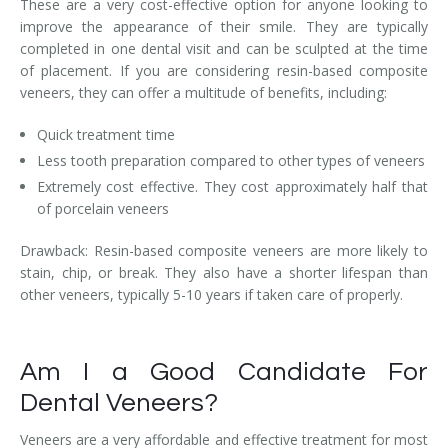
These are a very cost-effective option for anyone looking to
improve the appearance of their smile. They are typically
completed in one dental visit and can be sculpted at the time
of placement. If you are considering resin-based composite
veneers, they can offer a multitude of benefits, including:
Quick treatment time
Less tooth preparation compared to other types of veneers
Extremely cost effective. They cost approximately half that
of porcelain veneers
Drawback: Resin-based composite veneers are more likely to
stain, chip, or break. They also have a shorter lifespan than
other veneers, typically 5-10 years if taken care of properly.
Am I a Good Candidate For
Dental Veneers?
Veneers are a very affordable and effective treatment for most