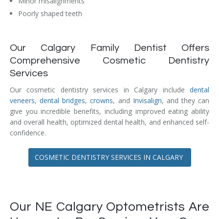
Minor misalignments
Temporomandibular Disorder (TMD/TMJ)
Poorly shaped teeth
Veneers
Our Calgary Family Dentist Offers
Wisdom Teeth Removal
Comprehensive Cosmetic Dentistry
Services
Our cosmetic dentistry services in Calgary include
dental
veneers
,
dental bridges
,
crowns
, and
Invisalign
, and they can
give you incredible benefits, including improved eating ability
and overall health, optimized dental health, and enhanced self-
confidence.
COSMETIC DENTISTRY SERVICES IN CALGARY
Our NE Calgary Optometrists Are