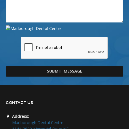
SUBMIT MESSAGE
CONTACT US
Address:
Marlborough Dental Centre
1141-3800 Memorial Drive NE