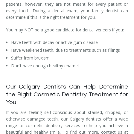
patients, however, they are not meant for every patient or
every tooth. During a dental exam, your family dentist can
determine if this is the right treatment for you.
You may NOT be a good candidate for dental veneers if you:
Have teeth with decay or active gum disease
Have weakened teeth, due to treatments such as fillings
Suffer from bruxism
Don’t have enough healthy enamel
Our Calgary Dentists Can Help Determine
the Right Cosmetic Dentistry Treatment for
You
If you are feeling self-conscious about stained, chipped, or
otherwise damaged teeth, our Calgary dentists offer a wide
range of cosmetic dentistry services to help you achieve a
beautiful and healthy smile. To find out more, contact us at