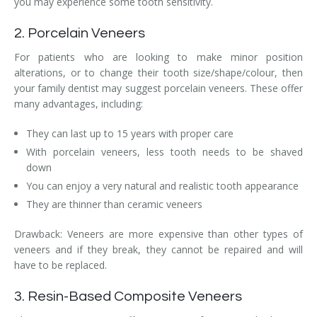
you may experience some tooth sensitivity.
2. Porcelain Veneers
For patients who are looking to make minor position
alterations, or to change their tooth size/shape/colour, then
your family dentist may suggest porcelain veneers. These offer
many advantages, including:
They can last up to 15 years with proper care
With porcelain veneers, less tooth needs to be shaved
down
You can enjoy a very natural and realistic tooth appearance
They are thinner than ceramic veneers
Drawback: Veneers are more expensive than other types of
veneers and if they break, they cannot be repaired and will
have to be replaced.
3. Resin-Based Composite Veneers