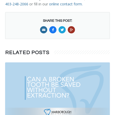
403-248-2066
or fill in our
online contact form
.
SHARE THIS POST:
RELATED POSTS