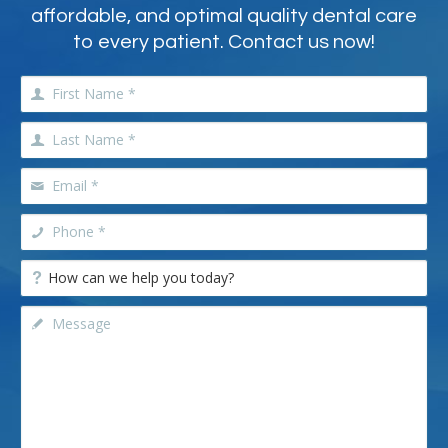
affordable, and optimal quality dental care
to every patient. Contact us now!