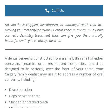
Dental Hygiene
Dental Costs
Call Us
Dental Implants
Direct Billing
Do you have chipped, discoloured, or damaged teeth that are
Family Dentistry
Dental Resources
making you feel self-conscious? Dental veneers are an innovative
cosmetic dentistry treatment that can give you the naturally
Invisalign®
FAQ's
beautiful smile you’ve always desired.
Restorative Dentistry
A dental veneer is constructed from a small, thin shell of either
Root Canal Therapy
porcelain, ceramic, or a resin-based composite, and it is
designed to fit perfectly over the front of your teeth. Your
Sedation Dentistry
Calgary family dentist may use it to address a number of oral
concerns, including:
Senior Dental Care
Discolouration
Teeth Whitening
Gaps between teeth
Teeth Cleaning
Chipped or cracked teeth