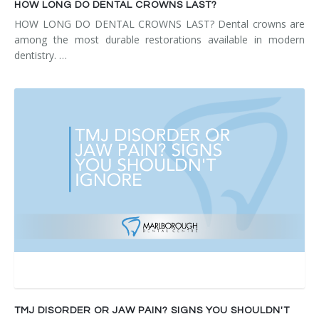
HOW LONG DO DENTAL CROWNS LAST?
HOW LONG DO DENTAL CROWNS LAST? Dental crowns are
among the most durable restorations available in modern
dentistry. …
TMJ DISORDER OR JAW PAIN? SIGNS YOU SHOULDN'T