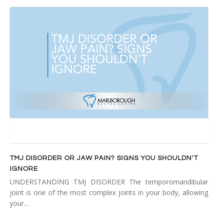
TMJ DISORDER OR JAW PAIN? SIGNS YOU SHOULDN'T
IGNORE
UNDERSTANDING TMJ DISORDER The temporomandibular
joint is one of the most complex joints in your body, allowing
your…