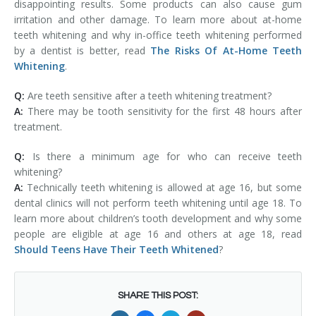
disappointing results. Some products can also cause gum
irritation and other damage. To learn more about at-home
teeth whitening and why in-office teeth whitening performed
by a dentist is better, read
The Risks Of At-Home Teeth
Whitening
.
Q:
Are teeth sensitive after a teeth whitening treatment?
A:
There may be tooth sensitivity for the first 48 hours after
treatment.
Q:
Is there a minimum age for who can receive teeth
whitening?
A:
Technically teeth whitening is allowed at age 16, but some
dental clinics will not perform teeth whitening until age 18. To
learn more about children’s tooth development and why some
people are eligible at age 16 and others at age 18, read
Should Teens Have Their Teeth Whitened
?
SHARE THIS POST: