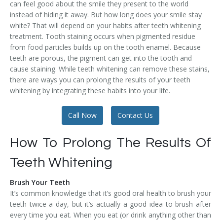
can feel good about the smile they present to the world
Temporomandibular Disorder (TMD/TMJ)
instead of hiding it away. But how long does your smile stay
white? That will depend on your habits after teeth whitening
Veneers
treatment. Tooth staining occurs when pigmented residue
from food particles builds up on the tooth enamel. Because
Wisdom Teeth Removal
teeth are porous, the pigment can get into the tooth and
cause staining. While teeth whitening can remove these stains,
there are ways you can prolong the results of your teeth
whitening by integrating these habits into your life.
Call Now
Contact Us
How To Prolong The Results Of
Teeth Whitening
Brush Your Teeth
It’s common knowledge that it’s good oral health to brush your
teeth twice a day, but it’s actually a good idea to brush after
every time you eat. When you eat (or drink anything other than