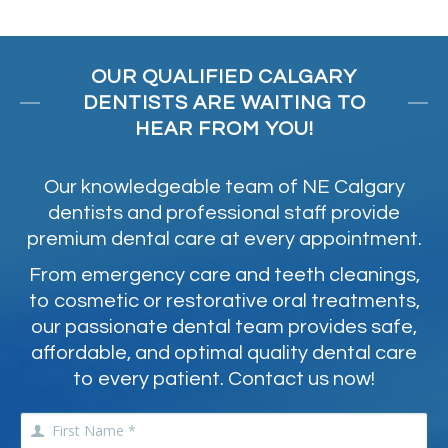
OUR QUALIFIED CALGARY
DENTISTS ARE WAITING TO
HEAR FROM YOU!
Our knowledgeable team of NE Calgary
dentists and professional staff provide
premium dental care at every appointment.
From emergency care and teeth cleanings,
to cosmetic or restorative oral treatments,
our passionate dental team provides safe,
affordable, and optimal quality dental care
to every patient. Contact us now!