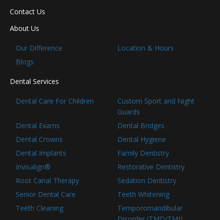
Contact Us
About Us
Our Difference
Location & Hours
Blogs
Dental Services
Dental Care For Children
Custom Sport and Night
Guards
Dental Exams
Dental Bridges
Dental Crowns
Dental Hygiene
Dental Implants
Family Dentistry
Invisalign®
Restorative Dentistry
Root Canal Therapy
Sedation Dentistry
Senior Dental Care
Teeth Whitening
Teeth Cleaning
Temporomandibular
Disorder (TMD/TMJ)