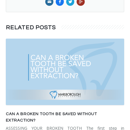
RELATED POSTS
CAN A BROKEN TOOTH BE SAVED WITHOUT
EXTRACTION?
ASSESSING YOUR BROKEN TOOTH The first step in