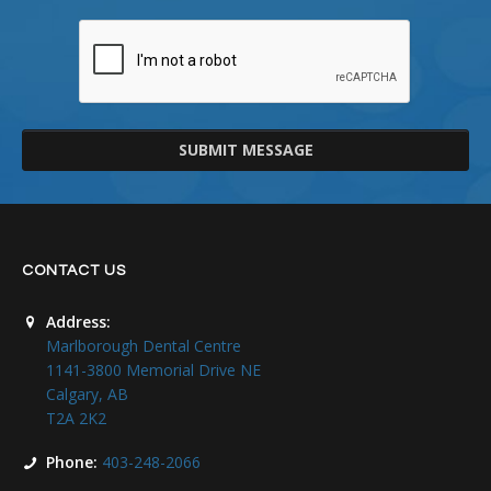
SUBMIT MESSAGE
CONTACT US
Address:
Marlborough Dental Centre
1141-3800 Memorial Drive NE
Calgary, AB
T2A 2K2
Phone:
403-248-2066