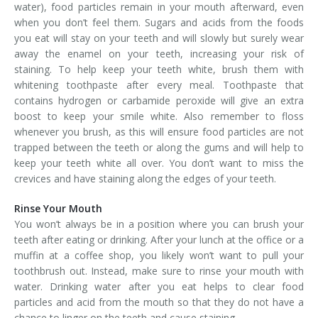
water), food particles remain in your mouth afterward, even
when you don’t feel them. Sugars and acids from the foods
you eat will stay on your teeth and will slowly but surely wear
away the enamel on your teeth, increasing your risk of
staining. To help keep your teeth white, brush them with
whitening toothpaste after every meal. Toothpaste that
contains hydrogen or carbamide peroxide will give an extra
boost to keep your smile white. Also remember to floss
whenever you brush, as this will ensure food particles are not
trapped between the teeth or along the gums and will help to
keep your teeth white all over. You don’t want to miss the
crevices and have staining along the edges of your teeth.
Rinse Your Mouth
You won’t always be in a position where you can brush your
teeth after eating or drinking. After your lunch at the office or a
muffin at a coffee shop, you likely won’t want to pull your
toothbrush out. Instead, make sure to rinse your mouth with
water. Drinking water after you eat helps to clear food
particles and acid from the mouth so that they do not have a
chance to linger on the teeth and cause staining.