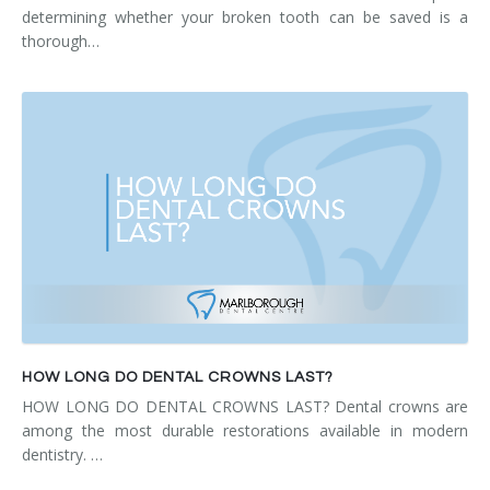
determining whether your broken tooth can be saved is a
thorough…
HOW LONG DO DENTAL CROWNS LAST?
HOW LONG DO DENTAL CROWNS LAST? Dental crowns are
among the most durable restorations available in modern
dentistry. …