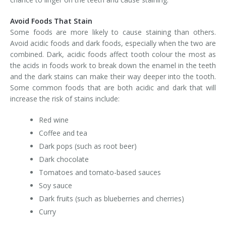
Avoid Foods That Stain
Some foods are more likely to cause staining than others.
Avoid acidic foods and dark foods, especially when the two are
combined. Dark, acidic foods affect tooth colour the most as
the acids in foods work to break down the enamel in the teeth
and the dark stains can make their way deeper into the tooth.
Some common foods that are both acidic and dark that will
increase the risk of stains include:
Red wine
Coffee and tea
Dark pops (such as root beer)
Dark chocolate
Tomatoes and tomato-based sauces
Soy sauce
Dark fruits (such as blueberries and cherries)
Curry