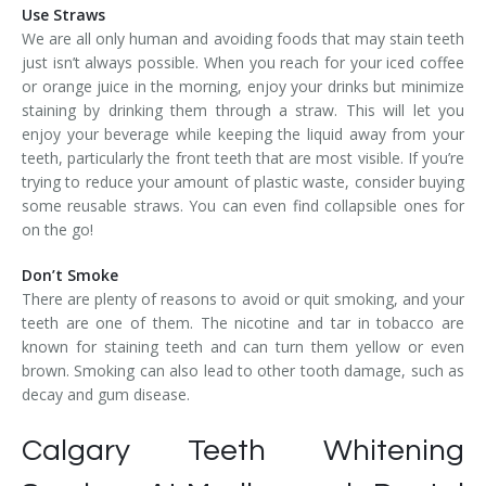
Use Straws
We are all only human and avoiding foods that may stain teeth
just isn’t always possible. When you reach for your iced coffee
or orange juice in the morning, enjoy your drinks but minimize
staining by drinking them through a straw. This will let you
enjoy your beverage while keeping the liquid away from your
teeth, particularly the front teeth that are most visible. If you’re
trying to reduce your amount of plastic waste, consider buying
some reusable straws. You can even find collapsible ones for
on the go!
Don’t Smoke
There are plenty of reasons to avoid or quit smoking, and your
teeth are one of them. The nicotine and tar in tobacco are
known for staining teeth and can turn them yellow or even
brown. Smoking can also lead to other tooth damage, such as
decay and gum disease.
Calgary Teeth Whitening