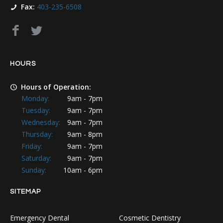
Fax:
403-235-6508
HOURS
Hours of Operation:
Monday:
9am - 7pm
Tuesday:
9am - 7pm
Wednesday:
9am - 7pm
Thursday:
9am - 8pm
Friday:
9am - 7pm
Saturday:
9am - 7pm
Sunday:
10am - 6pm
SITEMAP
Emergency Dental
Cosmetic Dentistry