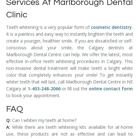
Services At Marlborough Dental
Clinic
Teeth whitening is a very popular form of
cosmetic dentistry
.
It is a painless and easy way to instantly brighten the teeth and
create a younger, healthier smile. If you are dissatisfied or self-
conscious about your smile, the Calgary dentists at
Marlborough Dental Centre can help. We offer the latest, most
effective in-office teeth whitening procedures in Calgary. This
non-invasive dental treatment will make teeth a bright white
color that completely enhances your smile! To get instantly
whiter teeth that will last, call Marlborough Dental Centre in NE
Calgary at
1-403-248-2066
or fill out the
online contact form
to book your appointment.
FAQ
Q:
Can I whiten my teeth at home?
A:
While there are teeth whitening kits available for at-home
use, these products are not as effective and can lead to