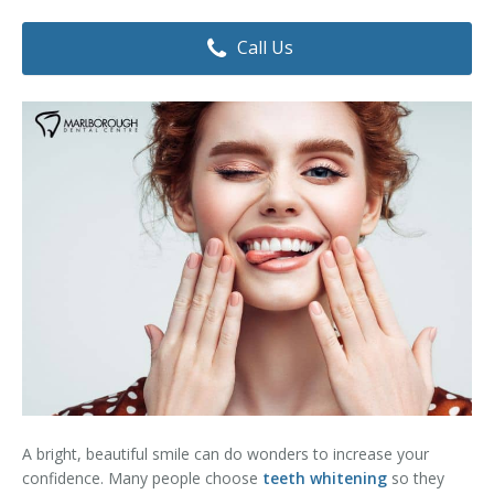
Dental Hygiene
Dental Costs
Call Us
Dental Implants
Direct Billing
Family Dentistry
Dental Resources
Invisalign®
FAQ's
Restorative Dentistry
Root Canal Therapy
Sedation Dentistry
Senior Dental Care
Teeth Whitening
A bright, beautiful smile can do wonders to increase your
Teeth Cleaning
confidence. Many people choose
teeth whitening
so they