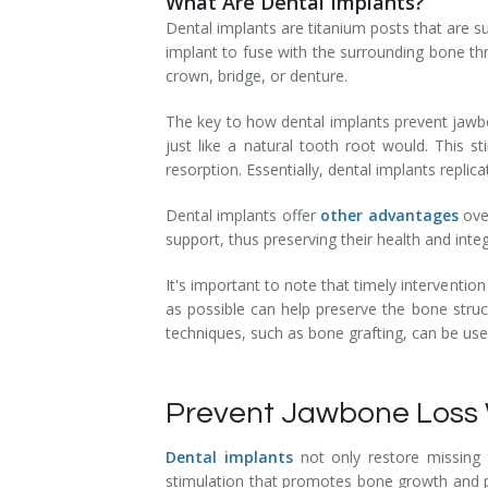
What Are Dental Implants?
Temporomandibular Disorder (TMD/TMJ)
Dental implants are titanium posts that are s
implant to fuse with the surrounding bone th
Veneers
crown, bridge, or denture.
Wisdom Teeth Removal
The key to how dental implants prevent jawbon
just like a natural tooth root would. This 
resorption. Essentially, dental implants repli
Dental implants offer
other advantages
over
support, thus preserving their health and inte
It's important to note that timely intervention
as possible can help preserve the bone struc
techniques, such as bone grafting, can be us
Prevent Jawbone Loss 
Dental implants
not only restore missing t
stimulation that promotes bone growth and pr