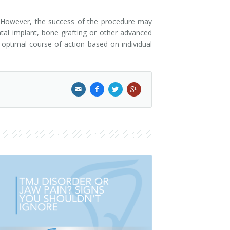
re. However, the success of the procedure may
ntal implant, bone grafting or other advanced
 optimal course of action based on individual