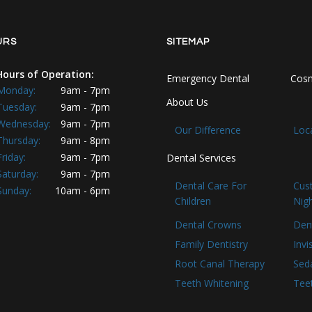
URS
SITEMAP
Hours of Operation:
Emergency Dental
Cosm
Monday:
9am - 7pm
About Us
Tuesday:
9am - 7pm
Wednesday:
9am - 7pm
Our Difference
Loc
Thursday:
9am - 8pm
Friday:
9am - 7pm
Dental Services
Saturday:
9am - 7pm
Dental Care For
Cus
Sunday:
10am - 6pm
Children
Nig
Dental Crowns
Den
Family Dentistry
Invi
Root Canal Therapy
Seda
Teeth Whitening
Tee