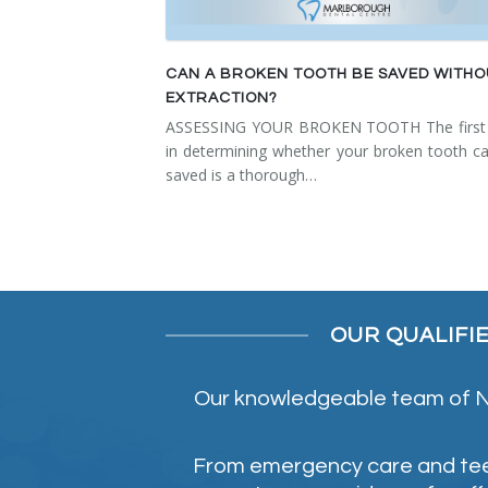
CAN A BROKEN TOOTH BE SAVED WITH
EXTRACTION?
ASSESSING YOUR BROKEN TOOTH The first 
in determining whether your broken tooth c
saved is a thorough…
OUR QUALIFI
Our knowledgeable team of NE
From emergency care and teeth