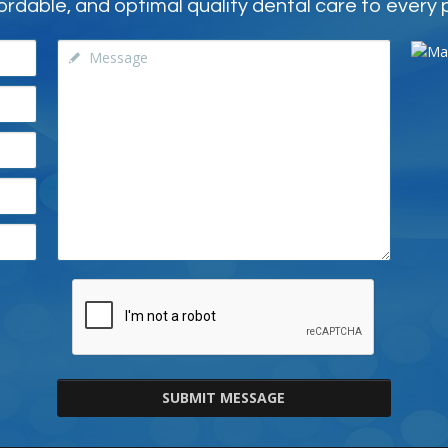
ordable, and optimal quality dental care to every 
SUBMIT MESSAGE