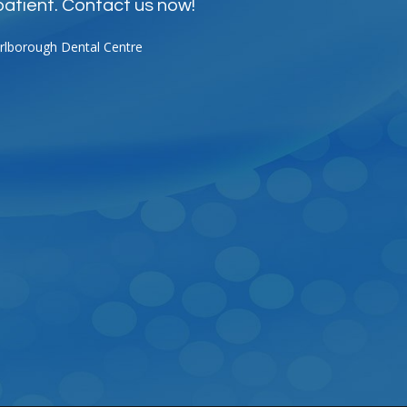
patient. Contact us now!