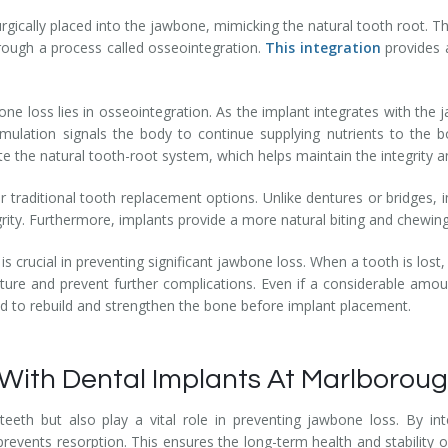
urgically placed into the jawbone, mimicking the natural tooth root. T
rough a process called osseointegration.
This
integration
provides 
e loss lies in osseointegration. As the implant integrates with the j
stimulation signals the body to continue supplying nutrients to th
cate the natural tooth-root system, which helps maintain the integrity 
 traditional tooth replacement options. Unlike dentures or bridges, 
grity. Furthermore, implants provide a more natural biting and chewing
 is crucial in preventing significant jawbone loss. When a tooth is lost
ture and prevent further complications. Even if a considerable amo
ed to rebuild and strengthen the bone before implant placement.
With Dental Implants At Marlboroug
eeth but also play a vital role in preventing jawbone loss. By in
events resorption. This ensures the long-term health and stability of