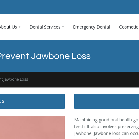
About Us
Dental Services
Emergency Dental
Cosmetic 
Prevent Jawbone Loss
nt Jawbone Loss
Us
Maintaining good oral health go
teeth. It also involves preservin
jawbone. Jawbone loss can occur 