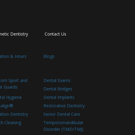
etic Dentistry
Contact Us
ation & Hours
Blogs
tom Sport and
Dental Exams
ht Guards
Dental Bridges
tal Hygiene
Dental Implants
salign®
Restorative Dentistry
tion Dentistry
Senior Dental Care
th Cleaning
Temporomandibular
Disorder (TMD/TMJ)