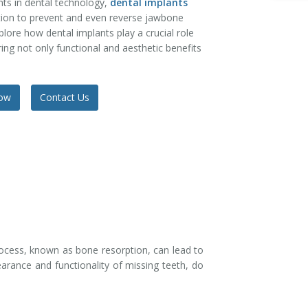
s in dental technology,
dental implants
tion to prevent and even reverse jawbone
xplore how dental implants play a crucial role
ing not only functional and aesthetic benefits
Now
Contact Us
process, known as bone resorption, can lead to
pearance and functionality of missing teeth, do