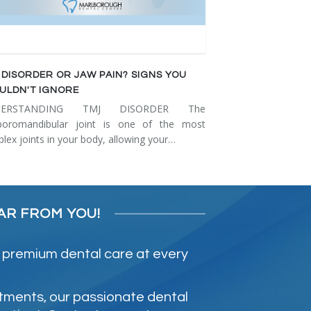
 DISORDER OR JAW PAIN? SIGNS YOU
ULDN'T IGNORE
DERSTANDING TMJ DISORDER The
poromandibular joint is one of the most
lex joints in your body, allowing your…
AR FROM YOU!
 premium dental care at every
atments, our passionate dental