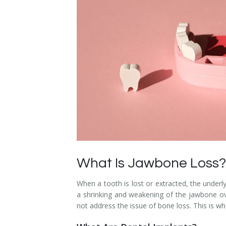
Dental Hygiene
Dental Costs
Dental Implants
Direct Billing
Family Dentistry
Dental Resources
Invisalign®
FAQ's
Restorative Dentistry
Root Canal Therapy
Sedation Dentistry
What Is Jawbone Loss?
Senior Dental Care
When a tooth is lost or extracted, the underl
Teeth Whitening
a shrinking and weakening of the jawbone o
not address the issue of bone loss. This is wh
Teeth Cleaning