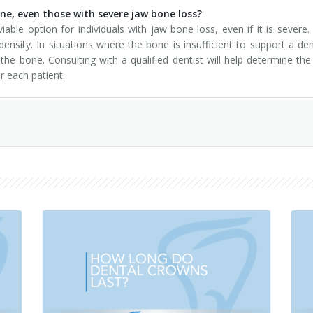
one, even those with severe jaw bone loss?
iable option for individuals with jaw bone loss, even if it is seve
ensity. In situations where the bone is insufficient to support a de
 bone. Consulting with a qualified dentist will help determine the
 each patient.