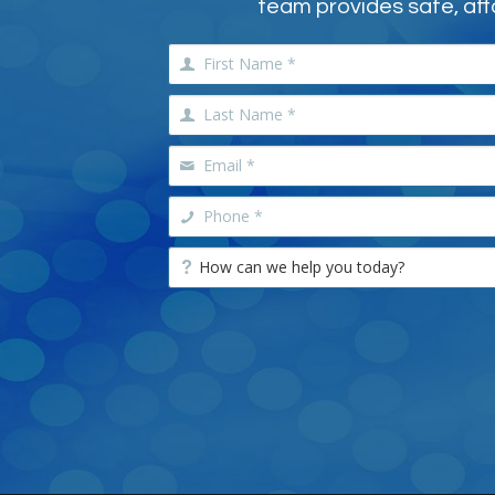
team provides safe, aff