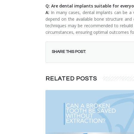
Q: Are dental implants suitable for every
A:
In many cases, dental implants can be a v
depend on the available bone structure and d
techniques may be recommended to rebuild the
circumstances, ensuring optimal outcomes for
SHARE THIS POST:
RELATED POSTS