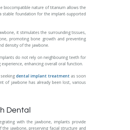
he biocompatible nature of titanium allows the
a stable foundation for the implant-supported
awbone, it stimulates the surrounding tissues,
e bone, promoting bone growth and preventing
and density of the jawbone.
implants do not rely on neighbouring teeth for
 experience, enhancing overall oral function.
, seeking
dental implant treatment
as soon
unt of jawbone has already been lost, various
h Dental
tegrating with the jawbone, implants provide
 the jawbone, preserving facial structure and