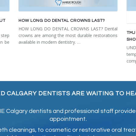
OUT
HOW LONG DO DENTAL CROWNS LAST?
HOW LONG DO DENTAL CROWNS LAST? Dental
TMJ
step
crowns are among the most durable restorations
SHO
an be
available in modern dentistry. …
UN
tem
comp
ED CALGARY DENTISTS ARE WAITING TO HE
 Calgary dentists and professional staff provide
appointment.
 cleanings, to cosmetic or restorative oral tre