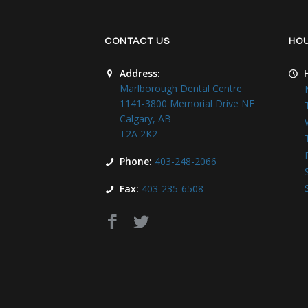
CONTACT US
HO
Address:
Marlborough Dental Centre
1141-3800 Memorial Drive NE
Calgary, AB
T2A 2K2
Phone:
403-248-2066
Fax:
403-235-6508