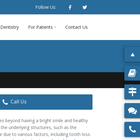
Follow Us:
Dentistry
For Patients
Contact Us
Call Us
es beyond having a bright smile and healthy
g the underlying structures, such as the
due to various factors, including tooth loss.