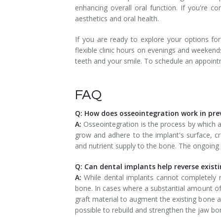
enhancing overall oral function. If you're co
aesthetics and oral health.
If you are ready to explore your options fo
flexible clinic hours on evenings and weekend
teeth and your smile. To schedule an appoin
FAQ
Q: How does osseointegration work in pre
A:
Osseointegration is the process by which a
grow and adhere to the implant's surface, cr
and nutrient supply to the bone. The ongoing 
Q: Can dental implants help reverse exist
A:
While dental implants cannot completely r
bone. In cases where a substantial amount of
graft material to augment the existing bone a
possible to rebuild and strengthen the jaw bone