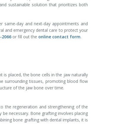
and sustainable solution that prioritizes both
fer same-day and next-day appointments and
eral and emergency dental care to protect your
8-2066
or fill out the
online contact form
.
is placed, the bone cells in the jaw naturally
the surrounding tissues, promoting blood flow
ructure of the jaw bone over time.
 to the regeneration and strengthening of the
 be necessary. Bone grafting involves placing
ning bone grafting with dental implants, it is