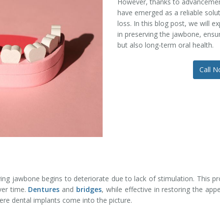
However, thanks to advancement
have emerged as a reliable solu
loss. In this blog post, we will e
in preserving the jawbone, ensur
but also long-term oral health.
Call 
ying jawbone begins to deteriorate due to lack of stimulation. This 
ver time.
Dentures
and
bridges
, while effective in restoring the ap
ere dental implants come into the picture.