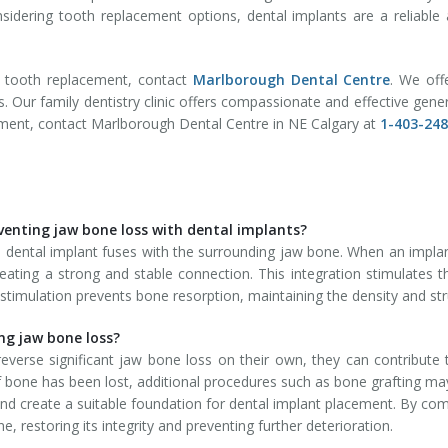
nsidering tooth replacement options, dental implants are a reliable 
r tooth replacement, contact
Marlborough Dental Centre
. We of
s. Our family dentistry clinic offers compassionate and effective gen
tment, contact Marlborough Dental Centre in NE Calgary at
1-403-24
venting jaw bone loss with dental implants?
 dental implant fuses with the surrounding jaw bone. When an implant 
eating a strong and stable connection. This integration stimulates 
stimulation prevents bone resorption, maintaining the density and st
ing jaw bone loss?
everse significant jaw bone loss on their own, they can contribute
 bone has been lost, additional procedures such as bone grafting may
nd create a suitable foundation for dental implant placement. By combi
, restoring its integrity and preventing further deterioration.