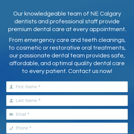
Our knowledgeable team of NE Calgary
dentists and professional staff provide
premium dental care at every appointment.
From emergency care and teeth cleanings,
to cosmetic or restorative oral treatments,
our passionate dental team provides safe,
affordable, and optimal quality dental care
to every patient. Contact us now!