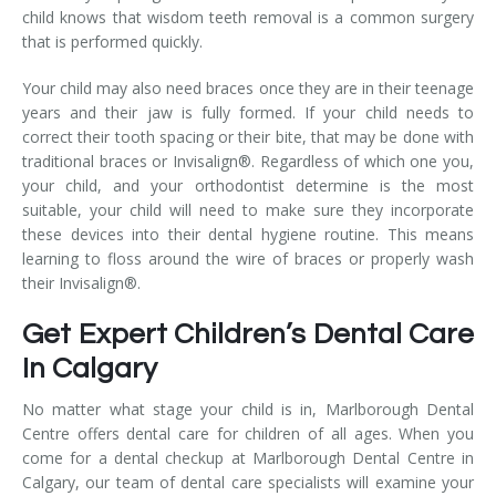
child knows that wisdom teeth removal is a common surgery
that is performed quickly.
Your child may also need braces once they are in their teenage
years and their jaw is fully formed. If your child needs to
correct their tooth spacing or their bite, that may be done with
traditional braces or Invisalign®. Regardless of which one you,
your child, and your orthodontist determine is the most
suitable, your child will need to make sure they incorporate
these devices into their dental hygiene routine. This means
learning to floss around the wire of braces or properly wash
their Invisalign®.
Get Expert Children’s Dental Care
In Calgary
No matter what stage your child is in, Marlborough Dental
Centre offers dental care for children of all ages. When you
come for a dental checkup at Marlborough Dental Centre in
Calgary, our team of dental care specialists will examine your