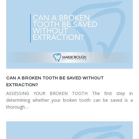
CAN A BROKEN TOOTH BE SAVED WITHOUT
EXTRACTION?
ASSESSING YOUR BROKEN TOOTH The first step in
determining whether your broken tooth can be saved is a
thorough…