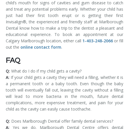
child’s mouth for signs of cavities and gum disease to catch
and treat any potential problems early. Whether your child has
just had their first tooth erupt or is getting their first
Invisalign®, the experienced and friendly staff at Marlborough
Dental know how to make a trip to the dentist a pleasant and
educational experience. To book an appointment at our
Calgary Marlborough location, either call
1-403-248-2066
or fill
out the
online contact form
.
FAQ
Q:
What do I do if my child gets a cavity?
A:
If your child gets a cavity they will need a filling, whether it is
a permanent tooth or a baby tooth. Even though the baby
tooth will eventually fall out, leaving the cavity without a filling
will lead to more bacteria in the mouth, future dental
complications, more expensive treatment, and pain for your
child as the cavity can easily cause toothache.
Q:
Does Marlborough Dental offer family dental services?
A:
Yes we do. Marlborough Dental Centre offers dental