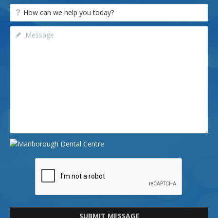
SUBMIT MESSAGE