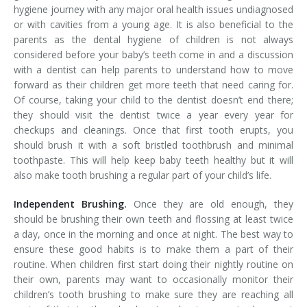
hygiene journey with any major oral health issues undiagnosed
or with cavities from a young age. It is also beneficial to the
parents as the dental hygiene of children is not always
considered before your baby’s teeth come in and a discussion
with a dentist can help parents to understand how to move
forward as their children get more teeth that need caring for.
Of course, taking your child to the dentist doesn’t end there;
they should visit the dentist twice a year every year for
checkups and cleanings. Once that first tooth erupts, you
should brush it with a soft bristled toothbrush and minimal
toothpaste. This will help keep baby teeth healthy but it will
also make tooth brushing a regular part of your child’s life.
Independent Brushing.
Once they are old enough, they
should be brushing their own teeth and flossing at least twice
a day, once in the morning and once at night. The best way to
ensure these good habits is to make them a part of their
routine. When children first start doing their nightly routine on
their own, parents may want to occasionally monitor their
children’s tooth brushing to make sure they are reaching all