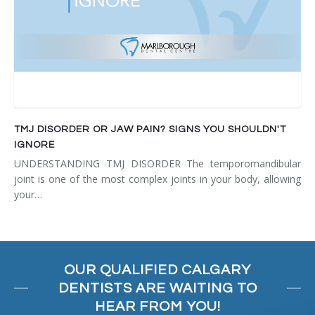
TMJ DISORDER OR JAW PAIN? SIGNS YOU SHOULDN'T
IGNORE
UNDERSTANDING TMJ DISORDER The temporomandibular
joint is one of the most complex joints in your body, allowing
your…
OUR QUALIFIED CALGARY
DENTISTS ARE WAITING TO
HEAR FROM YOU!