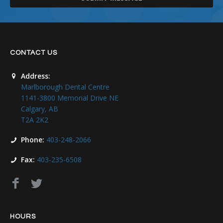
CONTACT US
Address:
Marlborough Dental Centre
1141-3800 Memorial Drive NE
Calgary, AB
T2A 2K2
Phone:
403-248-2066
Fax:
403-235-6508
HOURS