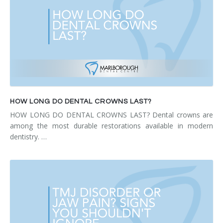
HOW LONG DO DENTAL CROWNS LAST?
HOW LONG DO DENTAL CROWNS LAST? Dental crowns are
among the most durable restorations available in modern
dentistry. …