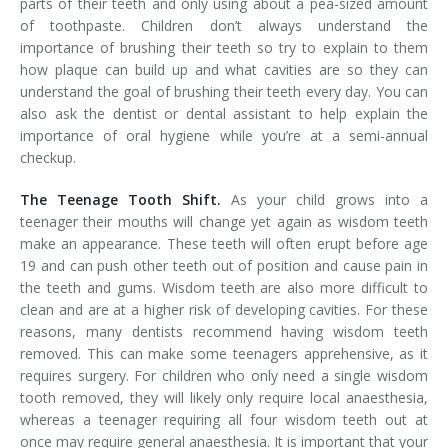
parts of their teeth and only using about a pea-sized amount
of toothpaste. Children don’t always understand the
importance of brushing their teeth so try to explain to them
how plaque can build up and what cavities are so they can
understand the goal of brushing their teeth every day. You can
also ask the dentist or dental assistant to help explain the
importance of oral hygiene while you’re at a semi-annual
checkup.
The Teenage Tooth Shift.
As your child grows into a
teenager their mouths will change yet again as wisdom teeth
make an appearance. These teeth will often erupt before age
19 and can push other teeth out of position and cause pain in
the teeth and gums. Wisdom teeth are also more difficult to
clean and are at a higher risk of developing cavities. For these
reasons, many dentists recommend having wisdom teeth
removed. This can make some teenagers apprehensive, as it
requires surgery. For children who only need a single wisdom
tooth removed, they will likely only require local anaesthesia,
whereas a teenager requiring all four wisdom teeth out at
once may require general anaesthesia. It is important that your