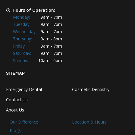
Hours of Operation:
Monday:
9am - 7pm
Tuesday:
9am - 7pm
Wednesday:
9am - 7pm
Thursday:
9am - 8pm
Friday:
9am - 7pm
Saturday:
9am - 7pm
Sunday:
10am - 6pm
SITEMAP
Emergency Dental
Cosmetic Dentistry
Contact Us
About Us
Our Difference
Location & Hours
Blogs