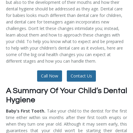
but also to the development of their mouths and how their
Temporomandibular Disorder (TMD/TMJ)
dental hygiene should be addressed as they age. Dental care
for babies looks much different than dental care for children,
Veneers
and dental care for teenagers again incorporates new
challenges. Don’t let these changes intimidate you; instead,
Wisdom Teeth Removal
learn about them and how to approach these changes with
your child. To help you know what to expect and be prepared
to help with your children’s dental care as it evolves, here are
some of the big oral health changes you can expect at
different stages and how you can handle them.
Call Now
Contact Us
A Summary Of Your Child’s Dental
Hygiene
Baby’s First Tooth.
Take your child to the dentist for the first
time either within six months after their first tooth erupts or
when they turn one year old. Although it may seem early, this
guarantees that your child won’t be starting their dental