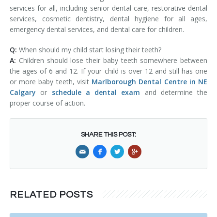
services for all, including senior dental care, restorative dental
services, cosmetic dentistry, dental hygiene for all ages,
emergency dental services, and dental care for children.
Q:
When should my child start losing their teeth?
A:
Children should lose their baby teeth somewhere between
the ages of 6 and 12. If your child is over 12 and still has one
or more baby teeth, visit
Marlborough Dental Centre in NE
Calgary
or
schedule a dental exam
and determine the
proper course of action.
SHARE THIS POST:
RELATED POSTS