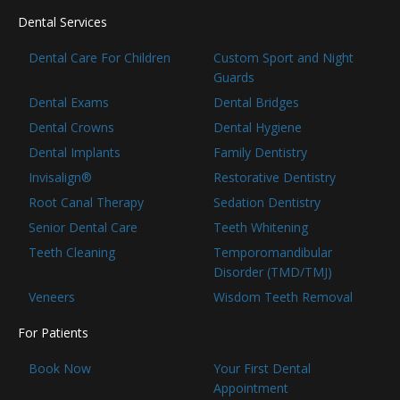
Dental Services
Dental Care For Children
Custom Sport and Night
Guards
Dental Exams
Dental Bridges
Dental Crowns
Dental Hygiene
Dental Implants
Family Dentistry
Invisalign®
Restorative Dentistry
Root Canal Therapy
Sedation Dentistry
Senior Dental Care
Teeth Whitening
Teeth Cleaning
Temporomandibular
Disorder (TMD/TMJ)
Veneers
Wisdom Teeth Removal
For Patients
Book Now
Your First Dental
Appointment