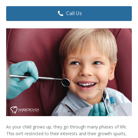
Dental Hygiene
Dental Costs
Call Us
Dental Implants
Direct Billing
Family Dentistry
Dental Resources
Invisalign®
FAQ's
Restorative Dentistry
Root Canal Therapy
Sedation Dentistry
Senior Dental Care
Teeth Whitening
As your child grows up, they go through many phases of life.
Teeth Cleaning
This isn’t restricted to their interests and their growth spurts,