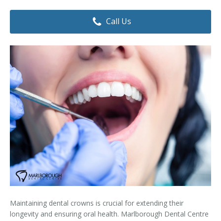
Dental Hygiene
Dental Costs
Call Us
Dental Implants
Direct Billing
Family Dentistry
Dental Resources
Invisalign®
FAQ's
Restorative Dentistry
Root Canal Therapy
Sedation Dentistry
Senior Dental Care
Teeth Whitening
Maintaining dental crowns is crucial for extending their
Teeth Cleaning
longevity and ensuring oral health. Marlborough Dental Centre