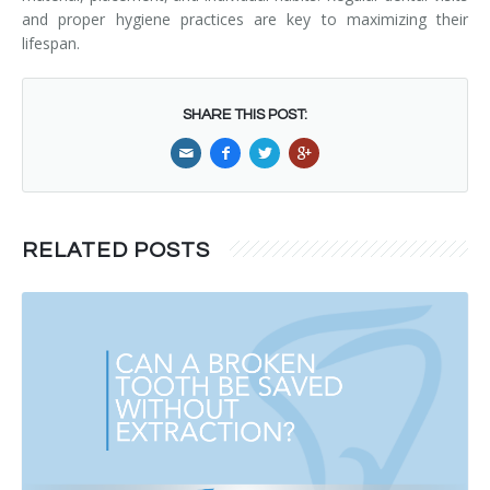
and proper hygiene practices are key to maximizing their
lifespan.
SHARE THIS POST:
RELATED POSTS