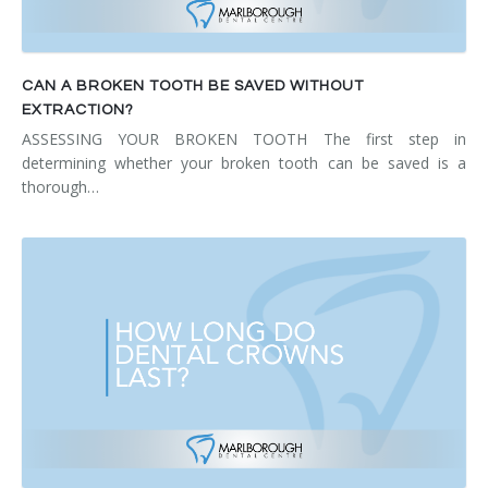
CAN A BROKEN TOOTH BE SAVED WITHOUT
EXTRACTION?
ASSESSING YOUR BROKEN TOOTH The first step in
determining whether your broken tooth can be saved is a
thorough…