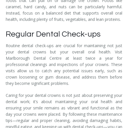
foods that can pull on or damage the crown. Foods like
caramel, hard candy, and nuts can be particularly harmful.
Instead, focus on a balanced diet that supports overall oral
health, including plenty of fruits, vegetables, and lean proteins.
Regular Dental Check-ups
Routine dental check-ups are crucial for maintaining not just
your dental crowns but your overall oral health. Visit
Marlborough Dental Centre at least twice a year for
professional cleanings and inspections of your crowns. These
visits allow us to catch any potential issues early, such as
crown loosening or gum disease, and address them before
they become significant problems.
Caring for your dental crowns is not just about preserving your
dental work; it’s about maintaining your oral health and
ensuring your smile remains as vibrant and functional as the
day your crowns were placed. By following these maintenance
tips—regular and proper cleaning, avoiding damaging habits,
mindful eating, and keeping up with dental check-ups—you can