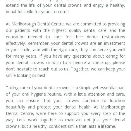
extend the life of your dental crowns and enjoy a healthy,
beautiful smile for years to come.
At Marlborough Dental Centre, we are committed to providing
our patients with the highest quality dental care and the
education needed to care for their dental restorations
effectively. Remember, your dental crowns are an investment
in your smile, and with the right care, they can serve you well
for many years. If you have any questions about caring for
your dental crowns or wish to schedule a check-up, please
don’t hesitate to reach out to us. Together, we can keep your
smile looking its best.
Taking care of your dental crowns is a simple yet essential part
of your oral hygiene routine. With a little attention and care,
you can ensure that your crowns continue to function
beautifully and protect your dental health. At Marlborough
Dental Centre, we’re here to support you every step of the
way. Let’s work together to maintain not just your dental
crowns, but a healthy, confident smile that lasts a lifetime.