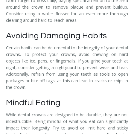
Don’t forget to floss daily, paying special attention to the area
around the crown to remove plaque and prevent buildup.
Consider using a water flosser for an even more thorough
cleaning around hard-to-reach areas.
Avoiding Damaging Habits
Certain habits can be detrimental to the integrity of your dental
crowns. To protect your crowns, avoid chewing on hard
objects like ice, pens, or fingernails. If you grind your teeth at
night, consider getting a nightguard to prevent wear and tear.
Additionally, refrain from using your teeth as tools to open
packages or bite off tags, as this can lead to cracks or chips in
the crown.
Mindful Eating
While dental crowns are designed to be durable, they are not
indestructible. Being mindful of what you eat can significantly
impact their longevity. Try to avoid or limit hard and sticky