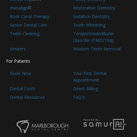
Invisalign®
Restorative Dentistry
Root Canal Therapy
Sedation Dentistry
Senior Dental Care
Teeth Whitening
Teeth Cleaning
Temporomandibular
Disorder (TMD/TMJ)
Veneers
Wisdom Teeth Removal
For Patients
Book Now
Your First Dental
Appointment
Dental Costs
Direct Billing
Dental Resources
FAQ's