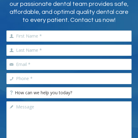
our passionate dental team provides safe,
affordable, and optimal quality dental care
to every patient. Contact us now!