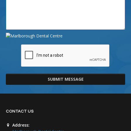
SUBMIT MESSAGE
CONTACT US
Address: