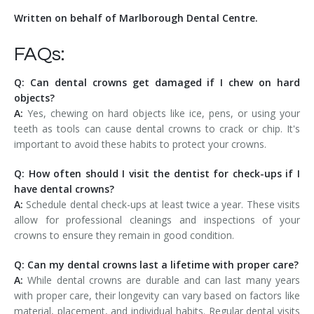
Written on behalf of Marlborough Dental Centre.
FAQs:
Q: Can dental crowns get damaged if I chew on hard
objects?
A:
Yes, chewing on hard objects like ice, pens, or using your
teeth as tools can cause dental crowns to crack or chip. It's
important to avoid these habits to protect your crowns.
Q: How often should I visit the dentist for check-ups if I
have dental crowns?
A:
Schedule dental check-ups at least twice a year. These visits
allow for professional cleanings and inspections of your
crowns to ensure they remain in good condition.
Q: Can my dental crowns last a lifetime with proper care?
A:
While dental crowns are durable and can last many years
with proper care, their longevity can vary based on factors like
material, placement, and individual habits. Regular dental visits