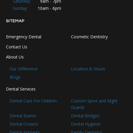
Saturday:
9am - 7pm
Sunday:
10am - 6pm
SITEMAP
Emergency Dental
Cosmetic Dentistry
Contact Us
About Us
Our Difference
Location & Hours
Blogs
Dental Services
Dental Care For Children
Custom Sport and Night
Guards
Dental Exams
Dental Bridges
Dental Crowns
Dental Hygiene
Dental Implants
Family Dentistry