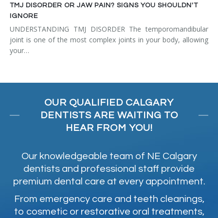
TMJ DISORDER OR JAW PAIN? SIGNS YOU SHOULDN'T
IGNORE
UNDERSTANDING TMJ DISORDER The temporomandibular
joint is one of the most complex joints in your body, allowing
your…
OUR QUALIFIED CALGARY
DENTISTS ARE WAITING TO
HEAR FROM YOU!
Our knowledgeable team of NE Calgary
dentists and professional staff provide
premium dental care at every appointment.
From emergency care and teeth cleanings,
to cosmetic or restorative oral treatments,