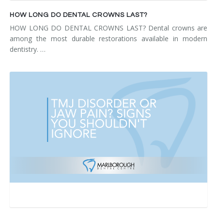
HOW LONG DO DENTAL CROWNS LAST?
HOW LONG DO DENTAL CROWNS LAST? Dental crowns are
among the most durable restorations available in modern
dentistry. …