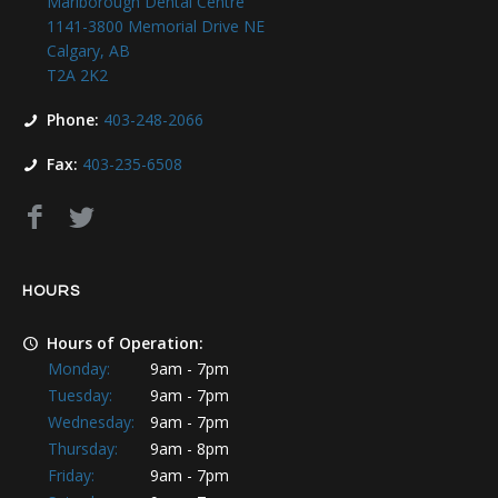
Marlborough Dental Centre
1141-3800 Memorial Drive NE
Calgary, AB
T2A 2K2
Phone:
403-248-2066
Fax:
403-235-6508
HOURS
Hours of Operation:
Monday:
9am - 7pm
Tuesday:
9am - 7pm
Wednesday:
9am - 7pm
Thursday:
9am - 8pm
Friday:
9am - 7pm