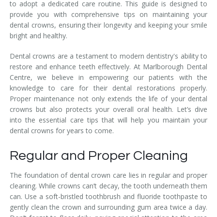
to adopt a dedicated care routine. This guide is designed to
provide you with comprehensive tips on maintaining your
dental crowns, ensuring their longevity and keeping your smile
bright and healthy.
Dental crowns are a testament to modern dentistry's ability to
restore and enhance teeth effectively. At Marlborough Dental
Centre, we believe in empowering our patients with the
knowledge to care for their dental restorations properly.
Proper maintenance not only extends the life of your dental
crowns but also protects your overall oral health. Let’s dive
into the essential care tips that will help you maintain your
dental crowns for years to come.
Regular and Proper Cleaning
The foundation of dental crown care lies in regular and proper
cleaning. While crowns can’t decay, the tooth underneath them
can. Use a soft-bristled toothbrush and fluoride toothpaste to
gently clean the crown and surrounding gum area twice a day.