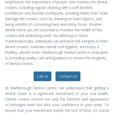
emphasizes the importance of proper care routines for dental
Temporomandibular Disorder (TMD/TMJ)
crowns, including regular cleaning with a soft-bristled
toothbrush and fluoride toothpaste, avoiding habits that could
Veneers
damage the crowns, such as chewing on hard objects, and
being mindful of consuming hard and sticky foods. Routine
Wisdom Teeth Removal
dental check-ups are essential to monitor the health of the
crowns and underlying teeth. By adhering to these
maintenance tips, individuals can preserve the integrity of their
dental crowns, maintain overall oral hygiene, and enjoy a
healthy, vibrant smile. Marlborough Dental Centre is dedicated
to providing quality care and guidance to ensure the longevity
of dental crowns.
Call Us
Contact Us
At Marlborough Dental Centre, we understand that getting a
dental crown is a significant investment in your oral health.
Dental crowns restore not only the function and appearance
of damaged teeth but also your confidence in your smile. To
ensure that your investment stands the test of time, it’s crucial