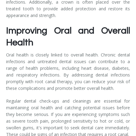
infections. Additionally, a crown is often placed over the
treated tooth to provide added protection and restore its
appearance and strength.
Improving Oral and Overall
Health
Oral health is closely linked to overall health. Chronic dental
infections and untreated dental issues can contribute to a
range of health problems, including heart disease, diabetes,
and respiratory infections. By addressing dental infections
promptly with root canal therapy, you can reduce your risk of
these complications and promote better overall health.
Regular dental check-ups and cleanings are essential for
maintaining oral health and catching potential issues before
they become serious. If you are experiencing symptoms such
as severe tooth pain, prolonged sensitivity to hot or cold, or
swollen gums, it's important to seek dental care immediately.
These could be signs of an infection that requires a root canal.