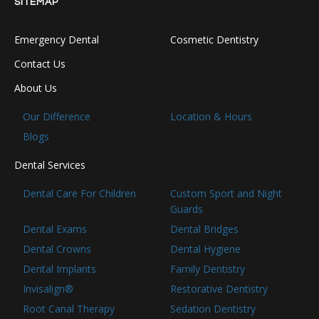
SITEMAP
Emergency Dental
Cosmetic Dentistry
Contact Us
About Us
Our Difference
Location & Hours
Blogs
Dental Services
Dental Care For Children
Custom Sport and Night
Guards
Dental Exams
Dental Bridges
Dental Crowns
Dental Hygiene
Dental Implants
Family Dentistry
Invisalign®
Restorative Dentistry
Root Canal Therapy
Sedation Dentistry