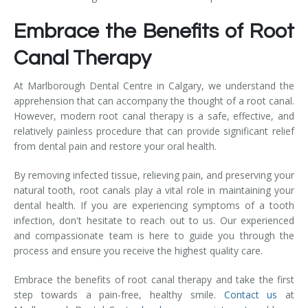
Embrace the Benefits of Root
Canal Therapy
At Marlborough Dental Centre in Calgary, we understand the
apprehension that can accompany the thought of a root canal.
However, modern root canal therapy is a safe, effective, and
relatively painless procedure that can provide significant relief
from dental pain and restore your oral health.
By removing infected tissue, relieving pain, and preserving your
natural tooth, root canals play a vital role in maintaining your
dental health. If you are experiencing symptoms of a tooth
infection, don't hesitate to reach out to us. Our experienced
and compassionate team is here to guide you through the
process and ensure you receive the highest quality care.
Embrace the benefits of root canal therapy and take the first
step towards a pain-free, healthy smile.
Contact us
at