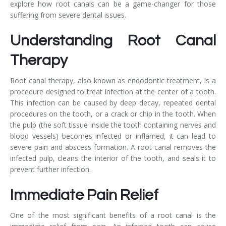
explore how root canals can be a game-changer for those
suffering from severe dental issues.
Understanding Root Canal
Therapy
Root canal therapy, also known as endodontic treatment, is a
procedure designed to treat infection at the center of a tooth.
This infection can be caused by deep decay, repeated dental
procedures on the tooth, or a crack or chip in the tooth. When
the pulp (the soft tissue inside the tooth containing nerves and
blood vessels) becomes infected or inflamed, it can lead to
severe pain and abscess formation. A root canal removes the
infected pulp, cleans the interior of the tooth, and seals it to
prevent further infection.
Immediate Pain Relief
One of the most significant benefits of a root canal is the