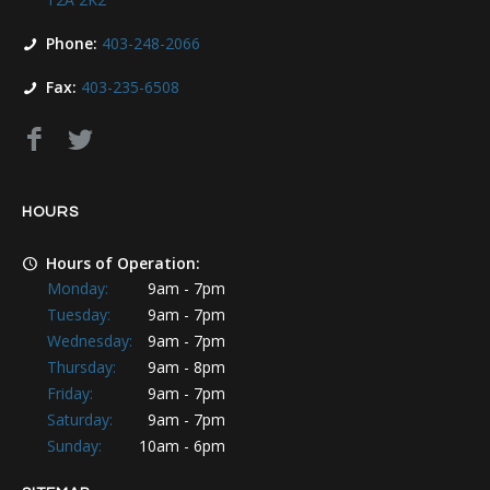
Phone:
403-248-2066
Fax:
403-235-6508
HOURS
Hours of Operation:
Monday:
9am - 7pm
Tuesday:
9am - 7pm
Wednesday:
9am - 7pm
Thursday:
9am - 8pm
Friday:
9am - 7pm
Saturday:
9am - 7pm
Sunday:
10am - 6pm