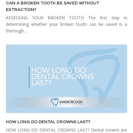
CAN A BROKEN TOOTH BE SAVED WITHOUT
EXTRACTION?
ASSESSING YOUR BROKEN TOOTH The first step in
determining whether your broken tooth can be saved is a
thorough…
HOW LONG DO DENTAL CROWNS LAST?
HOW LONG DO DENTAL CROWNS LAST? Dental crowns are