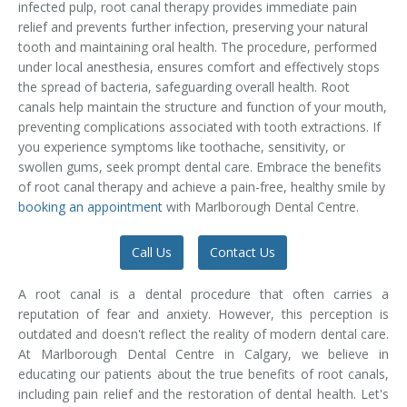
infected pulp, root canal therapy provides immediate pain
Temporomandibular Disorder (TMD/TMJ)
relief and prevents further infection, preserving your natural
tooth and maintaining oral health. The procedure, performed
Veneers
under local anesthesia, ensures comfort and effectively stops
the spread of bacteria, safeguarding overall health. Root
Wisdom Teeth Removal
canals help maintain the structure and function of your mouth,
preventing complications associated with tooth extractions. If
you experience symptoms like toothache, sensitivity, or
swollen gums, seek prompt dental care. Embrace the benefits
of root canal therapy and achieve a pain-free, healthy smile by
booking an appointment
with Marlborough Dental Centre.
Call Us
Contact Us
A root canal is a dental procedure that often carries a
reputation of fear and anxiety. However, this perception is
outdated and doesn't reflect the reality of modern dental care.
At Marlborough Dental Centre in Calgary, we believe in
educating our patients about the true benefits of root canals,
including pain relief and the restoration of dental health. Let's