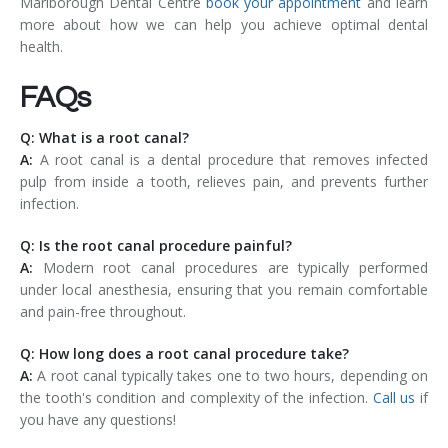
Marlborough Dental Centre
book your appointment
and learn
more about how we can help you achieve optimal dental
health.
FAQs
Q: What is a root canal?
A:
A root canal is a dental procedure that removes infected
pulp from inside a tooth, relieves pain, and prevents further
infection.
Q: Is the root canal procedure painful?
A:
Modern root canal procedures are typically performed
under local anesthesia, ensuring that you remain comfortable
and pain-free throughout.
Q: How long does a root canal procedure take?
A:
A root canal typically takes one to two hours, depending on
the tooth's condition and complexity of the infection.
Call us
if
you have any questions!