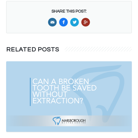
SHARE THIS POST:
RELATED POSTS