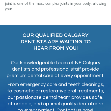
joint is one of the most complex joints in your body, allowing
your…
OUR QUALIFIED CALGARY
DENTISTS ARE WAITING TO
HEAR FROM YOU!
Our knowledgeable team of NE Calgary
dentists and professional staff provide
premium dental care at every appointment.
From emergency care and teeth cleanings,
to cosmetic or restorative oral treatments,
our passionate dental team provides safe,
affordable, and optimal quality dental care
to every patient. Contact us now!