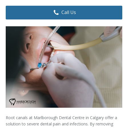
Dental Hygiene
Dental Costs
Call Us
Dental Implants
Direct Billing
Family Dentistry
Dental Resources
Invisalign®
FAQ's
Restorative Dentistry
Root Canal Therapy
Sedation Dentistry
Senior Dental Care
Teeth Whitening
Root canals at Marlborough Dental Centre in Calgary offer a
Teeth Cleaning
solution to severe dental pain and infections. By removing