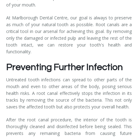
of your mouth.
At Marlborough Dental Centre, our goal is always to preserve
as much of your natural tooth as possible. Root canals are a
critical tool in our arsenal for achieving this goal. By removing
only the damaged or infected pulp and leaving the rest of the
tooth intact, we can restore your tooth's health and
functionality.
Preventing Further Infection
Untreated tooth infections can spread to other parts of the
mouth and even to other areas of the body, posing serious
health risks. A root canal effectively stops the infection in its
tracks by removing the source of the bacteria. This not only
saves the affected tooth but also protects your overall health.
After the root canal procedure, the interior of the tooth is
thoroughly cleaned and disinfected before being sealed. This
prevents any remaining bacteria from causing future