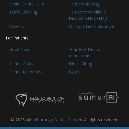
Senior Dental Care
Teeth Whitening
Teeth Cleaning
Temporomandibular
Disorder (TMD/TMJ)
Veneers
Wisdom Teeth Removal
For Patients
Book Now
Your First Dental
Appointment
Dental Costs
Direct Billing
Dental Resources
FAQ's
© 2026. «
Marlborough Dental Centre
». All rights reserved.