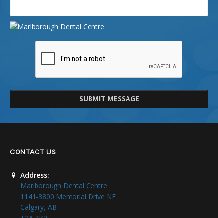
SUBMIT MESSAGE
CONTACT US
Address:
Marlborough Dental Centre
1141-3800 Memorial Drive NE
Calgary, AB
T2A 2K2