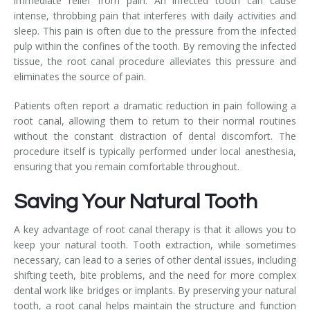
immediate relief from pain. An infected tooth can cause
intense, throbbing pain that interferes with daily activities and
sleep. This pain is often due to the pressure from the infected
pulp within the confines of the tooth. By removing the infected
tissue, the root canal procedure alleviates this pressure and
eliminates the source of pain.
Patients often report a dramatic reduction in pain following a
root canal, allowing them to return to their normal routines
without the constant distraction of dental discomfort. The
procedure itself is typically performed under local anesthesia,
ensuring that you remain comfortable throughout.
Saving Your Natural Tooth
A key advantage of root canal therapy is that it allows you to
keep your natural tooth. Tooth extraction, while sometimes
necessary, can lead to a series of other dental issues, including
shifting teeth, bite problems, and the need for more complex
dental work like bridges or implants. By preserving your natural
tooth, a root canal helps maintain the structure and function