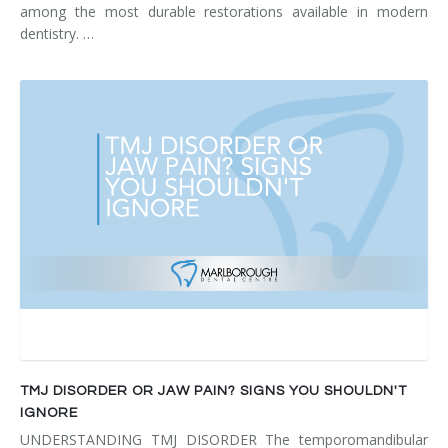
among the most durable restorations available in modern
dentistry. …
TMJ DISORDER OR JAW PAIN? SIGNS YOU SHOULDN'T
IGNORE
UNDERSTANDING TMJ DISORDER The temporomandibular