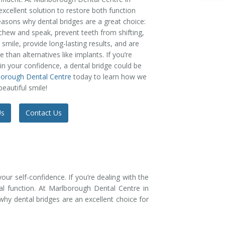
excellent solution to restore both function
easons why dental bridges are a great choice:
o chew and speak, prevent teeth from shifting,
mile, provide long-lasting results, and are
 than alternatives like implants. If you’re
ain your confidence, a dental bridge could be
borough Dental Centre
today to learn how we
eautiful smile!
Us
Contact Us
our self-confidence. If you’re dealing with the
ral function. At Marlborough Dental Centre in
hy dental bridges are an excellent choice for