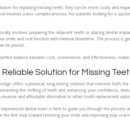
olution for replacing missing teeth, they can be more costly and requi
nd involves a less complex process. For patients looking for a quicker
pically involves preparing the adjacent teeth or placing dental impla
your smile and oral function with minimal downtime. The process is ge
an be placed.
 perfect balance between cost, convenience, and effectiveness, making
 Reliable Solution for Missing Tee
 bridge offers a practical, long-lasting solution that restores both 
preventing the shifting of teeth and enhancing your confidence, dent
ess invasive and affordable alternative to other tooth replacement optio
 experienced dental team is here to guide you through the process and
 the first step toward restoring your smile and improving your oral h