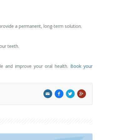
 provide a permanent, long-term solution.
our teeth.
ile and improve your oral health.
Book your