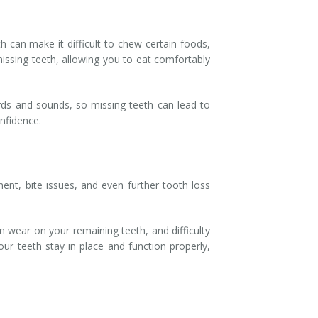
h can make it difficult to chew certain foods,
 missing teeth, allowing you to eat comfortably
words and sounds, so missing teeth can lead to
onfidence.
ent, bite issues, and even further tooth loss
n wear on your remaining teeth, and difficulty
ur teeth stay in place and function properly,