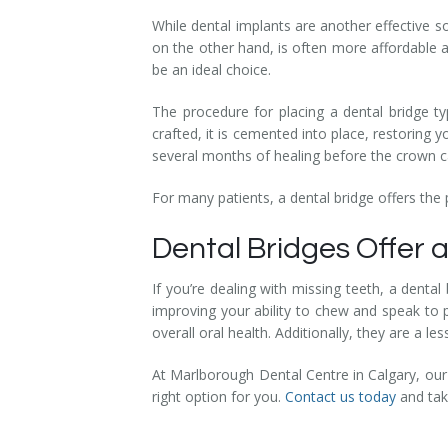
While dental implants are another effective s
on the other hand, is often more affordable a
be an ideal choice.
The procedure for placing a dental bridge ty
crafted, it is cemented into place, restoring 
several months of healing before the crown c
For many patients, a dental bridge offers the
Dental Bridges Offer a
If you’re dealing with missing teeth, a dental
improving your ability to chew and speak to 
overall oral health. Additionally, they are a l
At Marlborough Dental Centre in Calgary, our
right option for you.
Contact us today
and take