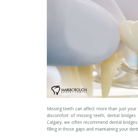
Dental Hygiene
Dental Costs
Dental Implants
Direct Billing
Family Dentistry
Dental Resources
Invisalign®
FAQ's
Restorative Dentistry
Root Canal Therapy
Sedation Dentistry
Senior Dental Care
Missing teeth can affect more than just your s
discomfort of missing teeth, dental bridges 
Teeth Whitening
Calgary, we often recommend dental bridges a
filling in those gaps and maintaining your dent
Teeth Cleaning