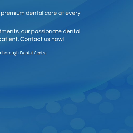
 premium dental care at every
atments, our passionate dental
patient. Contact us now!