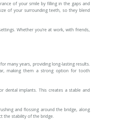
ance of your smile by filling in the gaps and
ize of your surrounding teeth, so they blend
ettings. Whether you’re at work, with friends,
for many years, providing long-lasting results.
ear, making them a strong option for tooth
 or dental implants. This creates a stable and
rushing and flossing around the bridge, along
the stability of the bridge.