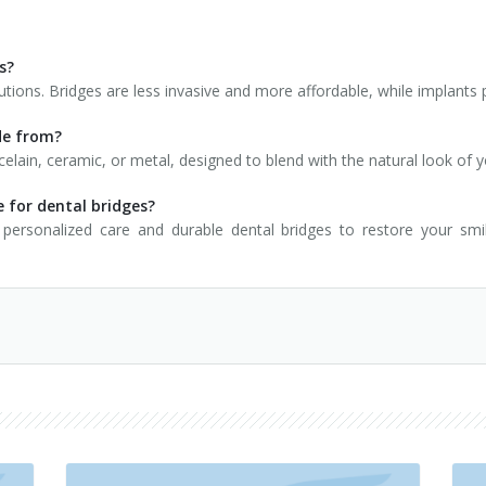
s?
utions. Bridges are less invasive and more affordable, while implants
de from?
elain, ceramic, or metal, designed to blend with the natural look of y
 for dental bridges?
personalized care and durable dental bridges to restore your sm