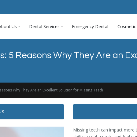
About Us
Dental Services
Emergency Dental
Cosmetic 
s: 5 Reasons Why They Are an Exce
easons Why They Are an Excellent Solution for Missing Teeth
Us
Missing teeth can impact more t
ability to eat, speak, and feel 