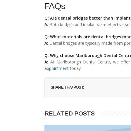
FAQs
Q: Are dental bridges better than implant
A:
Both bridges and implants are effective sol
Q: What materials are dental bridges ma
A:
Dental bridges are typically made from porc
Q: Why choose Marlborough Dental Centre
A:
At Marlborough Dental Centre, we offer 
appointment
today!
SHARE THIS POST:
RELATED POSTS