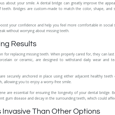
us about your smile. A dental bridge can greatly improve the appear
of teeth. Bridges are custom-made to match the color, shape, and s
boost your confidence and help you feel more comfortable in social s
eak without worrying about missing teeth.
ing Results
on for replacing missing teeth. When properly cared for, they can last 
orcelain or ceramic, are designed to withstand daily wear and t
es are securely anchored in place using either adjacent healthy teeth
h, allowing you to enjoy a worry-free smile.
ne are essential for ensuring the longevity of your dental bridge. B
ent gum disease and decay in the surrounding teeth, which could affect 
s Invasive Than Other Options