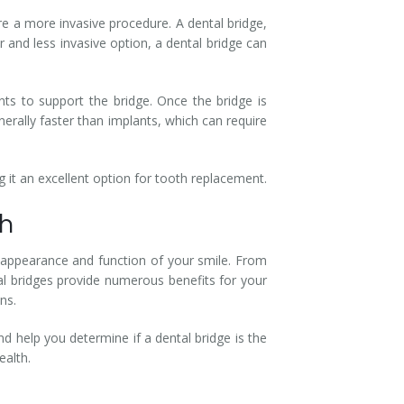
re a more invasive procedure. A dental bridge,
 and less invasive option, a dental bridge can
nts to support the bridge. Once the bridge is
nerally faster than implants, which can require
 it an excellent option for tooth replacement.
th
the appearance and function of your smile. From
al bridges provide numerous benefits for your
ns.
 help you determine if a dental bridge is the
ealth.