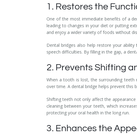
1. Restores the Functi
Temporomandibular Disorder (TMD/TMJ)
One of the most immediate benefits of a denta
Veneers
leading to changes in your diet or putting ext
and enjoy a wider variety of foods without di
Wisdom Teeth Removal
Dental bridges also help restore your ability
speech difficulties. By filling in the gap, a 
2. Prevents Shifting 
When a tooth is lost, the surrounding teeth 
over time. A dental bridge helps prevent this b
Shifting teeth not only affect the appearance
cleaning between your teeth, which increases
protecting your oral health in the long run.
3. Enhances the Appe