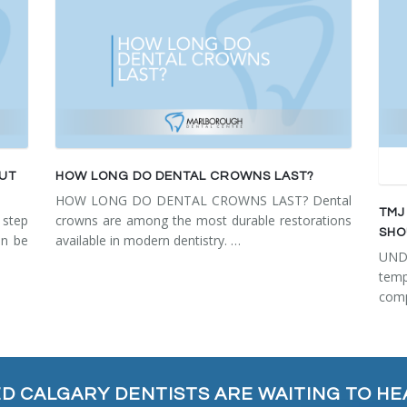
OUT
HOW LONG DO DENTAL CROWNS LAST?
HOW LONG DO DENTAL CROWNS LAST? Dental
TMJ
step
crowns are among the most durable restorations
SHO
an be
available in modern dentistry. …
UN
tem
comp
ED CALGARY DENTISTS ARE WAITING TO HE