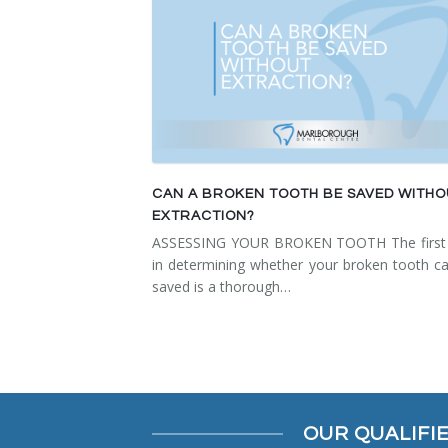
CAN A BROKEN TOOTH BE SAVED WITH
EXTRACTION?
ASSESSING YOUR BROKEN TOOTH The first 
in determining whether your broken tooth c
saved is a thorough…
OUR QUALIFI