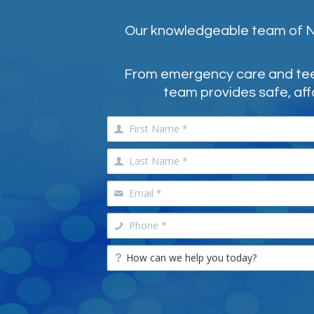
Our knowledgeable team of NE
From emergency care and teeth
team provides safe, aff