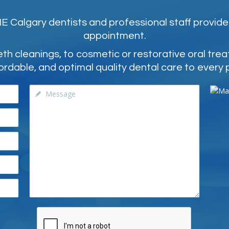
 Calgary dentists and professional staff provide
appointment.
 cleanings, to cosmetic or restorative oral tre
ordable, and optimal quality dental care to every 