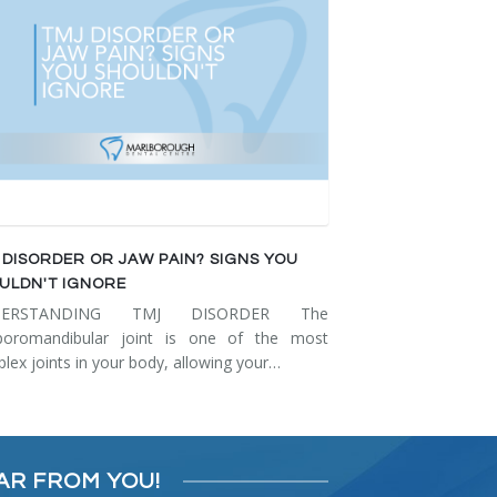
 DISORDER OR JAW PAIN? SIGNS YOU
ULDN'T IGNORE
DERSTANDING TMJ DISORDER The
poromandibular joint is one of the most
lex joints in your body, allowing your…
AR FROM YOU!