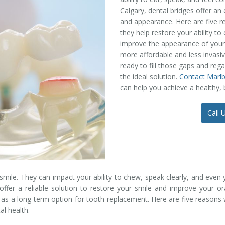
Calgary, dental bridges offer an 
and appearance. Here are five r
they help restore your ability t
improve the appearance of your s
more affordable and less invasive
ready to fill those gaps and reg
the ideal solution.
Contact Marl
can help you achieve a healthy, b
Call 
mile. They can impact your ability to chew, speak clearly, and even y
offer a reliable solution to restore your smile and improve your o
s a long-term option for tooth replacement. Here are five reasons w
al health.