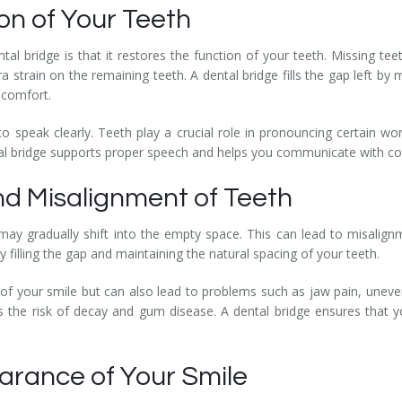
on of Your Teeth
l bridge is that it restores the function of your teeth. Missing teet
ra strain on the remaining teeth. A dental bridge fills the gap left by
scomfort.
 to speak clearly. Teeth play a crucial role in pronouncing certain 
dental bridge supports proper speech and helps you communicate with c
and Misalignment of Teeth
may gradually shift into the empty space. This can lead to misalignm
y filling the gap and maintaining the natural spacing of your teeth.
 of your smile but can also lead to problems such as jaw pain, uneve
 the risk of decay and gum disease. A dental bridge ensures that yo
arance of Your Smile