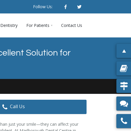
Follow Us:
Dentistry
For Patients
Contact Us
llent Solution for
Call Us
han just your smile—they can affect your
confident. At Marlborough Dental Centre in