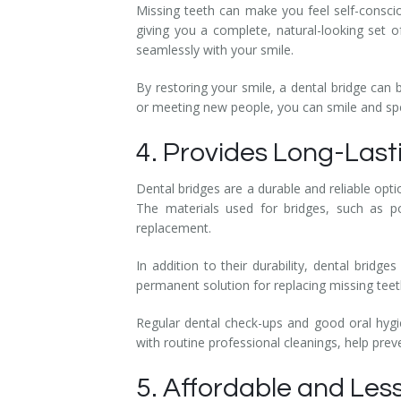
Missing teeth can make you feel self-conscio
giving you a complete, natural-looking set 
seamlessly with your smile.
By restoring your smile, a dental bridge can 
or meeting new people, you can smile and sp
4. Provides Long-Last
Dental bridges are a durable and reliable opti
The materials used for bridges, such as p
replacement.
In addition to their durability, dental bridg
permanent solution for replacing missing teet
Regular dental check-ups and good oral hygie
with routine professional cleanings, help prev
5. Affordable and Les