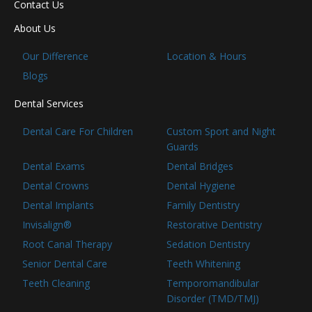
Contact Us
About Us
Our Difference
Location & Hours
Blogs
Dental Services
Dental Care For Children
Custom Sport and Night
Guards
Dental Exams
Dental Bridges
Dental Crowns
Dental Hygiene
Dental Implants
Family Dentistry
Invisalign®
Restorative Dentistry
Root Canal Therapy
Sedation Dentistry
Senior Dental Care
Teeth Whitening
Teeth Cleaning
Temporomandibular
Disorder (TMD/TMJ)