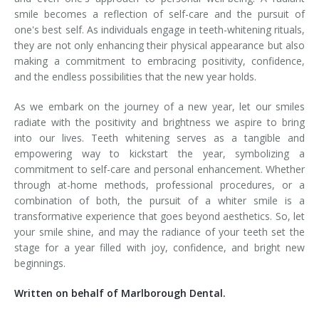
smile becomes a reflection of self-care and the pursuit of
one's best self. As individuals engage in teeth-whitening rituals,
they are not only enhancing their physical appearance but also
making a commitment to embracing positivity, confidence,
and the endless possibilities that the new year holds.
As we embark on the journey of a new year, let our smiles
radiate with the positivity and brightness we aspire to bring
into our lives. Teeth whitening serves as a tangible and
empowering way to kickstart the year, symbolizing a
commitment to self-care and personal enhancement. Whether
through at-home methods, professional procedures, or a
combination of both, the pursuit of a whiter smile is a
transformative experience that goes beyond aesthetics. So, let
your smile shine, and may the radiance of your teeth set the
stage for a year filled with joy, confidence, and bright new
beginnings.
Written on behalf of Marlborough Dental.