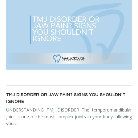
TMJ DISORDER OR JAW PAIN? SIGNS YOU SHOULDN'T
IGNORE
UNDERSTANDING TMJ DISORDER The temporomandibular
joint is one of the most complex joints in your body, allowing
your…