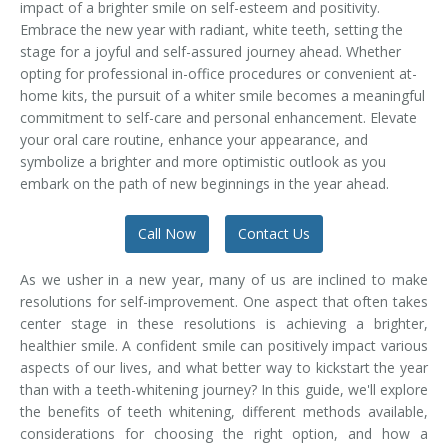
impact of a brighter smile on self-esteem and positivity.
Temporomandibular Disorder (TMD/TMJ)
Embrace the new year with radiant, white teeth, setting the
stage for a joyful and self-assured journey ahead. Whether
Veneers
opting for professional in-office procedures or convenient at-
home kits, the pursuit of a whiter smile becomes a meaningful
Wisdom Teeth Removal
commitment to self-care and personal enhancement. Elevate
your oral care routine, enhance your appearance, and
symbolize a brighter and more optimistic outlook as you
embark on the path of new beginnings in the year ahead.
Call Now
Contact Us
As we usher in a new year, many of us are inclined to make
resolutions for self-improvement. One aspect that often takes
center stage in these resolutions is achieving a brighter,
healthier smile. A confident smile can positively impact various
aspects of our lives, and what better way to kickstart the year
than with a teeth-whitening journey? In this guide, we'll explore
the benefits of teeth whitening, different methods available,
considerations for choosing the right option, and how a