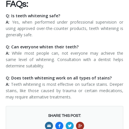
FAQs:
Q: Is teeth whitening safe?
A:
Yes, when performed under professional supervision or
using approved over-the-counter products, teeth whitening is
generally safe.
Q: Can everyone whiten their teeth?
A:
While most people can, not everyone may achieve the
same level of whitening. Consultation with a dentist helps
determine suitability.
Q: Does teeth whitening work on all types of stains?
A:
Teeth whitening is most effective on surface stains. Deeper
stains, like those caused by trauma or certain medications,
may require alternative treatments.
SHARE THIS POST: