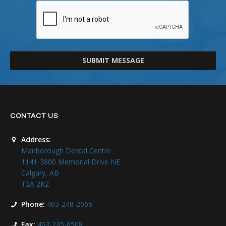
SUBMIT MESSAGE
CONTACT US
Address:
Marlborough Dental Centre
1141-3800 Memorial Drive NE
Calgary, AB
T2A 2K2
Phone:
403-248-2066
Fax:
403-235-6508