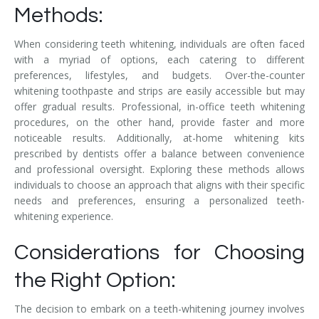
Methods:
When considering teeth whitening, individuals are often faced
with a myriad of options, each catering to different
preferences, lifestyles, and budgets. Over-the-counter
whitening toothpaste and strips are easily accessible but may
offer gradual results. Professional, in-office teeth whitening
procedures, on the other hand, provide faster and more
noticeable results. Additionally, at-home whitening kits
prescribed by dentists offer a balance between convenience
and professional oversight. Exploring these methods allows
individuals to choose an approach that aligns with their specific
needs and preferences, ensuring a personalized teeth-
whitening experience.
Considerations for Choosing
the Right Option:
The decision to embark on a teeth-whitening journey involves