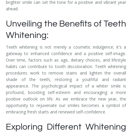
brighter smile can set the tone for a positive and vibrant year
ahead.
Unveiling the Benefits of Teeth
Whitening:
Teeth whitening is not merely a cosmetic indulgence; it's a
gateway to enhanced confidence and a positive self-image.
Over time, factors such as age, dietary choices, and lifestyle
habits can contribute to tooth discoloration. Teeth whitening
procedures work to remove stains and lighten the overall
shade of the teeth, restoring a youthful and radiant
appearance. The psychological impact of a whiter smile is
profound, boosting self-esteem and encouraging a more
positive outlook on life. As we embrace the new year, the
opportunity to rejuvenate our smiles becomes a symbol of
embracing fresh starts and renewed self-confidence.
Exploring Different Whitening