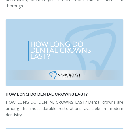
thorough…
HOW LONG DO DENTAL CROWNS LAST?
HOW LONG DO DENTAL CROWNS LAST? Dental crowns are
among the most durable restorations available in modern
dentistry. …