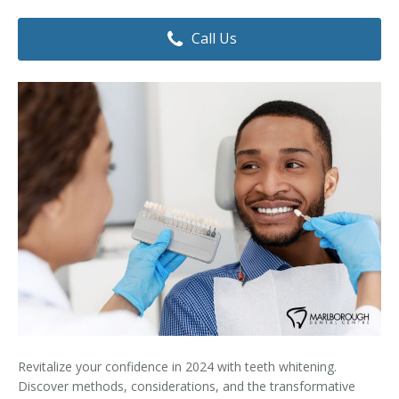
Dental Hygiene
Dental Costs
Call Us
Dental Implants
Direct Billing
Family Dentistry
Dental Resources
Invisalign®
FAQ's
Restorative Dentistry
Root Canal Therapy
Sedation Dentistry
Senior Dental Care
Teeth Whitening
Revitalize your confidence in 2024 with teeth whitening.
Teeth Cleaning
Discover methods, considerations, and the transformative