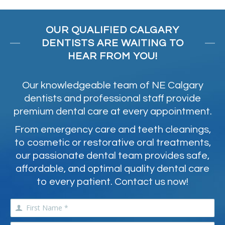
OUR QUALIFIED CALGARY
DENTISTS ARE WAITING TO
HEAR FROM YOU!
Our knowledgeable team of NE Calgary
dentists and professional staff provide
premium dental care at every appointment.
From emergency care and teeth cleanings,
to cosmetic or restorative oral treatments,
our passionate dental team provides safe,
affordable, and optimal quality dental care
to every patient. Contact us now!