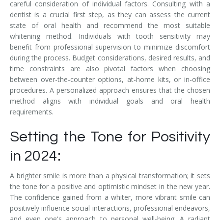
careful consideration of individual factors. Consulting with a
dentist is a crucial first step, as they can assess the current
state of oral health and recommend the most suitable
whitening method. Individuals with tooth sensitivity may
benefit from professional supervision to minimize discomfort
during the process. Budget considerations, desired results, and
time constraints are also pivotal factors when choosing
between over-the-counter options, at-home kits, or in-office
procedures. A personalized approach ensures that the chosen
method aligns with individual goals and oral health
requirements.
Setting the Tone for Positivity
in 2024:
A brighter smile is more than a physical transformation; it sets
the tone for a positive and optimistic mindset in the new year.
The confidence gained from a whiter, more vibrant smile can
positively influence social interactions, professional endeavors,
and even one's approach to personal well-being. A radiant