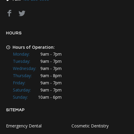
HOURS
Hours of Operation:
Monday:
9am - 7pm
Tuesday:
9am - 7pm
Wednesday:
9am - 7pm
Thursday:
9am - 8pm
Friday:
9am - 7pm
Saturday:
9am - 7pm
Sunday:
10am - 6pm
SITEMAP
Emergency Dental
Cosmetic Dentistry