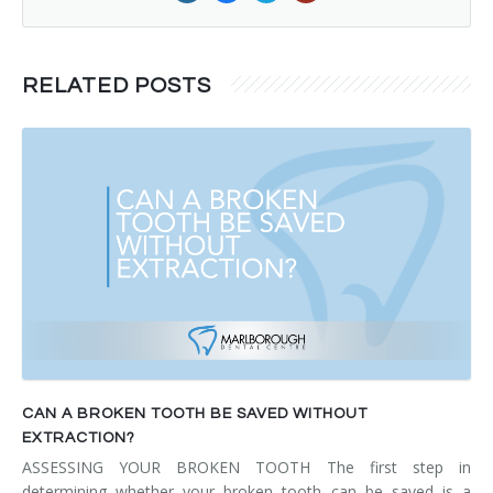
RELATED POSTS
CAN A BROKEN TOOTH BE SAVED WITHOUT
EXTRACTION?
ASSESSING YOUR BROKEN TOOTH The first step in
determining whether your broken tooth can be saved is a