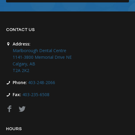
CONTACT US
Address:
Marlborough Dental Centre
1141-3800 Memorial Drive NE
Calgary, AB
T2A 2K2
Phone:
403-248-2066
Fax:
403-235-6508
HOURS