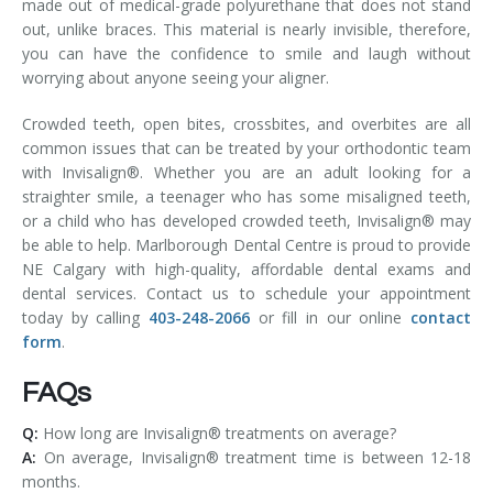
made out of medical-grade polyurethane that does not stand
out, unlike braces. This material is nearly invisible, therefore,
you can have the confidence to smile and laugh without
worrying about anyone seeing your aligner.
Crowded teeth, open bites, crossbites, and overbites are all
common issues that can be treated by your orthodontic team
with Invisalign®. Whether you are an adult looking for a
straighter smile, a teenager who has some misaligned teeth,
or a child who has developed crowded teeth, Invisalign® may
be able to help. Marlborough Dental Centre is proud to provide
NE Calgary with high-quality, affordable dental exams and
dental services. Contact us to schedule your appointment
today by calling
403-248-2066
or fill in our online
contact
form
.
FAQs
Q:
How long are Invisalign® treatments on average?
A:
On average, Invisalign® treatment time is between 12-18
months.