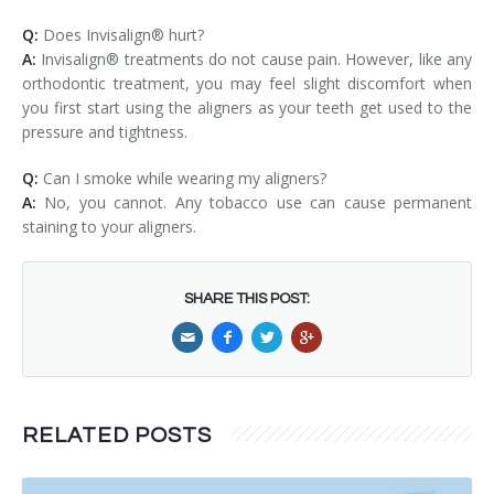
Q:
Does Invisalign® hurt?
A:
Invisalign® treatments do not cause pain. However, like any
orthodontic treatment, you may feel slight discomfort when
you first start using the aligners as your teeth get used to the
pressure and tightness.
Q:
Can I smoke while wearing my aligners?
A:
No, you cannot. Any tobacco use can cause permanent
staining to your aligners.
SHARE THIS POST:
RELATED POSTS