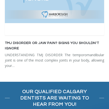
TMJ DISORDER OR JAW PAIN? SIGNS YOU SHOULDN'T
IGNORE
UNDERSTANDING TMJ DISORDER The temporomandibular
joint is one of the most complex joints in your body, allowing
your…
OUR QUALIFIED CALGARY
DENTISTS ARE WAITING TO
HEAR FROM YOU!