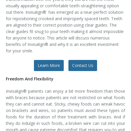
visually appealing or comfortable teeth-straightening option
Temporomandibular Disorder (TMD/TMJ)
out there. Invisalign® has emerged as a near-perfect solution
for repositioning crooked and improperly spaced teeth. Teeth
Veneers
are aligned to their correct position using clear guides. The
clear guides fit snug to your teeth making it almost impossible
Wisdom Teeth Removal
for anyone to notice. This article will discuss numerous
benefits of Invisalign® and why it is an excellent investment
for your smile.
Learn More
Contact Us
Freedom And Flexibility
Invisalign® patients can enjoy a bit more freedom than those
with braces because patients are not restricted on what foods
they can and cannot eat. Sticky, chewy foods can wreak havoc
on brackets and wires, so patients must avoid these types of
foods for the duration of their treatment with braces. And if
they do indulge in such foods, a broken wire can cut into your
mouth and cause extreme discomfort that requires you to visit