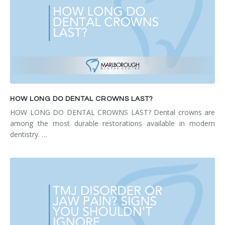
HOW LONG DO DENTAL CROWNS LAST?
HOW LONG DO DENTAL CROWNS LAST? Dental crowns are
among the most durable restorations available in modern
dentistry. …