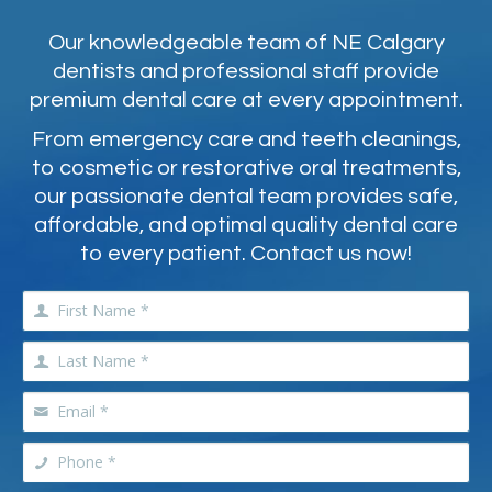
Our knowledgeable team of NE Calgary
dentists and professional staff provide
premium dental care at every appointment.
From emergency care and teeth cleanings,
to cosmetic or restorative oral treatments,
our passionate dental team provides safe,
affordable, and optimal quality dental care
to every patient. Contact us now!