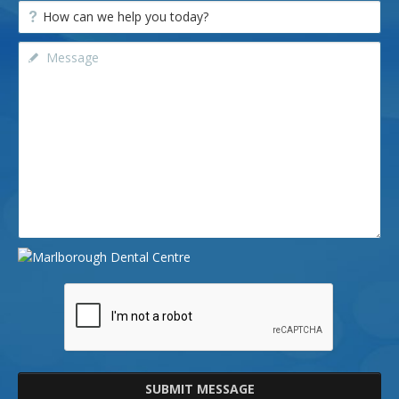
SUBMIT MESSAGE