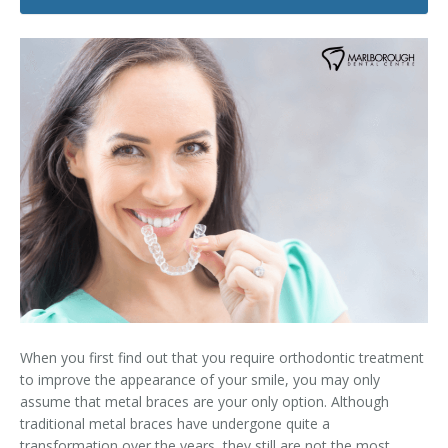
Dental Hygiene
Dental Costs
Dental Implants
Direct Billing
Family Dentistry
Dental Resources
Invisalign®
FAQ's
Restorative Dentistry
Root Canal Therapy
Sedation Dentistry
Senior Dental Care
When you first find out that you require orthodontic treatment
Teeth Whitening
to improve the appearance of your smile, you may only
assume that metal braces are your only option. Although
Teeth Cleaning
traditional metal braces have undergone quite a
transformation over the years, they still are not the most