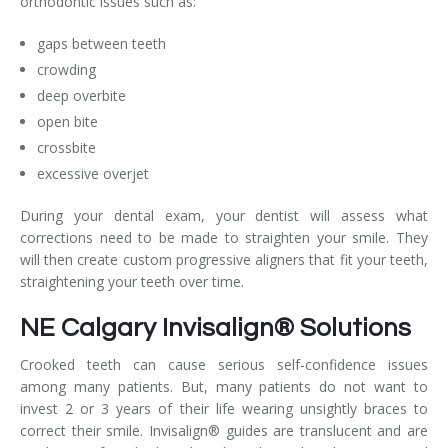
orthodontic issues such as:
gaps between teeth
crowding
deep overbite
open bite
crossbite
excessive overjet
During your dental exam, your dentist will assess what
corrections need to be made to straighten your smile. They
will then create custom progressive aligners that fit your teeth,
straightening your teeth over time.
NE Calgary Invisalign® Solutions
Crooked teeth can cause serious self-confidence issues
among many patients. But, many patients do not want to
invest 2 or 3 years of their life wearing unsightly braces to
correct their smile. Invisalign® guides are translucent and are