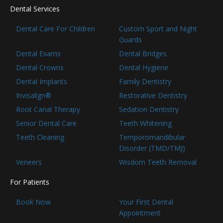
Dental Services
Dental Care For Children
Custom Sport and Night
Guards
Dental Exams
Dental Bridges
Dental Crowns
Dental Hygiene
Dental Implants
Family Dentistry
Invisalign®
Restorative Dentistry
Root Canal Therapy
Sedation Dentistry
Senior Dental Care
Teeth Whitening
Teeth Cleaning
Temporomandibular
Disorder (TMD/TMJ)
Veneers
Wisdom Teeth Removal
For Patients
Book Now
Your First Dental
Appointment