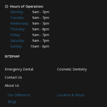
Hours of Operation:
Monday:
9am - 7pm
Tuesday:
9am - 7pm
Wednesday:
9am - 7pm
Thursday:
9am - 8pm
Friday:
9am - 7pm
Saturday:
9am - 7pm
Sunday:
10am - 6pm
SITEMAP
Emergency Dental
Cosmetic Dentistry
Contact Us
About Us
Our Difference
Location & Hours
Blogs