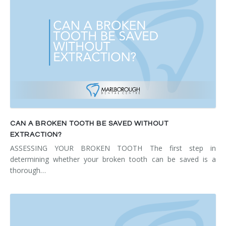
CAN A BROKEN TOOTH BE SAVED WITHOUT
EXTRACTION?
ASSESSING YOUR BROKEN TOOTH The first step in
determining whether your broken tooth can be saved is a
thorough…