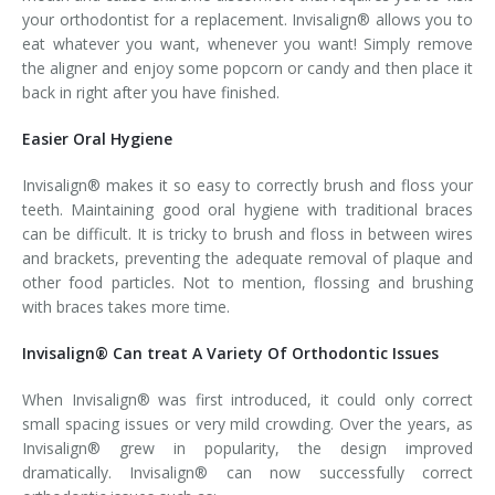
your orthodontist for a replacement. Invisalign® allows you to
eat whatever you want, whenever you want! Simply remove
the aligner and enjoy some popcorn or candy and then place it
back in right after you have finished.
Easier Oral Hygiene
Invisalign® makes it so easy to correctly brush and floss your
teeth. Maintaining good oral hygiene with traditional braces
can be difficult. It is tricky to brush and floss in between wires
and brackets, preventing the adequate removal of plaque and
other food particles. Not to mention, flossing and brushing
with braces takes more time.
Invisalign® Can treat A Variety Of Orthodontic Issues
When Invisalign® was first introduced, it could only correct
small spacing issues or very mild crowding. Over the years, as
Invisalign® grew in popularity, the design improved
dramatically. Invisalign® can now successfully correct