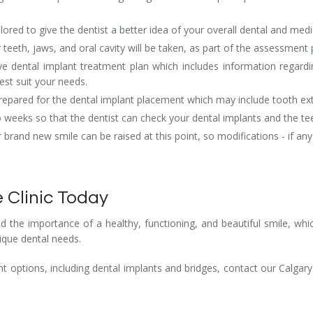
lored to give the dentist a better idea of your overall dental and medi
r teeth, jaws, and oral cavity will be taken, as part of the assessment
e dental implant treatment plan which includes information regardin
est suit your needs.
 prepared for the dental implant placement which may include tooth ex
eeks so that the dentist can check your dental implants and the tee
rand new smile can be raised at this point, so modifications - if an
 Clinic Today
 the importance of a healthy, functioning, and beautiful smile, whi
ique dental needs.
 options, including dental implants and bridges, contact our Calgary