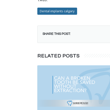
Dental implants calgary
SHARE THIS POST:
RELATED POSTS