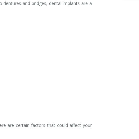
o dentures and bridges, dental implants are a
e are certain factors that could affect your