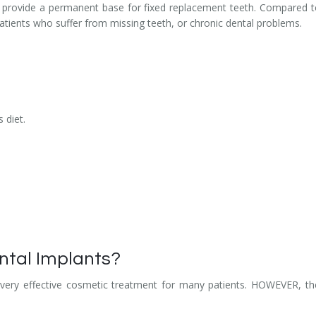
hat provide a permanent base for fixed replacement teeth. Compared t
patients who suffer from missing teeth, or chronic dental problems.
 diet.
ntal Implants?
 very effective cosmetic treatment for many patients. HOWEVER, ther