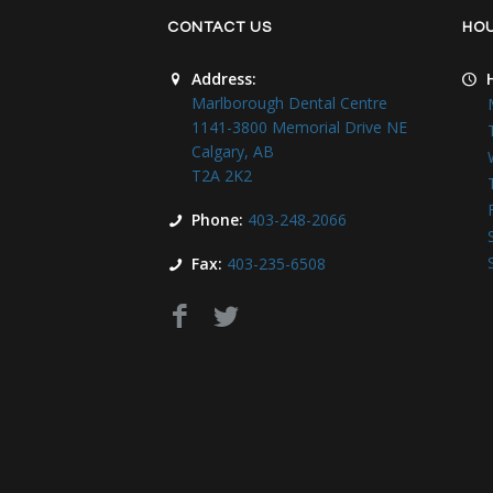
CONTACT US
HO
Address:
Marlborough Dental Centre
1141-3800 Memorial Drive NE
Calgary, AB
T2A 2K2
Phone:
403-248-2066
Fax:
403-235-6508