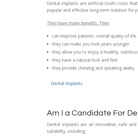
Dental implants are artificial tooth roots t
Dental Hygiene
Dental Costs
popular and effective long-term solution for 
Dental Implants
Direct Billing
They have many benefits. They
:
Family Dentistry
Dental Resources
can improve patients' overall quality of life.
they can make you look years younger.
Invisalign®
FAQ's
they allow you to enjoy a healthy, nutritious
they have a natural look and feel.
Restorative Dentistry
they provide chewing and speaking ability.
Root Canal Therapy
Dental Implants
Sedation Dentistry
Senior Dental Care
Am I a Candidate For De
Teeth Whitening
Dental implants are an innovative, safe and
Teeth Cleaning
suitability, including: