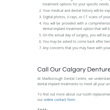
treatment options for your specific needs.
Your medical and dental history will be exp
Digital photos, X-rays, or CT scans of you
You will be provided with a comprehensiv
dental implant treatment option that will b
On the actual day of surgery, you will be
You may be asked to come back after two w
Any concerns that you may have with your b
Call Our Calgary Denture
At Marlborough Dental Centre, we understand
dental implant treatments to meet all your un
To find out more about our tooth replacement
our
online contact form
.
TAGS: