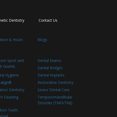
etic Dentistry
Contact Us
ation & Hours
Blogs
tom Sport and
Dental Exams
ht Guards
Dental Bridges
tal Hygiene
Dental Implants
salign®
Restorative Dentistry
tion Dentistry
Senior Dental Care
th Cleaning
Temporomandibular
Disorder (TMD/TMJ)
dom Teeth
oval