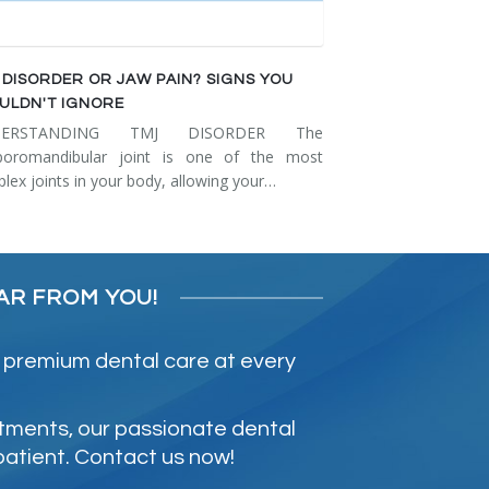
 DISORDER OR JAW PAIN? SIGNS YOU
ULDN'T IGNORE
DERSTANDING TMJ DISORDER The
poromandibular joint is one of the most
lex joints in your body, allowing your…
AR FROM YOU!
 premium dental care at every
atments, our passionate dental
patient. Contact us now!