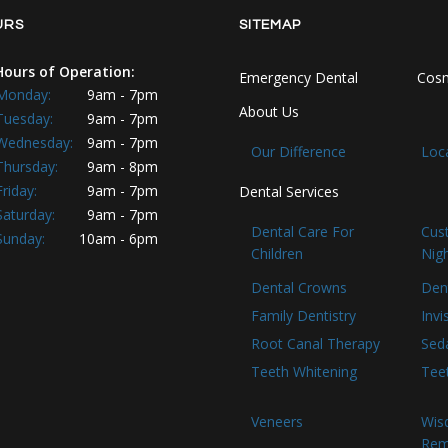
URS
SITEMAP
Hours of Operation:
Emergency Dental
Cosm
Monday:
9am - 7pm
About Us
Tuesday:
9am - 7pm
Wednesday:
9am - 7pm
Our Difference
Loc
Thursday:
9am - 8pm
Friday:
9am - 7pm
Dental Services
Saturday:
9am - 7pm
Dental Care For
Cus
Sunday:
10am - 6pm
Children
Nig
Dental Crowns
Den
Family Dentistry
Invi
Root Canal Therapy
Seda
Teeth Whitening
Tee
Veneers
Wis
Rem