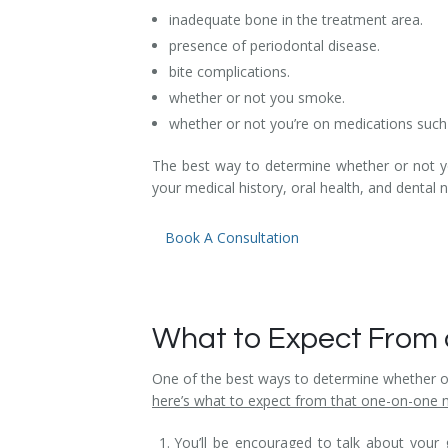
inadequate bone in the treatment area.
Temporomandibular Disorder (TMD/TMJ)
presence of periodontal disease.
Veneers
bite complications.
whether or not you smoke.
Wisdom Teeth Removal
whether or not you’re on medications such 
The best way to determine whether or not you
your medical history, oral health, and dental 
Book A Consultation
What to Expect From 
One of the best ways to determine whether or 
here’s what to expect from that one-on-one 
You’ll be encouraged to talk about your 