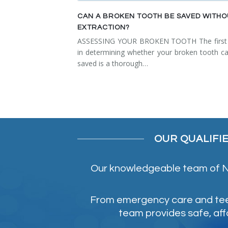
CAN A BROKEN TOOTH BE SAVED WITH
EXTRACTION?
ASSESSING YOUR BROKEN TOOTH The first 
in determining whether your broken tooth c
saved is a thorough…
OUR QUALIFI
Our knowledgeable team of NE
From emergency care and teeth
team provides safe, aff