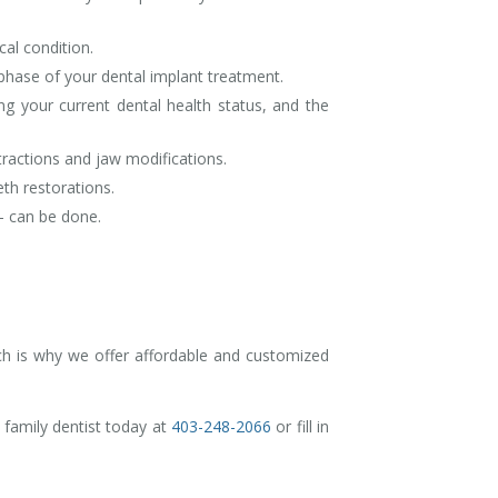
cal condition.
 phase of your dental implant treatment.
g your current dental health status, and the
tractions and jaw modifications.
th restorations.
y- can be done.
ch is why we offer affordable and customized
 family dentist today at
403-248-2066
or fill in