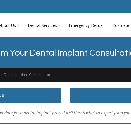
About Us
Dental Services
Emergency Dental
Cosmetic 
om Your Dental Implant Consultat
ur Dental Implant Consultation
Us
didate for a dental implant procedure? Here’s what to expect from your