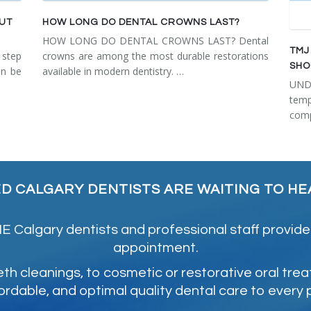
OUT
HOW LONG DO DENTAL CROWNS LAST?
HOW LONG DO DENTAL CROWNS LAST? Dental
TMJ
step
crowns are among the most durable restorations
SHO
an be
available in modern dentistry. …
UN
tem
comp
ED CALGARY DENTISTS ARE WAITING TO HE
 Calgary dentists and professional staff provide
appointment.
 cleanings, to cosmetic or restorative oral tre
ordable, and optimal quality dental care to every 