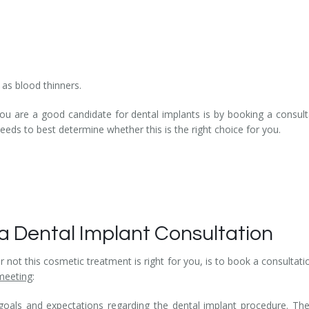
as blood thinners.
 are a good candidate for dental implants is by booking a consultat
needs to best determine whether this is the right choice for you.
a Dental Implant Consultation
not this cosmetic treatment is right for you, is to book a consultatio
meeting
:
goals and expectations regarding the dental implant procedure. Th