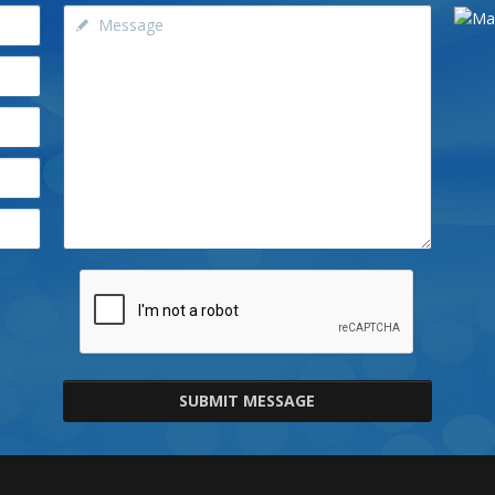
SUBMIT MESSAGE