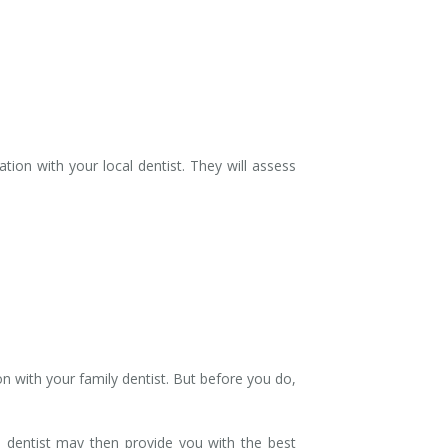
ion with your local dentist. They will assess
n with your family dentist. But before you do,
e dentist may then provide you with the best