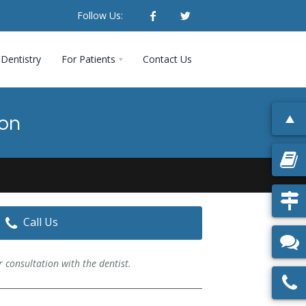
Follow Us:
Dentistry
For Patients
Contact Us
ion
Call Us
 consultation with the dentist.