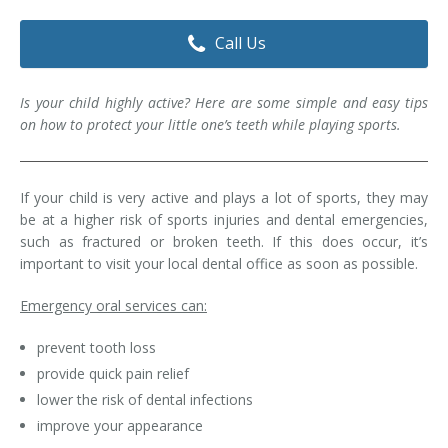
Dental Hygiene
Dental Costs
Call Us
Dental Implants
Direct Billing
Is your child highly active? Here are some simple and easy tips
Family Dentistry
Dental Resources
on how to protect your little one’s teeth while playing sports.
Invisalign®
FAQ's
Restorative Dentistry
If your child is very active and plays a lot of sports, they may
be at a higher risk of sports injuries and dental emergencies,
such as fractured or broken teeth. If this does occur, it’s
Root Canal Therapy
important to visit your local dental office as soon as possible.
Sedation Dentistry
Emergency oral services can:
Senior Dental Care
prevent tooth loss
provide quick pain relief
Teeth Whitening
lower the risk of dental infections
Teeth Cleaning
improve your appearance