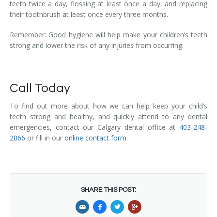
teeth twice a day, flossing at least once a day, and replacing
their toothbrush at least once every three months.
Remember: Good hygiene will help make your children’s teeth
strong and lower the risk of any injuries from occurring.
Call Today
To find out more about how we can help keep your child’s
teeth strong and healthy, and quickly attend to any dental
emergencies, contact our Calgary dental office at
403-248-
2066
or fill in our
online contact form
.
SHARE THIS POST: