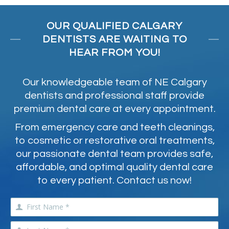
OUR QUALIFIED CALGARY
DENTISTS ARE WAITING TO
HEAR FROM YOU!
Our knowledgeable team of NE Calgary
dentists and professional staff provide
premium dental care at every appointment.
From emergency care and teeth cleanings,
to cosmetic or restorative oral treatments,
our passionate dental team provides safe,
affordable, and optimal quality dental care
to every patient. Contact us now!