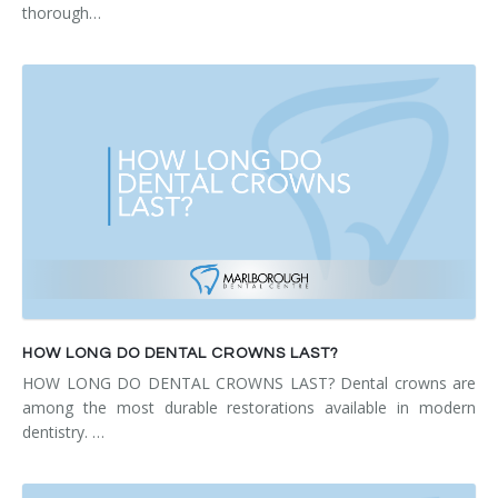
thorough…
HOW LONG DO DENTAL CROWNS LAST?
HOW LONG DO DENTAL CROWNS LAST? Dental crowns are
among the most durable restorations available in modern
dentistry. …