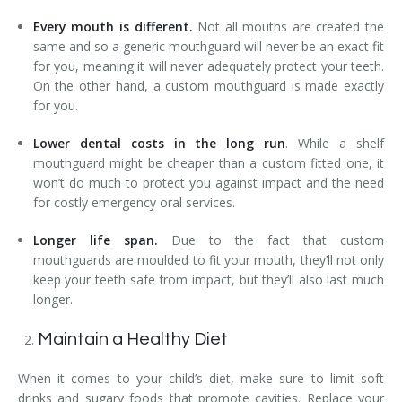
Every mouth is different.
Not all mouths are created the
same and so a generic mouthguard will never be an exact fit
for you, meaning it will never adequately protect your teeth.
On the other hand, a custom mouthguard is made exactly
for you.
Lower dental costs in the long run
. While a shelf
mouthguard might be cheaper than a custom fitted one, it
won’t do much to protect you against impact and the need
for costly emergency oral services.
Longer life span.
Due to the fact that custom
mouthguards are moulded to fit your mouth, they’ll not only
keep your teeth safe from impact, but they’ll also last much
longer.
Maintain a Healthy Diet
When it comes to your child’s diet, make sure to limit soft
drinks and sugary foods that promote cavities. Replace your