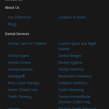
About Us
Our Difference
Location & Hours
Blogs
Dental Services
Dental Care For Children
Custom Sport and Night
Guards
Dental Exams
Dental Bridges
Dental Crowns
Dental Hygiene
Dental Implants
Family Dentistry
Invisalign®
Restorative Dentistry
Root Canal Therapy
Sedation Dentistry
Senior Dental Care
Teeth Whitening
Teeth Cleaning
Temporomandibular
Disorder (TMD/TMJ)
Veneers
Wisdom Teeth Removal