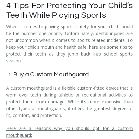
4 Tips For Protecting Your Child’s
Teeth While Playing Sports
When it comes to playing sports, safety for your child should
be the number one priority. Unfortunately, dental injuries are
not uncommon when it comes to sports-related incidents. To
keep your child’s mouth and health safe, here are some tips to
protect their teeth as they jump back into school sports
season.
Buy a Custom Mouthguard
A custom mouthguard is a flexible custom-fitted device that is
worn over teeth during athletic or recreational activities to
protect them from damage. While it’s more expensive than
other types of mouthguards, it offers the greatest degree of
fit, comfort, and protection.
Here are 3 reasons why you should opt for a custom
mouthguard: