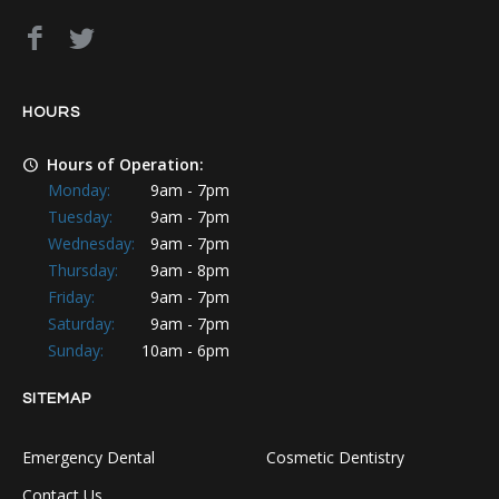
HOURS
Hours of Operation:
Monday:
9am - 7pm
Tuesday:
9am - 7pm
Wednesday:
9am - 7pm
Thursday:
9am - 8pm
Friday:
9am - 7pm
Saturday:
9am - 7pm
Sunday:
10am - 6pm
SITEMAP
Emergency Dental
Cosmetic Dentistry
Contact Us