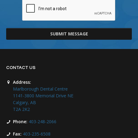
SUBMIT MESSAGE
CONTACT US
Address:
Marlborough Dental Centre
1141-3800 Memorial Drive NE
Calgary, AB
T2A 2K2
Phone:
403-248-2066
Fax:
403-235-6508