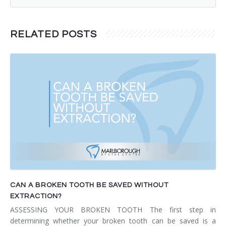
RELATED POSTS
CAN A BROKEN TOOTH BE SAVED WITHOUT
EXTRACTION?
ASSESSING YOUR BROKEN TOOTH The first step in
determining whether your broken tooth can be saved is a