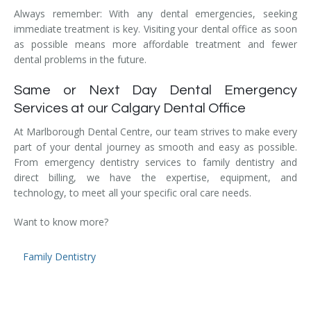
Temporomandibular Disorder (TMD/TMJ)
Always remember: With any dental emergencies, seeking
immediate treatment is key. Visiting your dental office as soon
as possible means more affordable treatment and fewer
Veneers
dental problems in the future.
Wisdom Teeth Removal
Same or Next Day Dental Emergency
Services at our Calgary Dental Office
At Marlborough Dental Centre, our team strives to make every
part of your dental journey as smooth and easy as possible.
From emergency dentistry services to family dentistry and
direct billing, we have the expertise, equipment, and
technology, to meet all your specific oral care needs.
Want to know more?
Family Dentistry