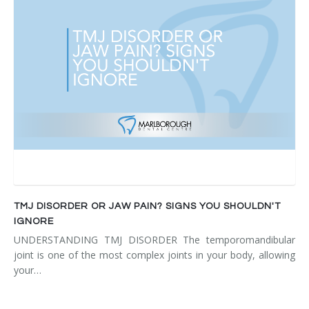
TMJ DISORDER OR JAW PAIN? SIGNS YOU SHOULDN'T
IGNORE
UNDERSTANDING TMJ DISORDER The temporomandibular
joint is one of the most complex joints in your body, allowing
your…