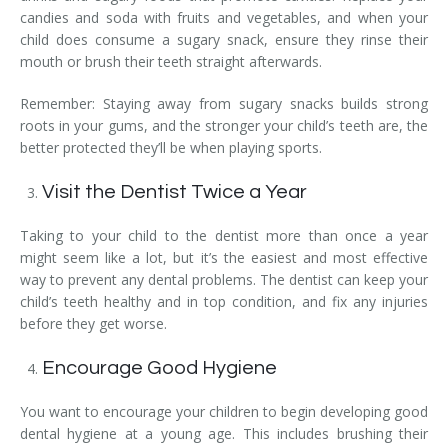
candies and soda with fruits and vegetables, and when your
child does consume a sugary snack, ensure they rinse their
mouth or brush their teeth straight afterwards.
Remember: Staying away from sugary snacks builds strong
roots in your gums, and the stronger your child’s teeth are, the
better protected they’ll be when playing sports.
Visit the Dentist Twice a Year
Taking to your child to the dentist more than once a year
might seem like a lot, but it’s the easiest and most effective
way to prevent any dental problems. The dentist can keep your
child’s teeth healthy and in top condition, and fix any injuries
before they get worse.
Encourage Good Hygiene
You want to encourage your children to begin developing good
dental hygiene at a young age. This includes brushing their