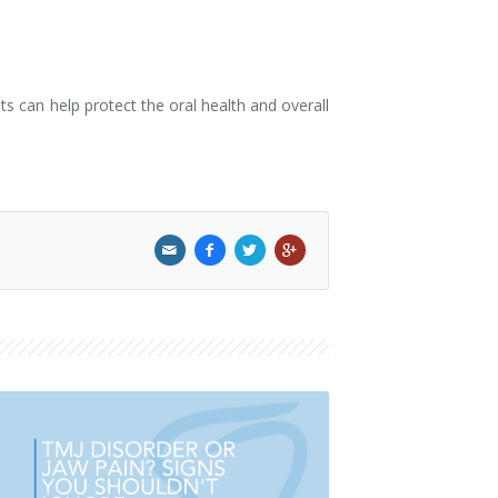
s can help protect the oral health and overall