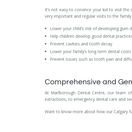
Dental Hygiene
Dental Costs
It’s not easy to convince your kid to visit th
very important and regular visits to the family 
Dental Implants
Direct Billing
Lower your child’s risk of developing gum 
Family Dentistry
Dental Resources
Help children develop good dental practice
Prevent cavities and tooth decay
Invisalign®
FAQ's
Lower your family’s long term dental costs
Restorative Dentistry
Prevent issues such as tooth pain and diffic
Root Canal Therapy
Comprehensive and Gentle
Sedation Dentistry
At Marlborough Dental Centre, our team of fa
Senior Dental Care
extractions, to emergency dental care and sed
Teeth Whitening
Want to know more about how our Calgary fami
Teeth Cleaning