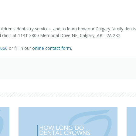
dren's dentistry services, and to learn how our Calgary family dentist
tal clinic at 1141-3800 Memorial Drive NE, Calgary, AB T2A 2K2.
2066
or fill in our
online contact form.