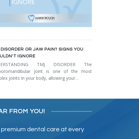
 DISORDER OR JAW PAIN? SIGNS YOU
ULDN'T IGNORE
DERSTANDING TMJ DISORDER The
poromandibular joint is one of the most
lex joints in your body, allowing your…
AR FROM YOU!
 premium dental care at every