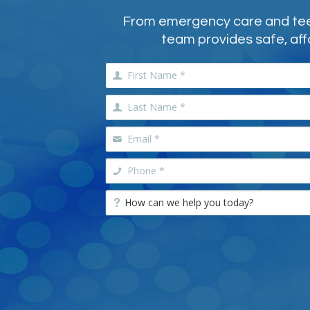
From emergency care and teeth
team provides safe, aff