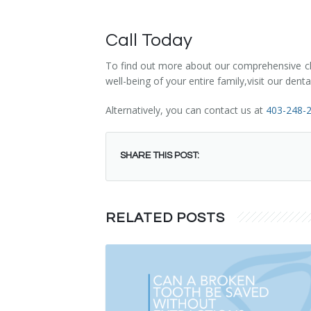
Call Today
To find out more about our comprehensive chil
well-being of your entire family,visit our den
Alternatively, you can contact us at
403-248-
SHARE THIS POST:
RELATED POSTS