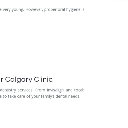
’re very young. However, proper oral hygiene is
r Calgary Clinic
dentistry services. From Invisalign and tooth
 to take care of your family’s dental needs.