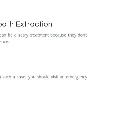
ooth Extraction
s can be a scary treatment because they don’t
ence.
In such a case, you should visit an emergency