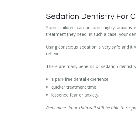
Sedation Dentistry For C
Some children can become highly anxious wh
treatment they need. In such a case, your de
Using conscious sedation is very safe and it w
reflexes.
There are many benefits of sedation dentistry 
a pain-free dental experience
quicker treatment time
lessened fear or anxiety
Remember: Your child will still be able to resp