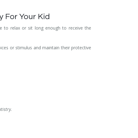
y For Your Kid
 to relax or sit long enough to receive the
oices or stimulus and maintain their protective
tistry.