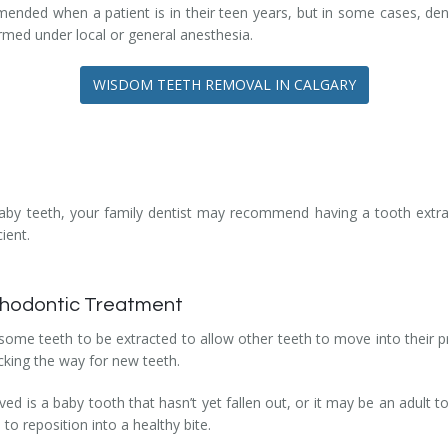
mended when a patient is in their teen years, but in some cases, d
ormed under local or general anesthesia.
WISDOM TEETH REMOVAL IN CALGARY
t baby teeth, your family dentist may recommend having a tooth extrac
ient.
rthodontic Treatment
me teeth to be extracted to allow other teeth to move into their p
cking the way for new teeth.
 is a baby tooth that hasn’t yet fallen out, or it may be an adult t
o reposition into a healthy bite.