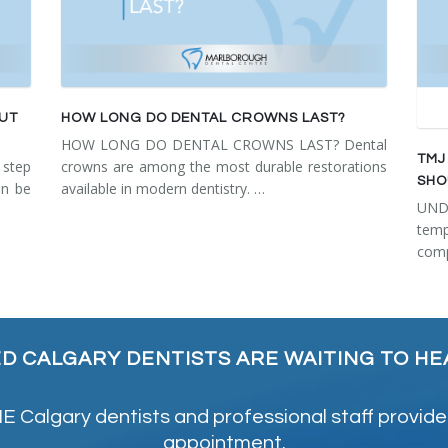
OUT
HOW LONG DO DENTAL CROWNS LAST?
HOW LONG DO DENTAL CROWNS LAST? Dental
TMJ
step
crowns are among the most durable restorations
SHO
an be
available in modern dentistry. …
UN
tem
comp
ED CALGARY DENTISTS ARE WAITING TO HE
 Calgary dentists and professional staff provide
appointment.