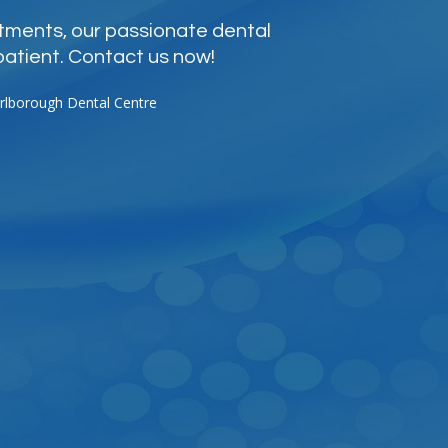
atments, our passionate dental
patient. Contact us now!