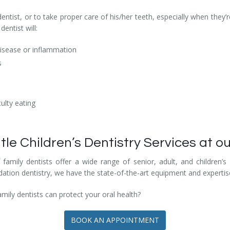
e dentist, or to take proper care of his/her teeth, especially when they
dentist will:
disease or inflammation
s
ulty eating
 Children’s Dentistry Services at ou
mily dentists offer a wide range of senior, adult, and children’s 
ation dentistry, we have the state-of-the-art equipment and expertise
ly dentists can protect your oral health?
BOOK AN APPOINTMENT