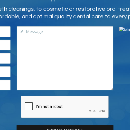
 cleanings, to cosmetic or restorative oral tre
ordable, and optimal quality dental care to every 