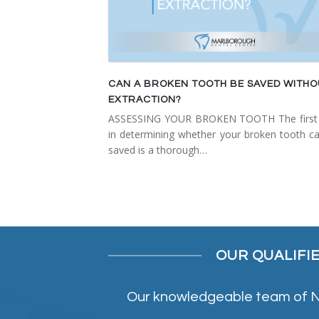
CAN A BROKEN TOOTH BE SAVED WITH
EXTRACTION?
ASSESSING YOUR BROKEN TOOTH The first 
in determining whether your broken tooth c
saved is a thorough…
OUR QUALIFI
Our knowledgeable team of NE