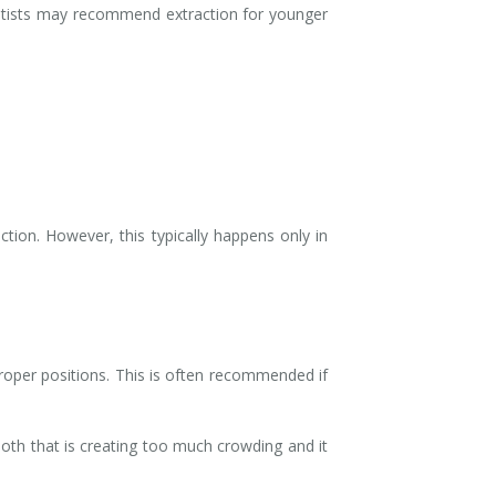
entists may recommend extraction for younger
tion. However, this typically happens only in
roper positions. This is often recommended if
ooth that is creating too much crowding and it