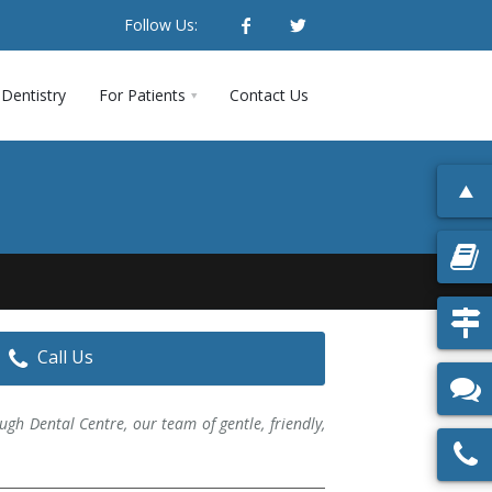
Follow Us:
Dentistry
For Patients
Contact Us
Call Us
ugh Dental Centre, our team of gentle, friendly,