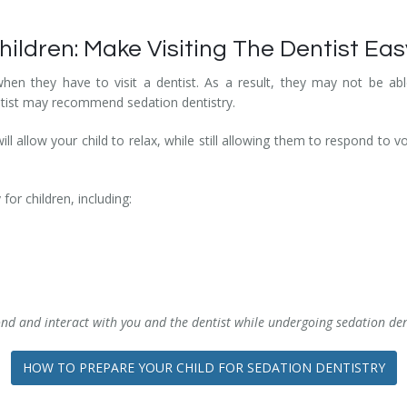
hildren: Make Visiting The Dentist Eas
en they have to visit a dentist. As a result, they may not be able
ntist may recommend sedation dentistry.
ill allow your child to relax, while still allowing them to respond to v
for children, including:
ond and interact with you and the dentist while undergoing sedation den
HOW TO PREPARE YOUR CHILD FOR SEDATION DENTISTRY