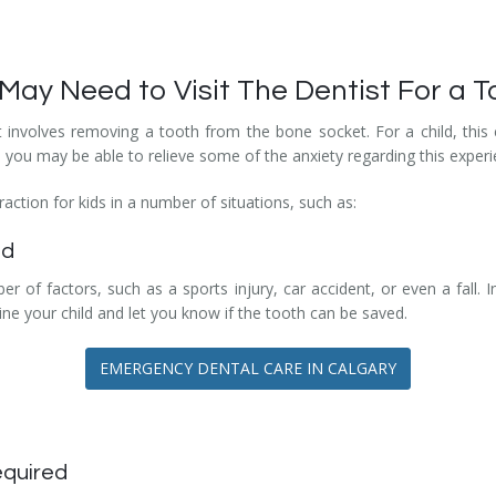
ay Need to Visit The Dentist For a T
t involves removing a tooth from the bone socket. For a child, thi
 you may be able to relieve some of the anxiety regarding this experi
ction for kids in a number of situations, such as:
ed
of factors, such as a sports injury, car accident, or even a fall. 
ne your child and let you know if the tooth can be saved.
EMERGENCY DENTAL CARE IN CALGARY
equired