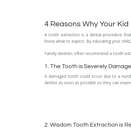
Temporomandibular Disorder (TMD/TMJ)
Veneers
4 Reasons Why Your Kid M
Wisdom Teeth Removal
A tooth extraction is a dental procedure tha
know what to expect. By educating your child,
Family dentists often recommend a tooth extra
1. The Tooth is Severely Damag
A damaged tooth could occur due to a number 
dentist as soon as possible so they can exami
2. Wisdom Tooth Extraction is R