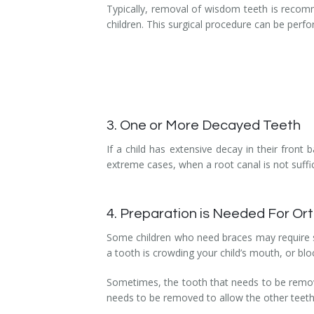
Typically, removal of wisdom teeth is recom
children. This surgical procedure can be perf
3. One or More Decayed Teeth
If a child has extensive decay in their fron
extreme cases, when a root canal is not suffic
4. Preparation is Needed For O
Some children who need braces may require so
a tooth is crowding your child’s mouth, or blo
Sometimes, the tooth that needs to be removed
needs to be removed to allow the other teeth t