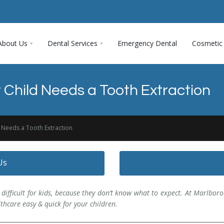
About Us
Dental Services
Emergency Dental
Cosmetic 
r Child Needs a Tooth Extraction
d Needs a Tooth Extraction
Us
e difficult for kids, because they don’t know what to expect. At Marlboro
thcare easy & quick for your children.