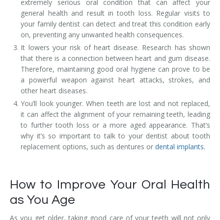
extremely serious oral condition that can affect your
general health and result in tooth loss. Regular visits to
your family dentist can detect and treat this condition early
on, preventing any unwanted health consequences.
It lowers your risk of heart disease. Research has shown
that there is a connection between heart and gum disease.
Therefore, maintaining good oral hygiene can prove to be
a powerful weapon against heart attacks, strokes, and
other heart diseases.
You’ll look younger. When teeth are lost and not replaced,
it can affect the alignment of your remaining teeth, leading
to further tooth loss or a more aged appearance. That’s
why it’s so important to talk to your dentist about tooth
replacement options, such as dentures or
dental implants.
How to Improve Your Oral Health
as You Age
As you get older, taking good care of your teeth will not only