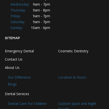
Wednesday:
9am - 7pm
Thursday:
9am - 8pm
Friday:
9am - 7pm
Saturday:
9am - 7pm
Sunday:
10am - 6pm
SITEMAP
Emergency Dental
Cosmetic Dentistry
Contact Us
About Us
Our Difference
Location & Hours
Blogs
Dental Services
Dental Care For Children
Custom Sport and Night
Guards