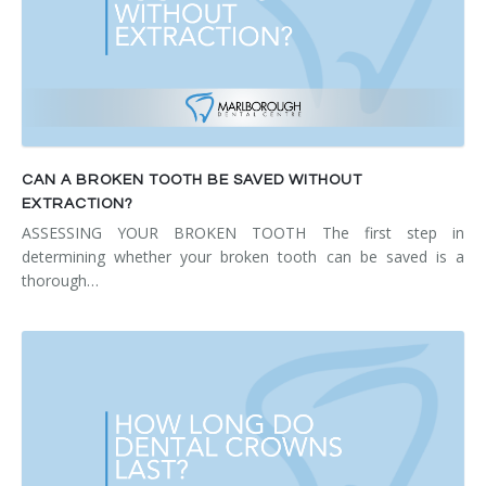
CAN A BROKEN TOOTH BE SAVED WITHOUT
EXTRACTION?
ASSESSING YOUR BROKEN TOOTH The first step in
determining whether your broken tooth can be saved is a
thorough…