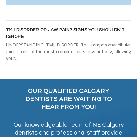
TMJ DISORDER OR JAW PAIN? SIGNS YOU SHOULDN'T
IGNORE
UNDERSTANDING TMJ DISORDER The temporomandibular
joint is one of the most complex joints in your body, allowing
your…
OUR QUALIFIED CALGARY
DENTISTS ARE WAITING TO
HEAR FROM YOU!
Our knowledgeable team of NE Calgary
dentists and professional staff provide