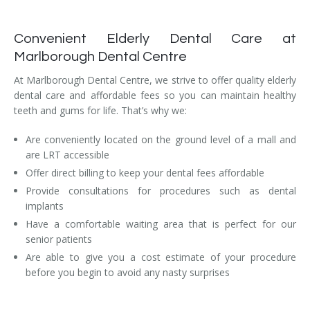
Convenient Elderly Dental Care at
Marlborough Dental Centre
At Marlborough Dental Centre, we strive to offer quality elderly
dental care and affordable fees so you can maintain healthy
teeth and gums for life. That’s why we:
Are conveniently located on the ground level of a mall and
are LRT accessible
Offer direct billing to keep your dental fees affordable
Provide consultations for procedures such as dental
implants
Have a comfortable waiting area that is perfect for our
senior patients
Are able to give you a cost estimate of your procedure
before you begin to avoid any nasty surprises