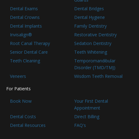
Dental Exams
Dental Bridges
Dental Crowns
Dental Hygiene
Dental Implants
Family Dentistry
Invisalign®
Restorative Dentistry
Root Canal Therapy
Sedation Dentistry
Senior Dental Care
Teeth Whitening
Teeth Cleaning
Temporomandibular
Disorder (TMD/TMJ)
Veneers
Wisdom Teeth Removal
For Patients
Book Now
Your First Dental
Appointment
Dental Costs
Direct Billing
Dental Resources
FAQ's