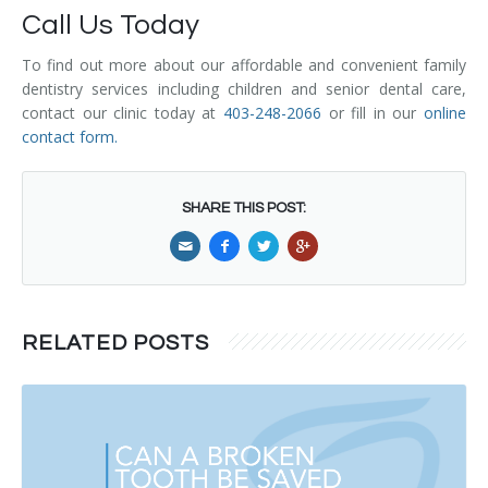
Call Us Today
To find out more about our affordable and convenient family
dentistry services including children and senior dental care,
contact our clinic today at
403-248-2066
or fill in our
online
contact form
.
SHARE THIS POST:
RELATED POSTS