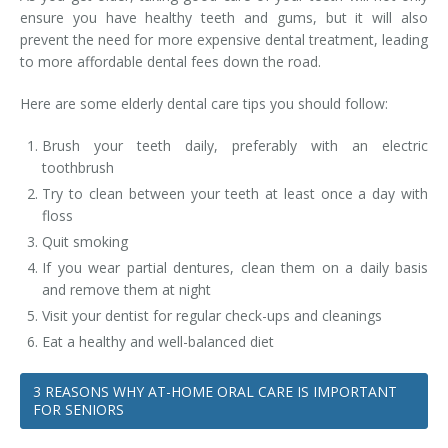
ensure you have healthy teeth and gums, but it will also
prevent the need for more expensive dental treatment, leading
to more affordable dental fees down the road.
Here are some elderly dental care tips you should follow:
Brush your teeth daily, preferably with an electric
toothbrush
Try to clean between your teeth at least once a day with
floss
Quit smoking
If you wear partial dentures, clean them on a daily basis
and remove them at night
Visit your dentist for regular check-ups and cleanings
Eat a healthy and well-balanced diet
3 REASONS WHY AT-HOME ORAL CARE IS IMPORTANT
FOR SENIORS