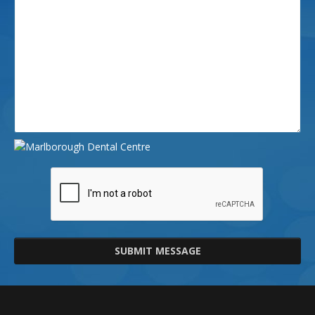
SUBMIT MESSAGE