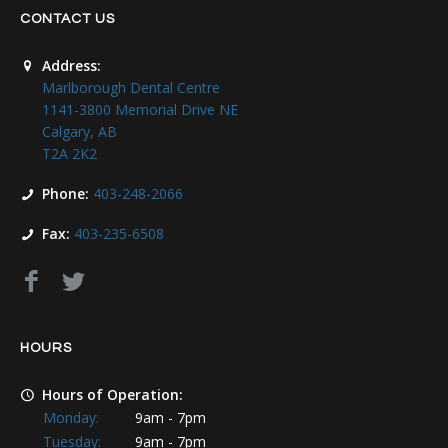
CONTACT US
Address:
Marlborough Dental Centre
1141-3800 Memorial Drive NE
Calgary, AB
T2A 2K2
Phone:
403-248-2066
Fax:
403-235-6508
HOURS
Hours of Operation:
Monday:
9am - 7pm
Tuesday:
9am - 7pm