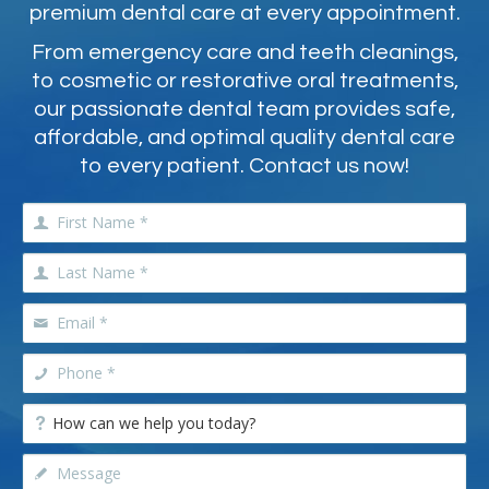
premium dental care at every appointment.
From emergency care and teeth cleanings,
to cosmetic or restorative oral treatments,
our passionate dental team provides safe,
affordable, and optimal quality dental care
to every patient. Contact us now!