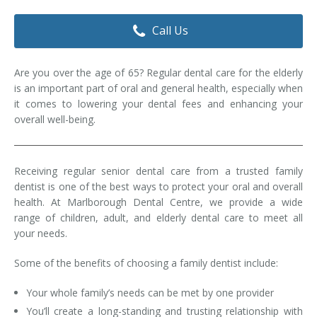
Dental Hygiene
Dental Costs
Call Us
Dental Implants
Direct Billing
Are you over the age of 65? Regular dental care for the elderly
Family Dentistry
Dental Resources
is an important part of oral and general health, especially when
it comes to lowering your dental fees and enhancing your
Invisalign®
FAQ's
overall well-being.
Restorative Dentistry
Receiving regular senior dental care from a trusted family
Root Canal Therapy
dentist is one of the best ways to protect your oral and overall
health. At Marlborough Dental Centre, we provide a wide
Sedation Dentistry
range of children, adult, and elderly dental care to meet all
your needs.
Senior Dental Care
Some of the benefits of choosing a family dentist include:
Teeth Whitening
Your whole family’s needs can be met by one provider
Teeth Cleaning
You’ll create a long-standing and trusting relationship with