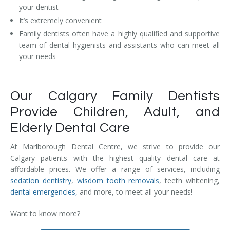
your dentist
Temporomandibular Disorder (TMD/TMJ)
It’s extremely convenient
Veneers
Family dentists often have a highly qualified and supportive
team of dental hygienists and assistants who can meet all
Wisdom Teeth Removal
your needs
Our Calgary Family Dentists
Provide Children, Adult, and
Elderly Dental Care
At Marlborough Dental Centre, we strive to provide our
Calgary patients with the highest quality dental care at
affordable prices. We offer a range of services, including
sedation dentistry
,
wisdom tooth removals
, teeth whitening,
dental emergencies,
and more, to meet all your needs!
Want to know more?