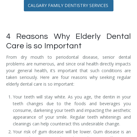
CALGARY FAMILY DENTISTRY SERVICES
4 Reasons Why Elderly Dental
Care is so Important
From dry mouth to periodontal disease, senior dental
problems are numerous, and since oral health directly impacts
your general health, it’s important that such conditions are
taken seriously. Here are four reasons why seeking regular
elderly dental care is so important:
Your teeth will stay white. As you age, the dentin in your
teeth changes due to the foods and beverages you
consume, darkening your teeth and impacting the aesthetic
appearance of your smile. Regular teeth whitenings and
cleanings can help counteract this undesirable change.
Your risk of gum disease will be lower. Gum disease is an