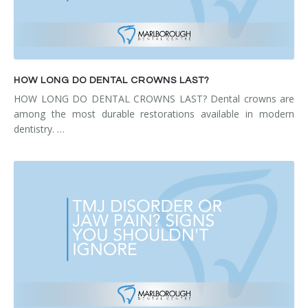
HOW LONG DO DENTAL CROWNS LAST?
HOW LONG DO DENTAL CROWNS LAST? Dental crowns are
among the most durable restorations available in modern
dentistry. …