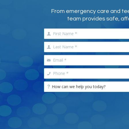
From emergency care and teeth
team provides safe, aff