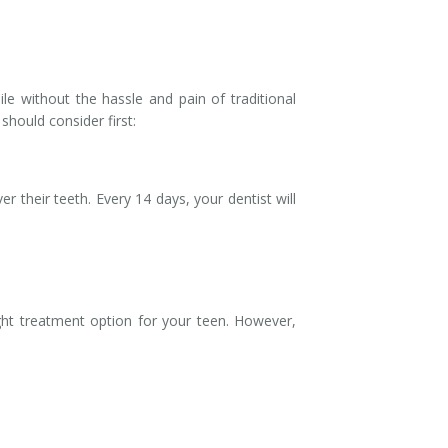
ile without the hassle and pain of traditional
hould consider first:
r their teeth. Every 14 days, your dentist will
ight treatment option for your teen. However,