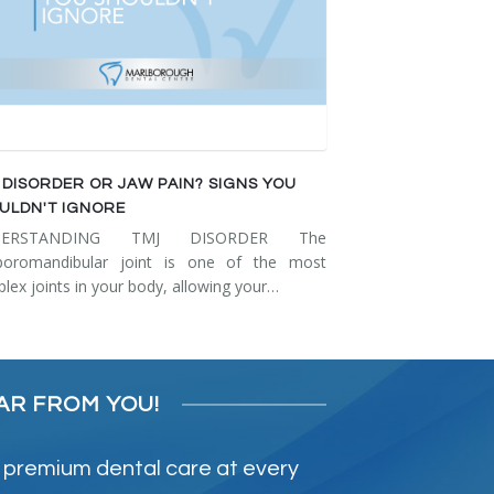
 DISORDER OR JAW PAIN? SIGNS YOU
ULDN'T IGNORE
DERSTANDING TMJ DISORDER The
poromandibular joint is one of the most
lex joints in your body, allowing your…
AR FROM YOU!
 premium dental care at every