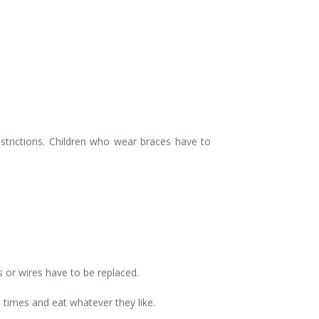
strictions. Children who wear braces have to
s or wires have to be replaced.
 times and eat whatever they like.