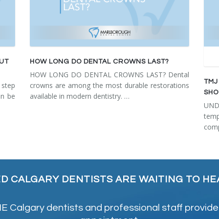
OUT
HOW LONG DO DENTAL CROWNS LAST?
HOW LONG DO DENTAL CROWNS LAST? Dental
TMJ
step
crowns are among the most durable restorations
SHO
an be
available in modern dentistry. …
UN
tem
comp
ED CALGARY DENTISTS ARE WAITING TO HE
 Calgary dentists and professional staff provide