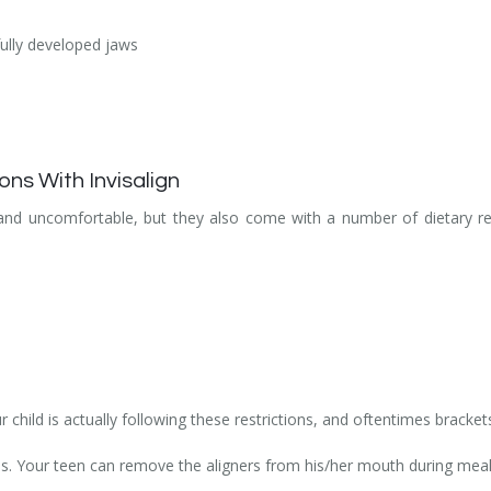
fully developed jaws
ons With Invisalign
 and uncomfortable, but they also come with a number of dietary re
 child is actually following these restrictions, and oftentimes bracket
ions. Your teen can remove the aligners from his/her mouth during meal