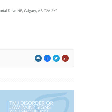
morial Drive NE, Calgary, AB T2A 2K2.