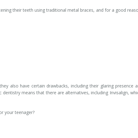
ning their teeth using traditional metal braces, and for a good reaso
they also have certain drawbacks, including their glaring presence
entistry means that there are alternatives, including Invisalign, wh
for your teenager?