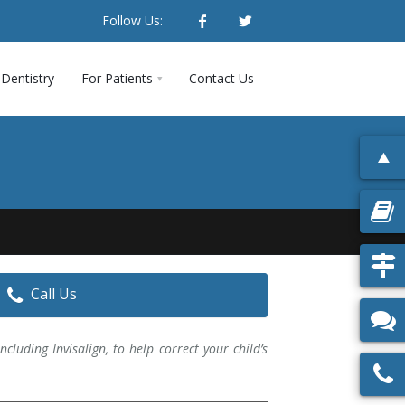
Follow Us:
Dentistry
For Patients
Contact Us
Call Us
cluding Invisalign, to help correct your child’s