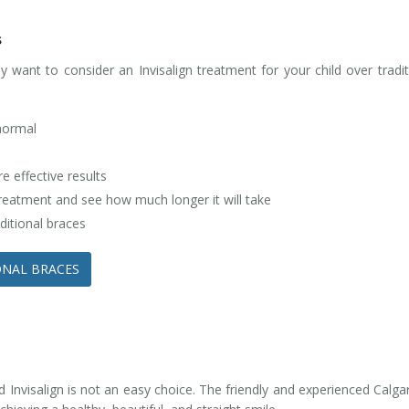
s
ant to consider an Invisalign treatment for your child over traditi
 normal
 effective results
 treatment and see how much longer it will take
ditional braces
IONAL BRACES
 Invisalign is not an easy choice. The friendly and experienced Calgar