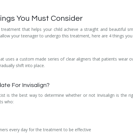
Things You Must Consider
y treatment that helps your child achieve a straight and beautiful sm
llow your teenager to undergo this treatment, here are 4 things you s
hat uses a custom made series of clear aligners that patients wear ove
adually shift into place.
ate For Invisalign?
ist is the best way to determine whether or not Invisalign is the r
nts who:
ners every day for the treatment to be effective