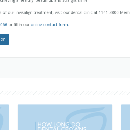
chieving a healthy, beautiful, and straight smile.
 of our Invisalign treatment, visit our dental clinic at 1141-3800 Me
2066
or fill in our
online contact form.
ion