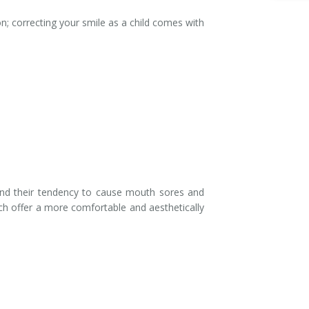
n; correcting your smile as a child comes with
 and their tendency to cause mouth sores and
ich offer a more comfortable and aesthetically