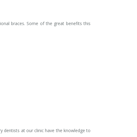
onal braces. Some of the great benefits this
y dentists at our clinic have the knowledge to