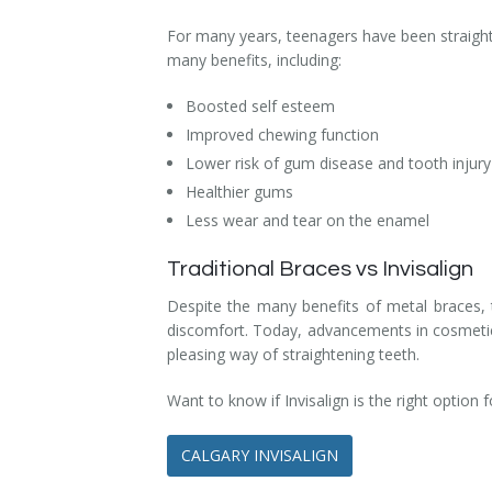
Dental Hygiene
Dental Costs
For many years, teenagers have been straighte
many benefits, including:
Dental Implants
Direct Billing
Boosted self esteem
Family Dentistry
Dental Resources
Improved chewing function
Lower risk of gum disease and tooth injury
Invisalign®
FAQ's
Healthier gums
Restorative Dentistry
Less wear and tear on the enamel
Root Canal Therapy
Traditional Braces vs Invisalign
Despite the many benefits of metal braces, 
Sedation Dentistry
discomfort. Today, advancements in cosmetic d
pleasing way of straightening teeth.
Senior Dental Care
Want to know if Invisalign is the right option 
Teeth Whitening
CALGARY INVISALIGN
Teeth Cleaning