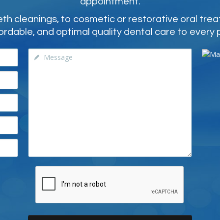
appointment.
 cleanings, to cosmetic or restorative oral tre
ordable, and optimal quality dental care to every 