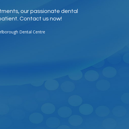
atments, our passionate dental
patient. Contact us now!