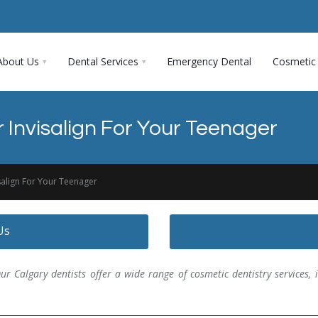
About Us
Dental Services
Emergency Dental
Cosmetic 
 Invisalign For Your Teenager
salign For Your Teenager
Us
ur Calgary dentists offer a wide range of cosmetic dentistry services, in