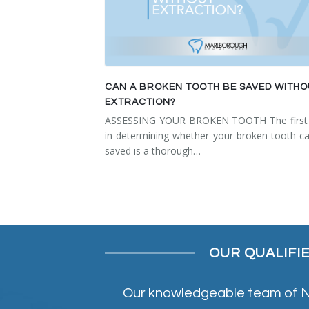
CAN A BROKEN TOOTH BE SAVED WITH
EXTRACTION?
ASSESSING YOUR BROKEN TOOTH The first 
in determining whether your broken tooth c
saved is a thorough…
OUR QUALIFI
Our knowledgeable team of NE