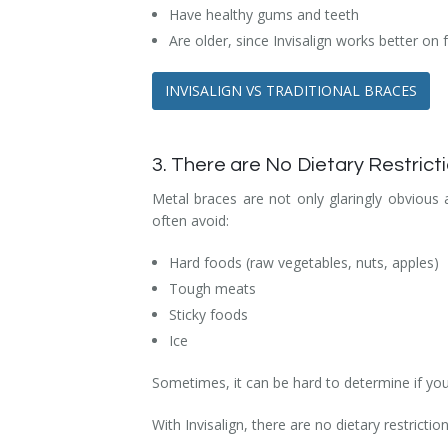
Have healthy gums and teeth
Are older, since Invisalign works better on 
INVISALIGN VS TRADITIONAL BRACES
3. There are No Dietary Restricti
Metal braces are not only glaringly obvious
often avoid:
Hard foods (raw vegetables, nuts, apples)
Tough meats
Sticky foods
Ice
Sometimes, it can be hard to determine if your
With Invisalign, there are no dietary restrict