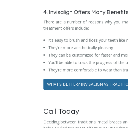
4. Invisalign Offers Many Benefit
There are a number of reasons why you may w
treatment offers include:
It’s easy to brush and floss your teeth like
They’re more aesthetically pleasing
They can be customized for faster and more
You’ll be able to track the progress of the
They’re more comfortable to wear than tra
WHAT’S BETTER? INVISALIGN VS TRADIT
Call Today
Deciding between traditional metal braces and