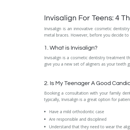
Temporomandibular Disorder (TMD/TMJ)
Invisalign For Teens: 4 
Veneers
Invisalign is an innovative cosmetic dentistr
Wisdom Teeth Removal
metal braces. However, before you decide to a
1. What is Invisalign?
Invisalign is a cosmetic dentistry treatment t
give you a new set of aligners as your teeth gr
2. Is My Teenager A Good Candid
Booking a consultation with your family dent
typically, Invisalign is a great option for patie
Have a mild orthodontic case
Are responsible and disciplined
Understand that they need to wear the alig