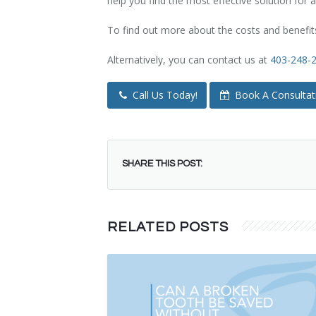
help you find the most effective solution for a
To find out more about the costs and benefits
Alternatively, you can contact us at
403-248-
Call Us Today!
Book A Consultat
SHARE THIS POST:
RELATED POSTS