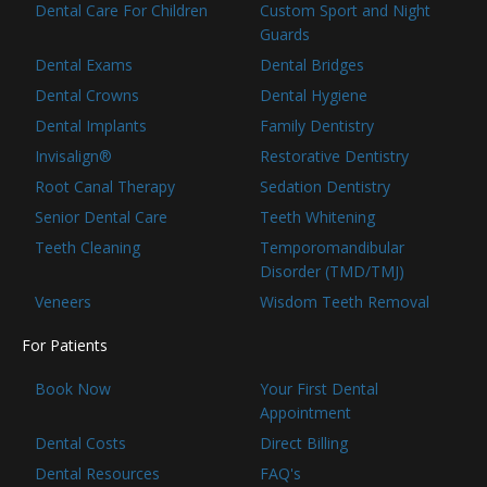
Dental Care For Children
Custom Sport and Night
Guards
Dental Exams
Dental Bridges
Dental Crowns
Dental Hygiene
Dental Implants
Family Dentistry
Invisalign®
Restorative Dentistry
Root Canal Therapy
Sedation Dentistry
Senior Dental Care
Teeth Whitening
Teeth Cleaning
Temporomandibular
Disorder (TMD/TMJ)
Veneers
Wisdom Teeth Removal
For Patients
Book Now
Your First Dental
Appointment
Dental Costs
Direct Billing
Dental Resources
FAQ's