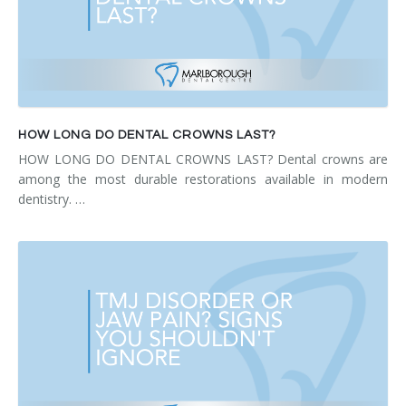
HOW LONG DO DENTAL CROWNS LAST?
HOW LONG DO DENTAL CROWNS LAST? Dental crowns are
among the most durable restorations available in modern
dentistry. …