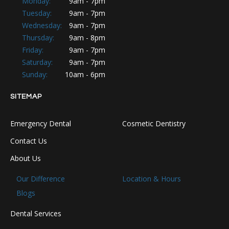
Monday:
9am - 7pm
Tuesday:
9am - 7pm
Wednesday:
9am - 7pm
Thursday:
9am - 8pm
Friday:
9am - 7pm
Saturday:
9am - 7pm
Sunday:
10am - 6pm
SITEMAP
Emergency Dental
Cosmetic Dentistry
Contact Us
About Us
Our Difference
Location & Hours
Blogs
Dental Services