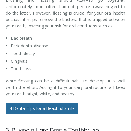
Brushing and flossing should ALWAYS go together.
Unfortunately, more often than not, people always neglect to
do the latter. However, flossing is crucial for your oral health
because it helps remove the bacteria that is trapped between
your teeth, lowering your risk for oral conditions such as:
Bad breath
Periodontal disease
Tooth decay
Gingivitis
Tooth loss
While flossing can be a difficult habit to develop, it is well
worth the effort. Adding it to your daily oral routine will keep
your teeth bright, white, and healthy.
4 Dental Tips for a Beautiful Smile
3. Buying a Hard Bristle Toothbrush