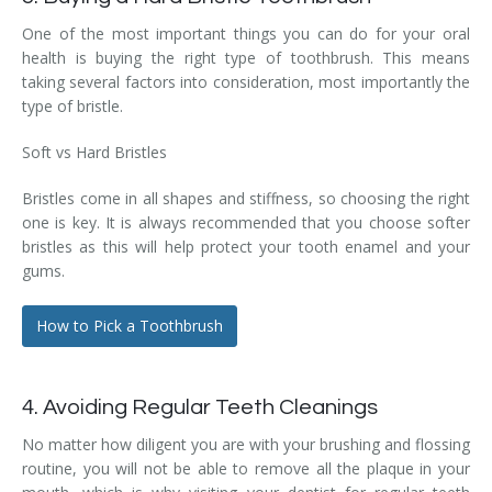
One of the most important things you can do for your oral
health is buying the right type of toothbrush. This means
taking several factors into consideration, most importantly the
type of bristle.
Soft vs Hard Bristles
Bristles come in all shapes and stiffness, so choosing the right
one is key. It is always recommended that you choose softer
bristles as this will help protect your tooth enamel and your
gums.
How to Pick a Toothbrush
4. Avoiding Regular Teeth Cleanings
No matter how diligent you are with your brushing and flossing
routine, you will not be able to remove all the plaque in your