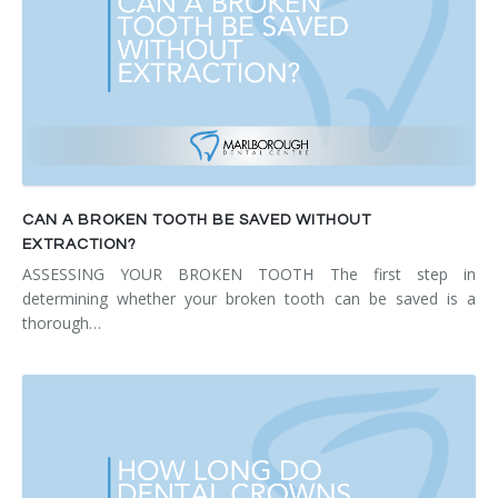
CAN A BROKEN TOOTH BE SAVED WITHOUT
EXTRACTION?
ASSESSING YOUR BROKEN TOOTH The first step in
determining whether your broken tooth can be saved is a
thorough…