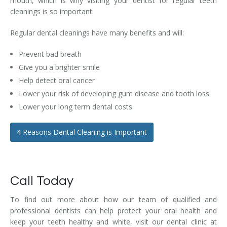
mouth, which is why visiting your dentist for regular teeth
cleanings is so important.
Regular dental cleanings have many benefits and will:
Prevent bad breath
Give you a brighter smile
Help detect oral cancer
Lower your risk of developing gum disease and tooth loss
Lower your long term dental costs
4 Reasons Dental Cleaning is Important
Call Today
To find out more about how our team of qualified and
professional dentists can help protect your oral health and
keep your teeth healthy and white, visit our dental clinic at