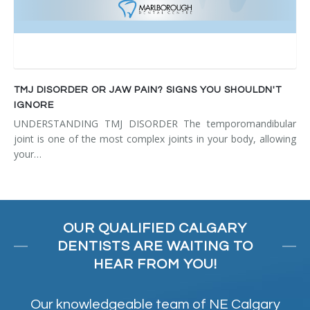
TMJ DISORDER OR JAW PAIN? SIGNS YOU SHOULDN'T
IGNORE
UNDERSTANDING TMJ DISORDER The temporomandibular
joint is one of the most complex joints in your body, allowing
your…
OUR QUALIFIED CALGARY
DENTISTS ARE WAITING TO
HEAR FROM YOU!
Our knowledgeable team of NE Calgary