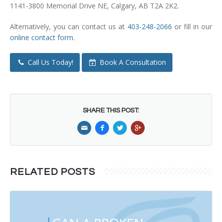
1141-3800 Memorial Drive NE, Calgary, AB T2A 2K2.
Alternatively, you can contact us at
403-248-2066
or fill in our
online contact form.
Call Us Today!
Book A Consultation
SHARE THIS POST:
RELATED POSTS