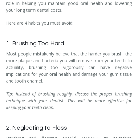
role in helping you maintain good oral health and lowering
your long term dental costs.
Here are 4 habits you must avoid:
1. Brushing Too Hard
Most people mistakenly believe that the harder you brush, the
more plaque and bacteria you will remove from your teeth. In
actuality, brushing too vigorously can have negative
implications for your oral health and damage your gum tissue
and tooth enamel.
Tip: Instead of brushing roughly, discuss the proper brushing
technique with your dentist. This will be more effective for
keeping your teeth clean.
2. Neglecting to Floss