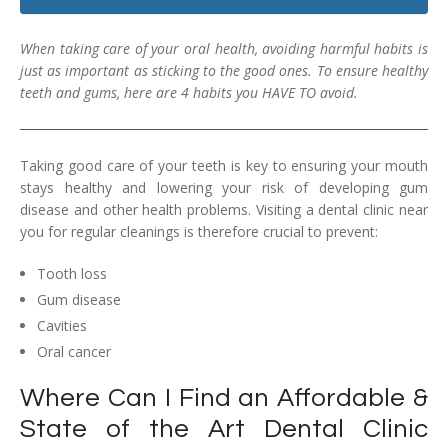
Dental Hygiene
Dental Costs
When taking care of your oral health, avoiding harmful habits is
Dental Implants
Direct Billing
just as important as sticking to the good ones. To ensure healthy
teeth and gums, here are 4 habits you HAVE TO avoid.
Family Dentistry
Dental Resources
Invisalign®
FAQ's
Taking good care of your teeth is key to ensuring your mouth
stays healthy and lowering your risk of developing gum
Restorative Dentistry
disease and other health problems. Visiting a dental clinic near
you for regular cleanings is therefore crucial to prevent:
Root Canal Therapy
Tooth loss
Sedation Dentistry
Gum disease
Cavities
Senior Dental Care
Oral cancer
Teeth Whitening
Where Can I Find an Affordable &
Teeth Cleaning
State of the Art Dental Clinic