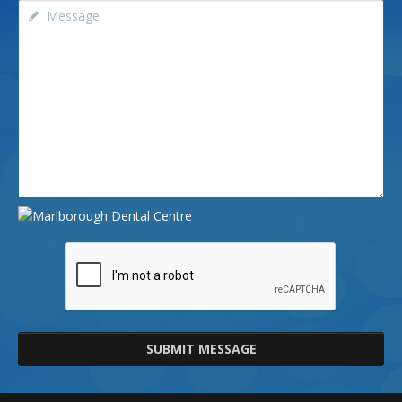
SUBMIT MESSAGE