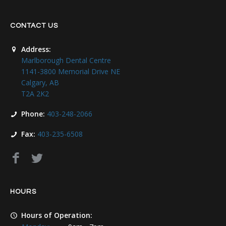
CONTACT US
Address:
Marlborough Dental Centre
1141-3800 Memorial Drive NE
Calgary, AB
T2A 2K2
Phone:
403-248-2066
Fax:
403-235-6508
HOURS
Hours of Operation: