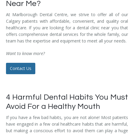
Near Me?
Temporomandibular Disorder (TMD/TMJ)
At Marlborough Dental Centre, we strive to offer all of our
Veneers
Calgary patients with affordable, convenient, and quality oral
healthcare. If you are looking for a dental clinic near you that
Wisdom Teeth Removal
offers comprehensive dental services for the whole family, our
team has the expertise and equipment to meet all your needs.
Want to know more?
Contact Us
4 Harmful Dental Habits You Must
Avoid For a Healthy Mouth
If you have a few bad habits, you are not alone! Most patients
have engaged in a few oral healthcare habits that are harmful,
but making a conscious effort to avoid them can play a huge