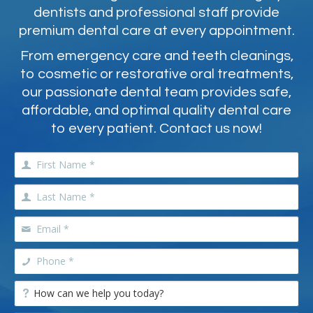
dentists and professional staff provide
premium dental care at every appointment.
From emergency care and teeth cleanings,
to cosmetic or restorative oral treatments,
our passionate dental team provides safe,
affordable, and optimal quality dental care
to every patient. Contact us now!