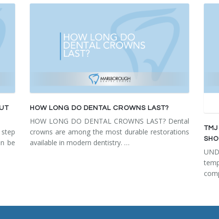
OUT
HOW LONG DO DENTAL CROWNS LAST?
HOW LONG DO DENTAL CROWNS LAST? Dental
TMJ
step
crowns are among the most durable restorations
SHO
an be
available in modern dentistry. …
UN
tem
comp