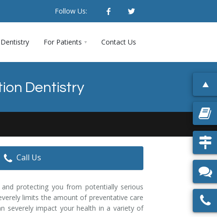
Follow Us:
Dentistry
For Patients
Contact Us
ion Dentistry
Call Us
 and protecting you from potentially serious
everely limits the amount of preventative care
n severely impact your health in a variety of