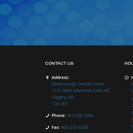
CONTACT US
HO
Address:
Marlborough Dental Centre
1141-3800 Memorial Drive NE
Calgary, AB
T2A 2K2
Phone:
403-248-2066
Fax:
403-235-6508