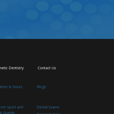
etic Dentistry
Contact Us
ation & Hours
Blogs
tom Sport and
Dental Exams
ht Guards