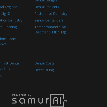
Dental Bridges
tal Hygiene
Dental Implants
salign®
Restorative Dentistry
tion Dentistry
Senior Dental Care
th Cleaning
Temporomandibular
Disorder (TMD/TMJ)
dom Teeth
oval
 First Dental
Dental Costs
ointment
Direct Billing
's