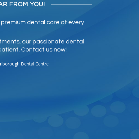
AR FROM YOU!
 premium dental care at every
atments, our passionate dental
patient. Contact us now!