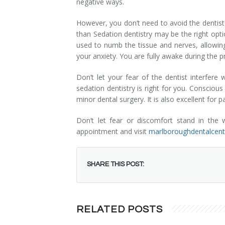
negative ways.
Dental Hygiene
Dental Costs
However, you don’t need to avoid the dentist j
Dental Implants
Direct Billing
than Sedation dentistry may be the right op
used to numb the tissue and nerves, allowing
Family Dentistry
Dental Resources
your anxiety. You are fully awake during the 
Invisalign®
FAQ's
Don’t let your fear of the dentist interfer
sedation dentistry is right for you. Consciou
minor dental surgery. It is also excellent for 
Restorative Dentistry
Don’t let fear or discomfort stand in the
Root Canal Therapy
appointment and visit
marlboroughdentalcen
Sedation Dentistry
SHARE THIS POST:
Senior Dental Care
Teeth Whitening
RELATED POSTS
Teeth Cleaning