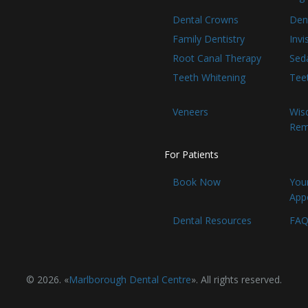
Dental Crowns
Den
Family Dentistry
Invi
Root Canal Therapy
Seda
Teeth Whitening
Tee
Veneers
Wis
Rem
For Patients
Book Now
Your
App
Dental Resources
FAQ
© 2026. «
Marlborough Dental Centre
». All rights reserved.