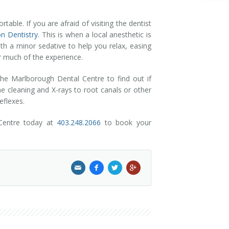
able. If you are afraid of visiting the dentist
n Dentistry
. This is when a local anesthetic is
th a minor sedative to help you relax, easing
r much of the experience.
the Marlborough Dental Centre to find out if
ne cleaning and X-rays to root canals or other
eflexes.
 Centre today at
403.248.2066
to book your