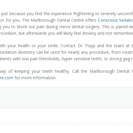
ust because you find the experience frightening or severely uncomfort
tion for you. The Marlborough Dental Centre offers
Conscious Sedatio
 you to block out pain during minor dental surgery. This is paired wi
procedure, but afterwards you will likely feel drowsy and not remembe
e with your health or your smile. Contact Dr. Popp and the team at 
s sedation dentistry can be used for nearly any procedure, from routi
patients with low pain thresholds, hyper sensitive teeth, or strong gag r
 way of keeping your teeth healthy. Call the Marlborough Dental
tre.com
for more information.