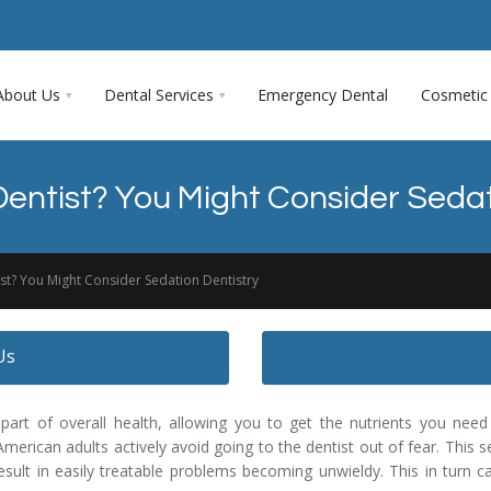
About Us
Dental Services
Emergency Dental
Cosmetic 
 Dentist? You Might Consider Sedat
ist? You Might Consider Sedation Dentistry
Us
part of overall health, allowing you to get the nutrients you need
merican adults actively avoid going to the dentist out of fear. This s
esult in easily treatable problems becoming unwieldy. This in turn ca