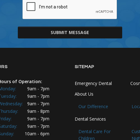
SUBMIT MESSAGE
URS
SITEMAP
Hours of Operation:
Emergency Dental
Cosm
Monday:
9am - 7pm
About Us
Tuesday:
9am - 7pm
Wednesday:
9am - 7pm
Our Difference
Loc
Thursday:
9am - 8pm
Friday:
9am - 7pm
Dental Services
Saturday:
9am - 7pm
Dental Care For
Cus
Sunday:
10am - 6pm
Children
Nig