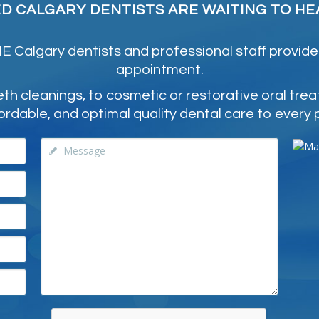
ED CALGARY DENTISTS ARE WAITING TO HE
 Calgary dentists and professional staff provide
appointment.
 cleanings, to cosmetic or restorative oral tre
ordable, and optimal quality dental care to every 