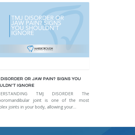
 DISORDER OR JAW PAIN? SIGNS YOU
ULDN'T IGNORE
DERSTANDING TMJ DISORDER The
poromandibular joint is one of the most
lex joints in your body, allowing your…