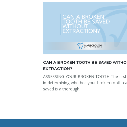
Temporomandibular Disorder (TMD/TMJ)
Veneers
Wisdom Teeth Removal
CAN A BROKEN TOOTH BE SAVED WITH
EXTRACTION?
ASSESSING YOUR BROKEN TOOTH The first 
in determining whether your broken tooth c
saved is a thorough…