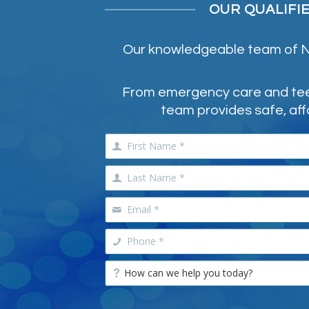
OUR QUALIFI
Our knowledgeable team of NE
From emergency care and teeth
team provides safe, aff